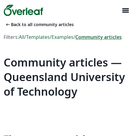
menu
arrow_left_alt
Back to all community articles
Filters:
All
/
Templates
/
Examples
/
Community articles
Community articles —
Queensland University
of Technology