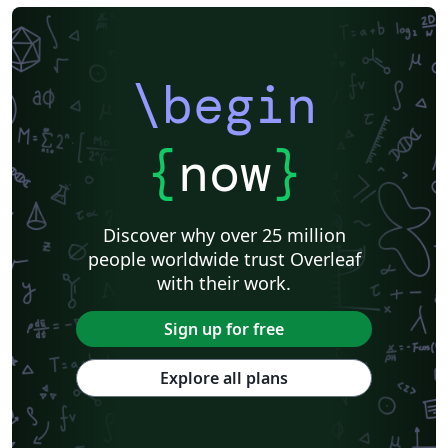
\begin
{
now
}
Discover why over 25 million
people worldwide trust Overleaf
with their work.
Sign up for free
Explore all plans