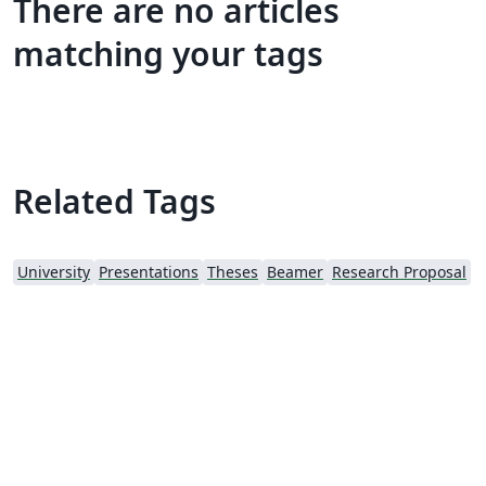
There are no articles
matching your tags
Related Tags
University
Presentations
Theses
Beamer
Research Proposal