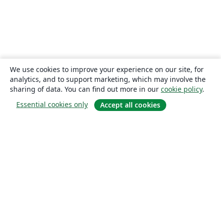
We use cookies to improve your experience on our site, for
analytics, and to support marketing, which may involve the
sharing of data. You can find out more in our
cookie policy
.
Essential cookies only
Accept all cookies
About
About us
Careers