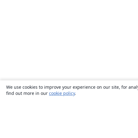
We use cookies to improve your experience on our site, for anal
find out more in our
cookie policy
.