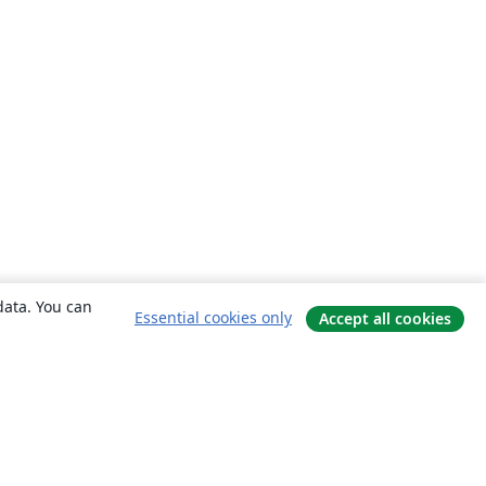
data. You can
Essential cookies only
Accept all cookies