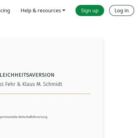
icing
Help & resources
Sign up
Log in