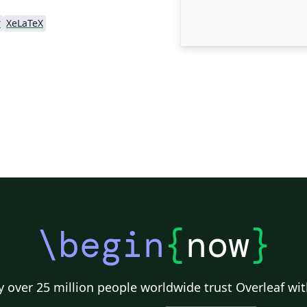
r
XeLaTeX
\begin
{
now
}
 over 25 million people worldwide trust Overleaf wit