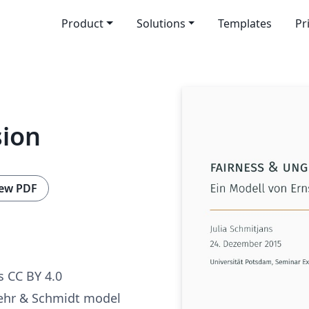
Product
Solutions
Templates
Pr
sion
ew PDF
 CC BY 4.0
Fehr & Schmidt model