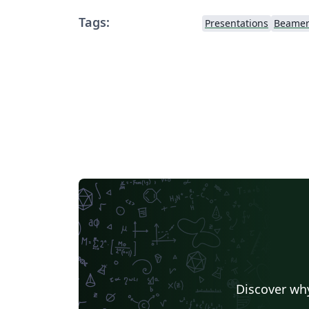
Tags:
Presentations
Beame
Discover why