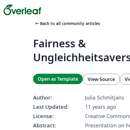
arrow_left_alt
Back to all community articles
Fairness &
Ungleichheitsaver
Open as Template
View Source
Vi
Author:
Julia Schmitjans
Last Updated:
11 years ago
License:
Creative Commons
Abstract:
Presentation on 