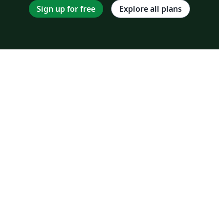
Sign up for free
Explore all plans