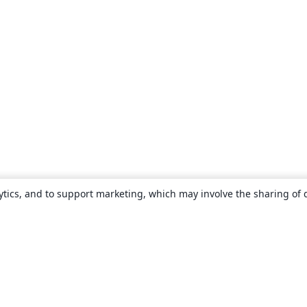
ytics, and to support marketing, which may involve the sharing of 