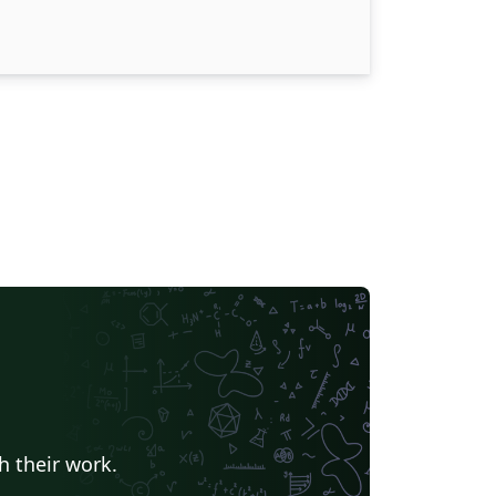
h their work.