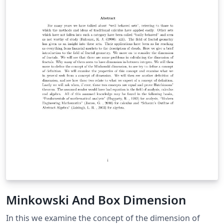
Minkowski And Box Dimension
In this we examine the concept of the dimension of