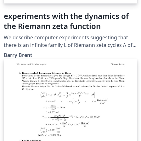
experiments with the dynamics of
the Riemann zeta function
We describe computer experiments suggesting that
there is an infinite family L of Riemann zeta cycles Λ of
each size L = 1, 2, 3, ....
Barry Brent