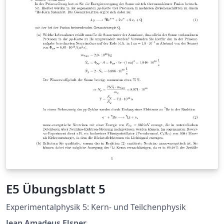
E5 Übungsblatt 5
Experimentalphysik 5: Kern- und Teilchenphysik
Jean Amadeus Elsner