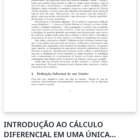
INTRODUÇÃO AO CÁLCULO
DIFERENCIAL EM UMA ÚNICA