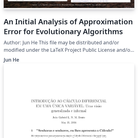
An Initial Analysis of Approximation
Error for Evolutionary Algorithms
Author: Jun He This file may be distributed and/or
modified under the LaTeX Project Public License and/or
under the GNU Public License.
Jun He