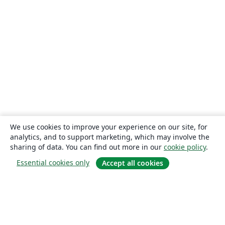
We use cookies to improve your experience on our site, for
analytics, and to support marketing, which may involve the
sharing of data. You can find out more in our
cookie policy
.
Essential cookies only
Accept all cookies
About
About us