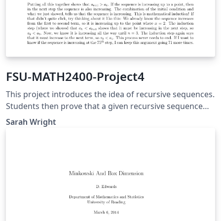
FSU-MATH2400-Project4
This project introduces the idea of recursive sequences.
Students then prove that a given recursive sequence
converges and find its limit. The final portion of the
Sarah Wright
project is a derivation and investigation of the Fibonacci
Sequence and the Golden Ratio.