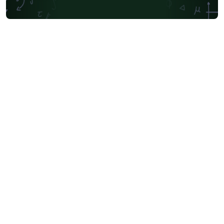
University of Oslo
Mongolian
University of Oxford
Northeastern University
Manchester Metropolitan University
Venn Diagrams
Bulgarian
Journal articles
Bibliographies