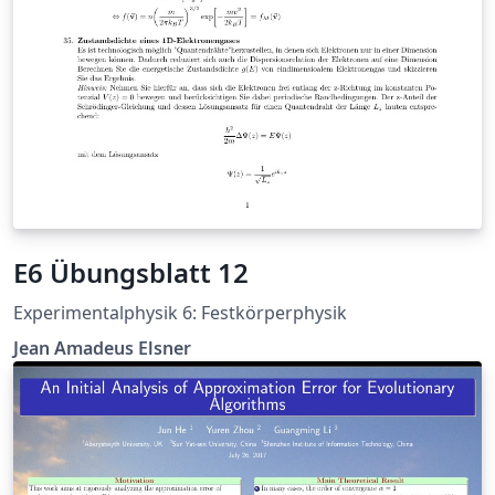
E6 Übungsblatt 12
Experimentalphysik 6: Festkörperphysik
Jean Amadeus Elsner