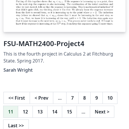
FSU-MATH2400-Project4
This is the fourth project in Calculus 2 at Fitchburg
State. Spring 2017.
Sarah Wright
<<
First
<
Prev
…
7
8
9
10
11
12
13
14
15
…
Next
>
Last
>>