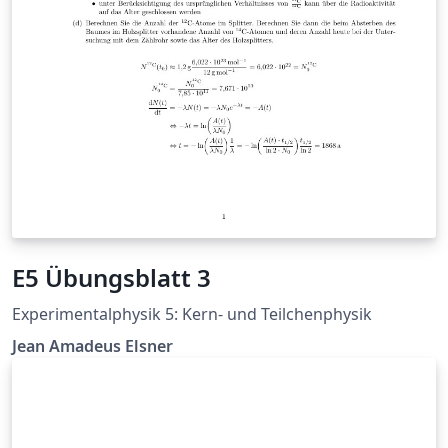
E5 Übungsblatt 3
Experimentalphysik 5: Kern- und Teilchenphysik
Jean Amadeus Elsner