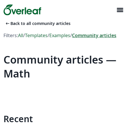
menu
arrow_left_alt
Back to all community articles
Filters:
All
/
Templates
/
Examples
/
Community articles
Community articles —
Math
Recent