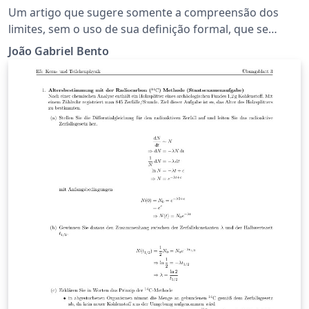
VARIÁVEL: Uma visão generalizada e
Um artigo que sugere somente a compreensão dos
informal
limites, sem o uso de sua definição formal, que se
desenvolve até o entendimento das operações de
João Gabriel Bento
diferenciação.