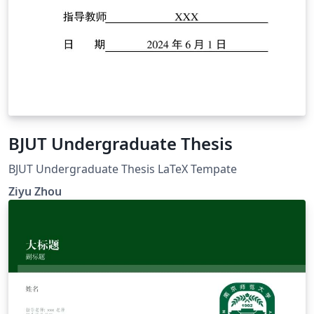
BJUT Undergraduate Thesis
BJUT Undergraduate Thesis LaTeX Tempate
Ziyu Zhou