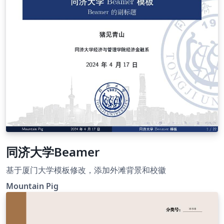
同济大学Beamer
基于厦门大学模板修改，添加外滩背景和校徽
Mountain Pig