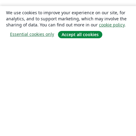
We use cookies to improve your experience on our site, for
analytics, and to support marketing, which may involve the
sharing of data. You can find out more in our
cookie policy
.
Essential cookies only
Accept all cookies
About
About us
Careers
Blog
Solutions
For business
For universities