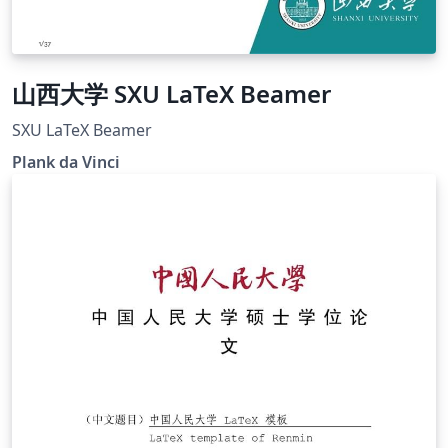
山西大学 SXU LaTeX Beamer
SXU LaTeX Beamer
Plank da Vinci