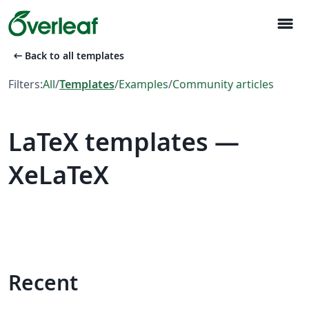
menu
arrow_left_alt
Back to all templates
Filters:
All
/
Templates
/
Examples
/
Community articles
LaTeX templates —
XeLaTeX
Recent