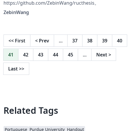
https://github.com/ZebinWang/ructhesis。
ZebinWang
<<
First
<
Prev
…
37
38
39
40
41
42
43
44
45
…
Next
>
Last
>>
Related Tags
Portuguese
Purdue University
Handout