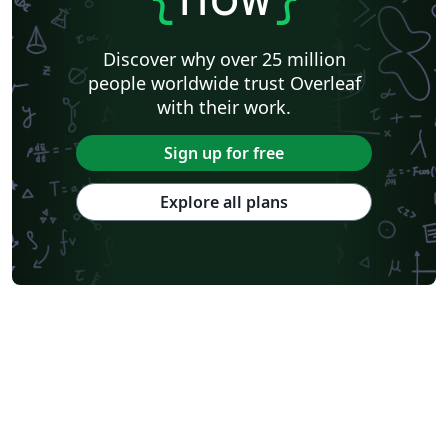
Astronomy & Astrophysics
Lund University
Markup
Katholieke Universiteit Leuven (KU Leuven)
Universidade Federal Rural de Pernambuco
Discover why over 25 million
Humanities
Bahasa Indonesia
Turkish
Flash Cards
people worldwide trust Overleaf
Dictionary
TU Delft
Fachhochschule der Wirtschaft
with their work.
Cookbook/Recipe
University of Ghent (Universiteit Gent)
Tsinghua University
Chicago
Hungarian
Italian
Sign up for free
Beijing University of Chemical Technology
Guangdong University of Technology
East China Normal University
University of Florida
Explore all plans
University of Shanghai for Science and Technology (USST)
Xi'an Jiaotong University
University of Electronic Science and Technology of China
Farsi (Persian)
Northwestern Polytechnical University, China (西北工业大学)
University of Science and Technology of China (USTC)
Universidad Autónoma de San Luis Potosí (UASLP)
Harbin Institute of Technology
Ritsumeikan University
Games
Iran University of Science and Technology (IUST)
University of New South Wales
Oregon State University
University of Athens
Preprints
Teaching Plan & Syllabus
ShanghaiTech University
Shanghai University of International Business and Economics
Beijing University of Posts and Telecommunications
Universidad de Alicante
Friedrich-Alexander University Erlangen-Nürnberg
Saint Martin's University