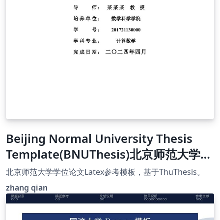
Beijing Normal University Thesis
Template(BNUThesis)北京师范大学学
位论文Latex参考模板
北京师范大学学位论文Latex参考模板，基于ThuThesis。
zhang qian