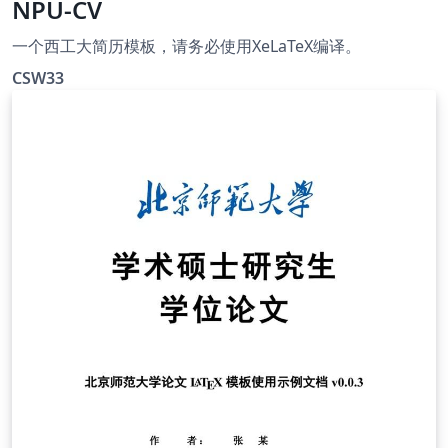
NPU-CV
一个西工大简历模板，请务必使用XeLaTeX编译。
CSW33