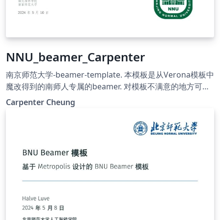
NNU_beamer_Carpenter
南京师范大学-beamer-template. 本模板是从Verona模板中
魔改得到的南师人专属的beamer. 对模板不满意的地方可自
行Google, 进行更改. 祝大家学习进步! 希望往后的日子严谨
Carpenter Cheung
朴实, 唯真理是从; 祝福母校桃李芬芳, 清誉满寰中!