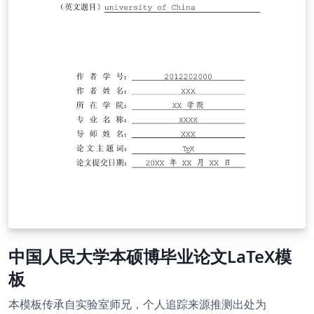
中国人民大学本硕博毕业论文LaTeX模
板
本模板传承自实验室师兄，个人追踪来源推测出处为