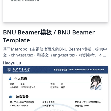
BNU Beamer模板 / BNU Beamer
Template
基于Metropolis主题修改而来的BNU Beamer模板，提供中
文（chn-test.tex）和英文（eng-test.tex）样例参考。本项
目主要利用GitHub进行维护，因此Overleaf上的版本可能会
Haoyu Lu
稍晚于GitHub。原项目地址：
https://github.com/HaoyuLu1022/BNU-beamer。 A
Metropolis-based BNU Beamer template, with both
Chinese (chn-test.tex) and English (eng-test.tex)
examples provided. The project is maintained via
GitHub, and thus the Overleaf version may fall behind
the GitHub one. The original repo:
https://github.com/HaoyuLu1022/BNU-beamer.