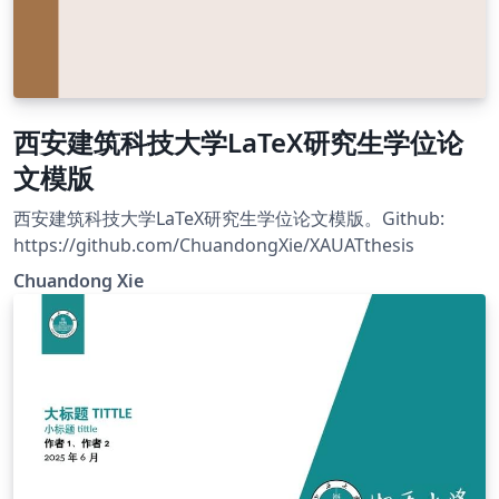
西安建筑科技大学LaTeX研究生学位论
文模版
西安建筑科技大学LaTeX研究生学位论文模版。Github:
https://github.com/ChuandongXie/XAUATthesis
Chuandong Xie