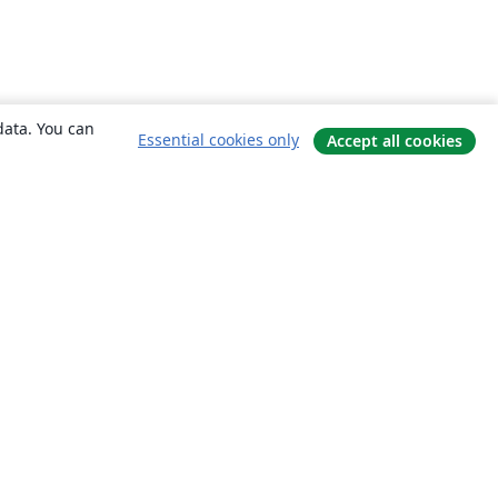
data. You can
Essential cookies only
Accept all cookies