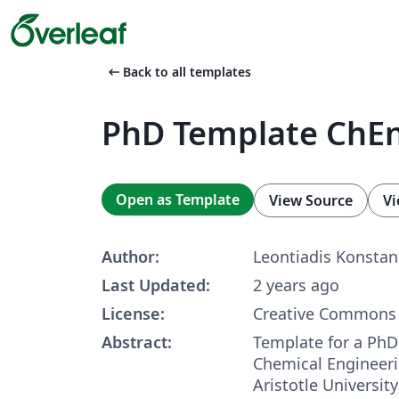
arrow_left_alt
Back to all templates
PhD Template ChE
Open as Template
View Source
Vi
Author:
Leontiadis Konstan
Last Updated:
2 years ago
License:
Creative Commons 
Abstract:
Template for a PhD 
Chemical Engineer
Aristotle University