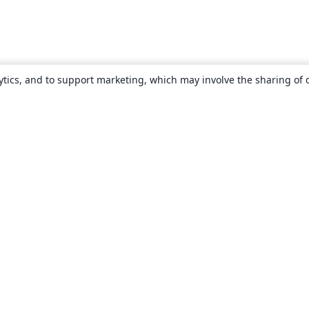
ytics, and to support marketing, which may involve the sharing of 
About
About us
Careers
Blog