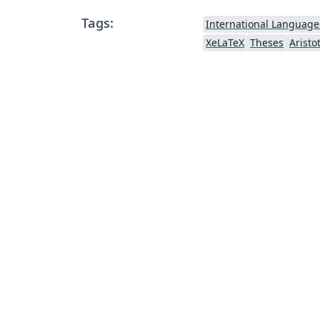
Tags:
International Language
XeLaTeX
Theses