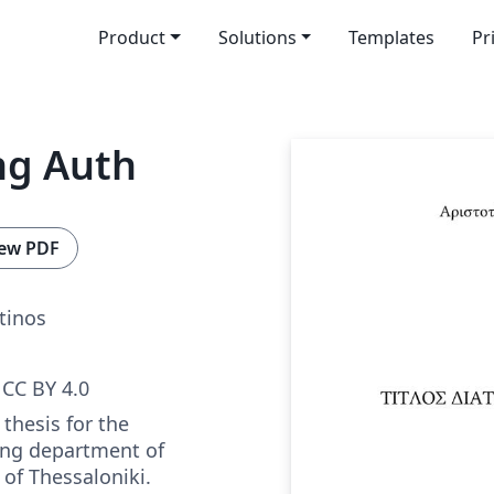
Product
Solutions
Templates
Pr
ng Auth
ew PDF
tinos
CC BY 4.0
thesis for the
ing department of
 of Thessaloniki.