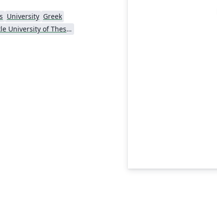
s
University
Greek
Aristotle University of Thessaloniki