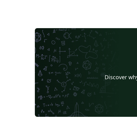
Discover why