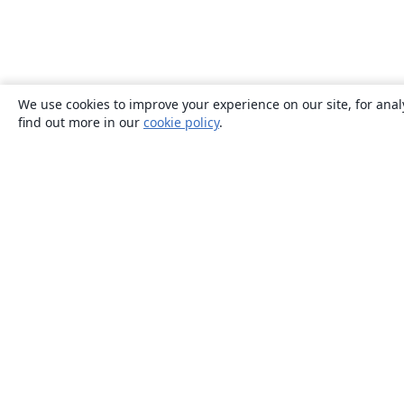
We use cookies to improve your experience on our site, for anal
find out more in our
cookie policy
.