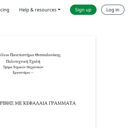
icing
Help & resources
Sign up
Log in