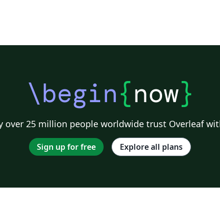
\begin
{
now
}
 over 25 million people worldwide trust Overleaf wit
Sign up for free
Explore all plans