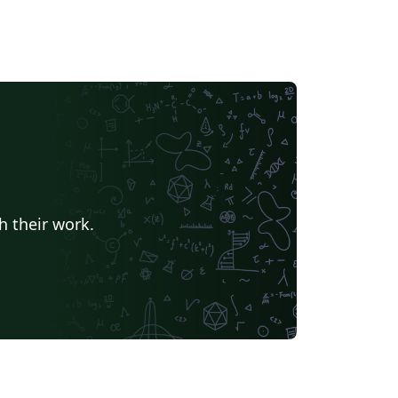
h their work.