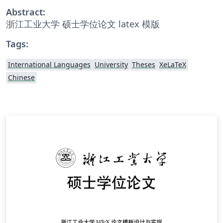
Abstract:
浙江工业大学 硕士学位论文 latex 模版
Tags:
International Languages
University
Theses
XeLaTeX
Chinese