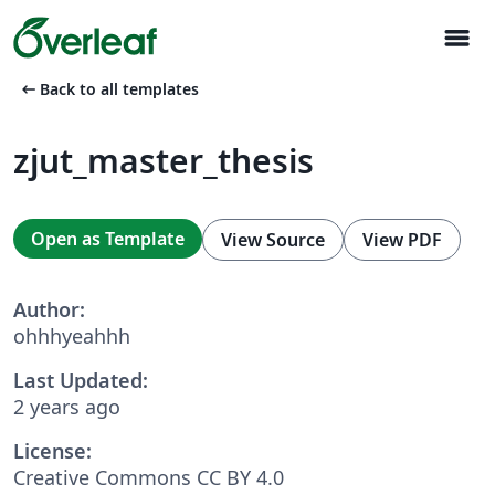
menu
arrow_left_alt
Back to all templates
zjut_master_thesis
Open as Template
View Source
View PDF
Author:
ohhhyeahhh
Last Updated:
2 years ago
License:
Creative Commons CC BY 4.0