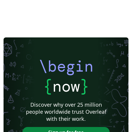
\begin
{
now
}
Discover why over 25 million
people worldwide trust Overleaf
with their work.