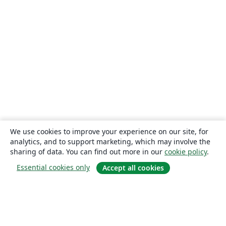
We use cookies to improve your experience on our site, for
analytics, and to support marketing, which may involve the
sharing of data. You can find out more in our
cookie policy
.
Essential cookies only
Accept all cookies