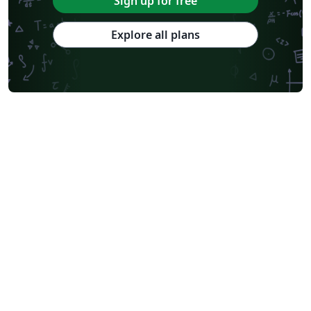
Sign up for free
Explore all plans