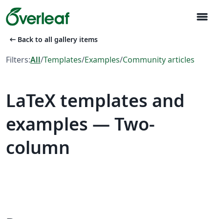
menu
arrow_left_alt
Back to all gallery items
Filters:
All
/
Templates
/
Examples
/
Community articles
LaTeX templates and
examples — Two-
column