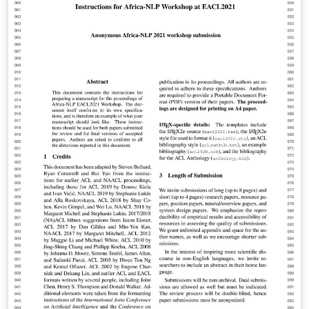
modifications by: Vel (vel@latextemplates.com)