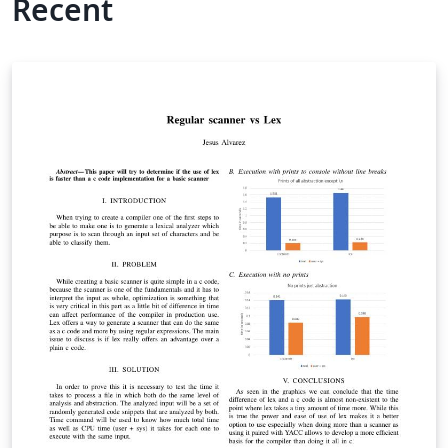
Recent