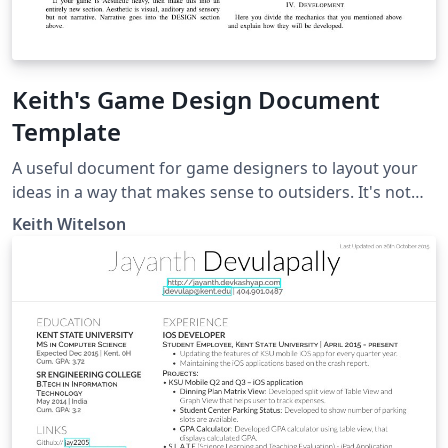
Keith's Game Design Document
Template
A useful document for game designers to layout your
ideas in a way that makes sense to outsiders. It's not
100% necessary to have all of these sections always do
Keith Witelson
what is best for your projects which may need special
sections such as 'narrative' or if your project is far more
script heavy then look into LaTeX plugins for UML and
class diagrams to make your doc extra pretty.