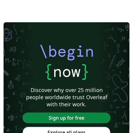
Reports
Theses
Japanese
IEEE Official Templates
IEEE (all)
IEEE Community Templates and Examples
SIGCHI
Universidade Federal do Rio Grande do Sul
Vietnamese
Chinese
Universidade de Lisboa
Universidad Autónoma de Occidente
Association for Computational Linguistics
University of Porto
Russian
Research Proposal
Lecture Notes
Dutch
Technical Manual
\begin
Astronomy & Astrophysics
SAGE Publications
Humanities
University of California, Davis
Bahasa Indonesia
Dictionary
Direct Submission Link
bioRxiv
Royal Meteorological Society (RMetS)
{
now
}
Senter for klinisk dokumentasjon og evaluering (SKDE)
F1000Research - Official Templates
Association for Computing Machinery (ACM) - Official Sample Papers
Preprints
Aveiro University
Software Engineering
Universidad Nacional de San Agustín
Discover why over 25 million
Instituto Nacional de Telecomunicações (INATEL)
Association for Computing Machinery (ACM) - Official Primary Article Templates
people worldwide trust Overleaf
Journal articles
with their work.
Sign up for free
Explore all plans