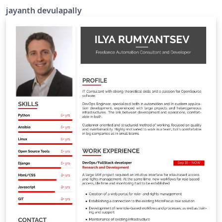
jayanth devulapally