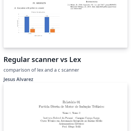
Regular scanner vs Lex
comparison of lex and a c scanner
Jesus Alvarez