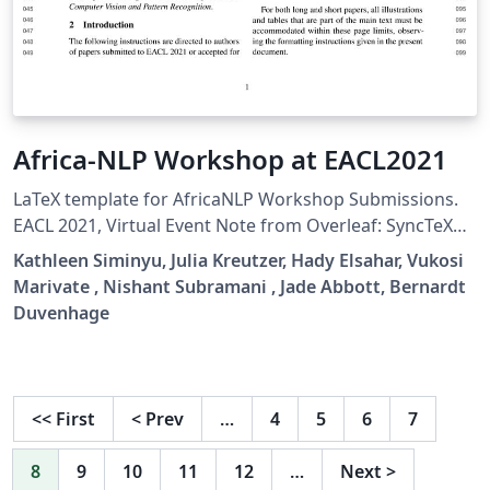
Africa-NLP Workshop at EACL2021
LaTeX template for AfricaNLP Workshop Submissions.
EACL 2021, Virtual Event Note from Overleaf: SyncTeX
will not work correctly with this template (as well as
Kathleen Siminyu, Julia Kreutzer, Hady Elsahar, Vukosi
other templates based on similar underlying code, eg
Marivate , Nishant Subramani , Jade Abbott, Bernardt
CVPR, EMNLP, etc) when the line numbers are active. To
Duvenhage
make SyncTeX function while authoring your
manuscript, either on Overleaf or in your own LaTeX
installation, the line numbers have to be turned off by
uncommenting \aclfinalcopy.
<<
First
<
Prev
…
4
5
6
7
8
9
10
11
12
…
Next
>