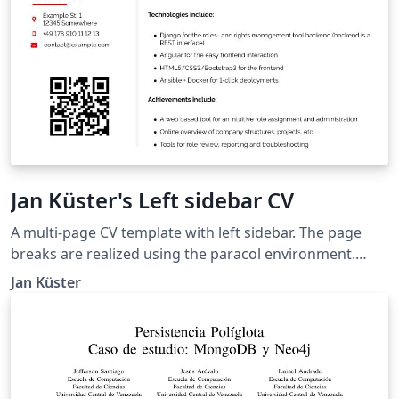
Jan Küster's Left sidebar CV
A multi-page CV template with left sidebar. The page
breaks are realized using the paracol environment.
Thanks to Ilya Rumyantsev for contributing idea and
Jan Küster
credentials. Taken from
https://github.com/jankapunkt/latexcv.