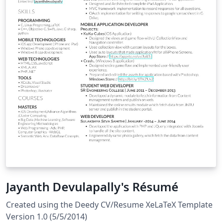
Jayanth Devulapally's Résumé
Created using the Deedy CV/Resume XeLaTeX Template
Version 1.0 (5/5/2014)