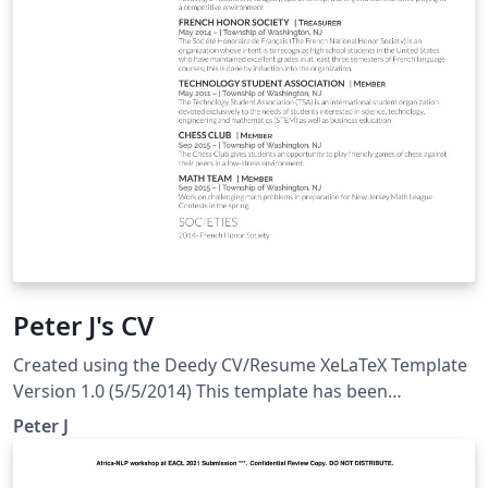
caso de estudio usando MongoDB y Neo4j.
Peter J's CV
Created using the Deedy CV/Resume XeLaTeX Template
Version 1.0 (5/5/2014) This template has been
downloaded from: http://www.LaTeXTemplates.com
Peter J
Original author: Debarghya Das
(http://www.debarghyadas.com) With extensive