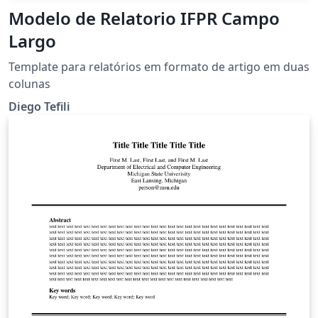
Modelo de Relatorio IFPR Campo
Largo
Template para relatórios em formato de artigo em duas
colunas
Diego Tefili