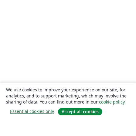
We use cookies to improve your experience on our site, for
analytics, and to support marketing, which may involve the
sharing of data. You can find out more in our
cookie policy
.
Essential cookies only
Accept all cookies
About