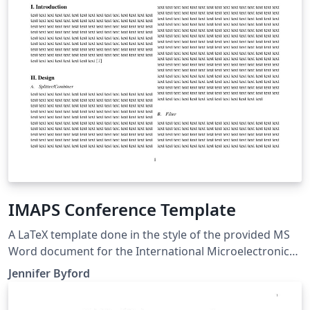
IMAPS Conference Template
A LaTeX template done in the style of the provided MS
Word document for the International Microelectronics
Assembly and Packaging Society (IMAPS) conference
Jennifer Byford
for 2017.