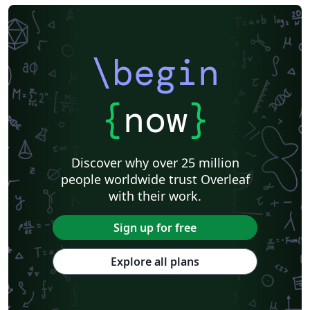
\begin
{
now
}
Discover why over 25 million
people worldwide trust Overleaf
with their work.
Sign up for free
Explore all plans