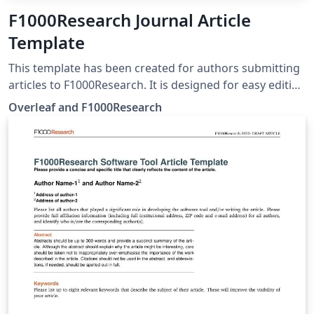
F1000Research Journal Article
Template
This template has been created for authors submitting
articles to F1000Research. It is designed for easy editing
online with Overleaf. Simply click above to start writing
Overleaf and F1000Research
online in your browser. For instructions about the
different article types accepted, please see
F1000Research's article guidelines, and if you're new to
Overleaf check out our tutorial for some help getting
started.