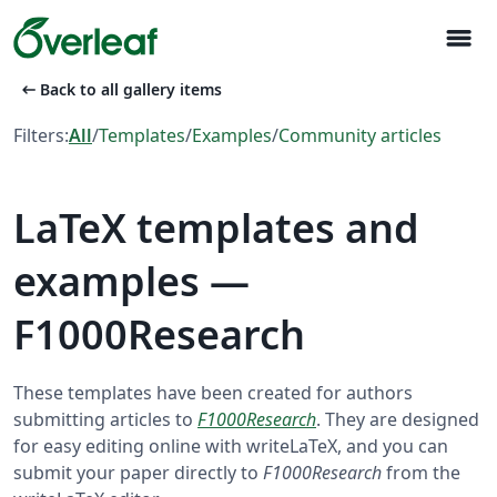
menu
arrow_left_alt
Back to all gallery items
Filters:
All
/
Templates
/
Examples
/
Community articles
LaTeX templates and
examples —
F1000Research
These templates have been created for authors
submitting articles to
F1000Research
. They are designed
for easy editing online with writeLaTeX, and you can
submit your paper directly to
F1000Research
from the