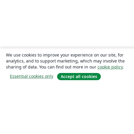
We use cookies to improve your experience on our site, for
analytics, and to support marketing, which may involve the
sharing of data. You can find out more in our
cookie policy
.
Essential cookies only
Accept all cookies
About
About us
Careers