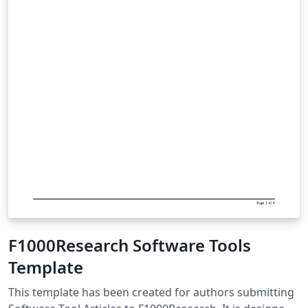
F1000Research Software Tools
Template
This template has been created for authors submitting