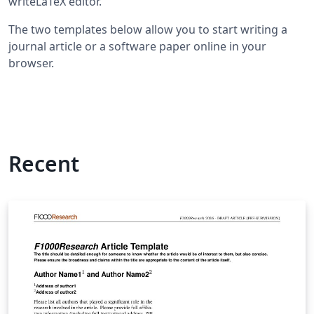
writeLaTeX editor.
The two templates below allow you to start writing a
journal article or a software paper online in your
browser.
Recent