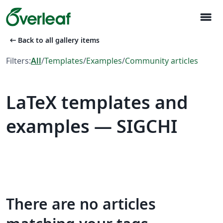
menu
arrow_left_alt
Back to all gallery items
Filters:
All
/
Templates
/
Examples
/
Community articles
LaTeX templates and
examples — SIGCHI
There are no articles