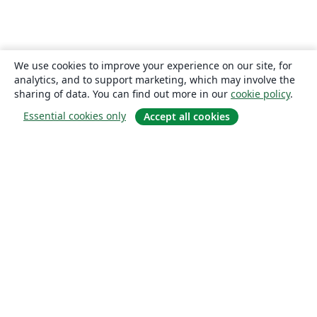
We use cookies to improve your experience on our site, for
analytics, and to support marketing, which may involve the
sharing of data. You can find out more in our
cookie policy
.
Essential cookies only
Accept all cookies
About
About us
Careers
Blog