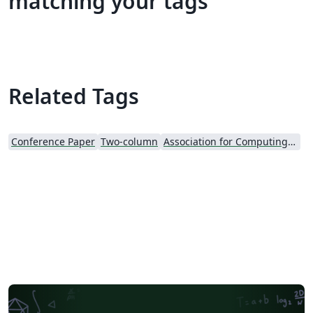
matching your tags
Related Tags
Conference Paper
Two-column
Association for Computing Machinery (ACM) - Official Sample Papers