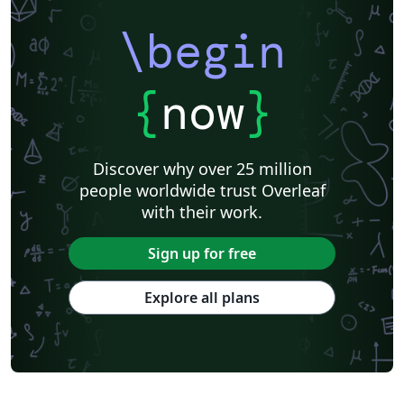
\begin
{
now
}
Discover why over 25 million
people worldwide trust Overleaf
with their work.
Sign up for free
Explore all plans