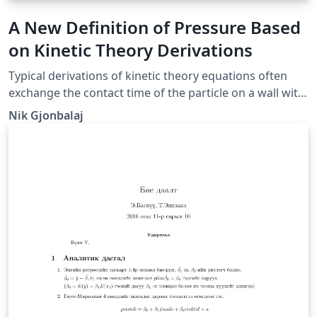
A New Definition of Pressure Based
on Kinetic Theory Derivations
Typical derivations of kinetic theory equations often
exchange the contact time of the particle on a wall with
the period of the particle's motion between walls. In
Nik Gjonbalaj
this paper we redefine pressure as time-dependent in
order to solve this issue and show that this definition
makes much more intuitive and theoretical sense than
our old definition of pressure.