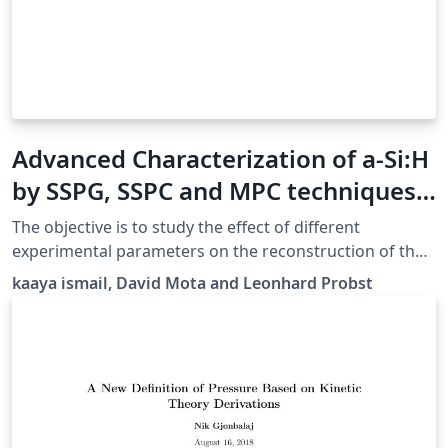
Advanced Characterization of a-Si:H
by SSPG, SSPC and MPC techniques
Report
The objective is to study the effect of different
experimental parameters on the reconstruction of the
density of states (DoS) and to verify the viability of the
kaaya ismail, David Mota and Leonhard Probst
1D/2D simulation model developed at GeePs. Beside
the calculation of the DoS through the modulated
photo-current method (MPC), the ambipolar minority
carrier diffusion length is measured through steady
state photocarrier grating (SSPG) and the majority
carrier lifetime / mobility product is measured through
steady state photo-conductivity (SSPC). The