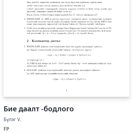
Бие даалт -бодлого
Бүлэг V.
FP