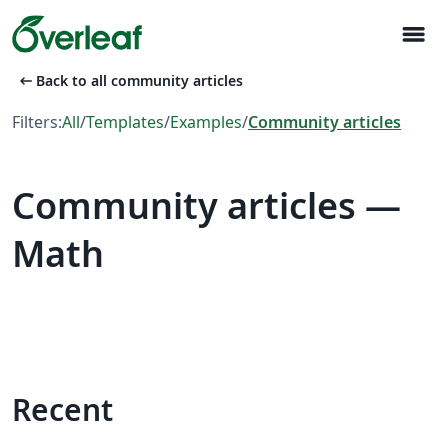
menu
arrow_left_alt
Back to all community articles
Filters:
All
/
Templates
/
Examples
/
Community articles
Community articles —
Math
Recent