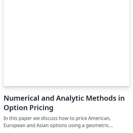
Numerical and Analytic Methods in
Option Pricing
In this paper we discuss how to price American,
European and Asian options using a geometric
Brownian motion model for stock price. We investigate