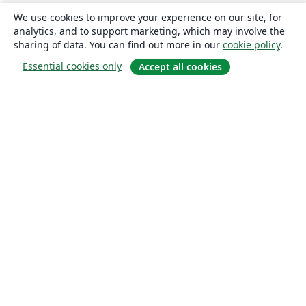
We use cookies to improve your experience on our site, for
analytics, and to support marketing, which may involve the
sharing of data. You can find out more in our
cookie policy
.
Essential cookies only
Accept all cookies
About
About us
Careers
Blog
Solutions
For business
For universities
For government