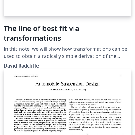
The line of best fit via
transformations
In this note, we will show how transformations can be
used to obtain a radically simple derivation of the
equation of the line of best fit. Our approach also gives
David Radcliffe
a simple geometric interpretation of the Pearson
correlation coefficient.