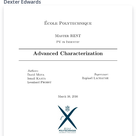
Dexter Edwards
the analytic solution for Black-Scholes differential
equation for European options and consider numerical
methods for approximating the price of other types of
options. These numerical methods include Monte Carlo,
binomial trees, trinomial trees and finite difference
methods. We conclude our discussion with an
investigation of how these methods perform with
respect to the changes in different Greeks. Further
analysing how the value of a certain Greeks affect the
price of a given option.