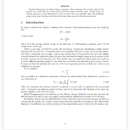
measurements were observed to be in agreement with
the theoretical simulations, but further experiments are
needed to accurately conclude the need of a 2D
simulation for the MPC experiment.