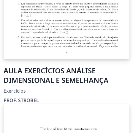
AULA EXERCÍCIOS ANÁLISE
DIMENSIONAL E SEMELHANÇA
Exercícios
PROF. STROBEL