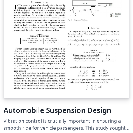
Automobile Suspension Design
Vibration control is crucially important in ensuring a
smooth ride for vehicle passengers. This study sought