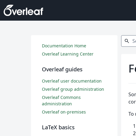
Search
search
Documentation Home
Overleaf Learning Center
F
Overleaf guides
Overleaf user documentation
Overleaf group administration
Som
Overleaf Commons
cor
administration
Overleaf on-premises
To 
LaTeX basics