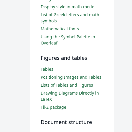
Display style in math mode
List of Greek letters and math
symbols
Mathematical fonts
Using the Symbol Palette in
Overleaf
Figures and tables
Tables
Positioning Images and Tables
Lists of Tables and Figures
Drawing Diagrams Directly in
LaTeX
TikZ package
Document structure