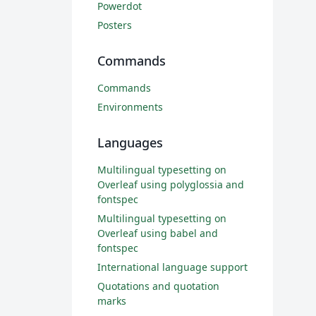
Powerdot
Posters
Commands
Commands
Environments
Languages
Multilingual typesetting on
Overleaf using polyglossia and
fontspec
Multilingual typesetting on
Overleaf using babel and
fontspec
International language support
Quotations and quotation
marks