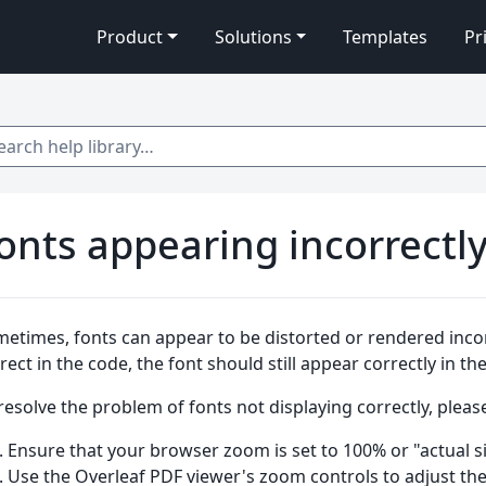
Product
Solutions
Templates
Pr
 help library…
onts appearing incorrectl
etimes, fonts can appear to be distorted or rendered incorre
rect in the code, the font should still appear correctly in t
resolve the problem of fonts not displaying correctly, please
Ensure that your browser zoom is set to 100% or "actual si
Use the Overleaf PDF viewer's zoom controls to adjust th