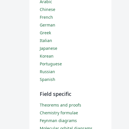
Arabic
Chinese
French
German
Greek
Italian
Japanese
Korean
Portuguese
Russian
Spanish
Field specific
Theorems and proofs
Chemistry formulae
Feynman diagrams
Molecular orbital diagrams