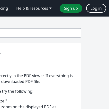
icing
Help & resources
Sign up
Log in
y
ctly in the PDF viewer. If everything is
he downloaded PDF file.
 try the following:
ze."
e zoom on the displayed PDF as