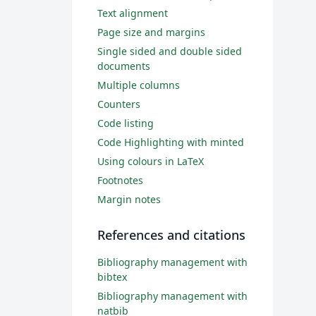
Text alignment
Page size and margins
Single sided and double sided
documents
Multiple columns
Counters
Code listing
Code Highlighting with minted
Using colours in LaTeX
Footnotes
Margin notes
References and citations
Bibliography management with
bibtex
Bibliography management with
natbib