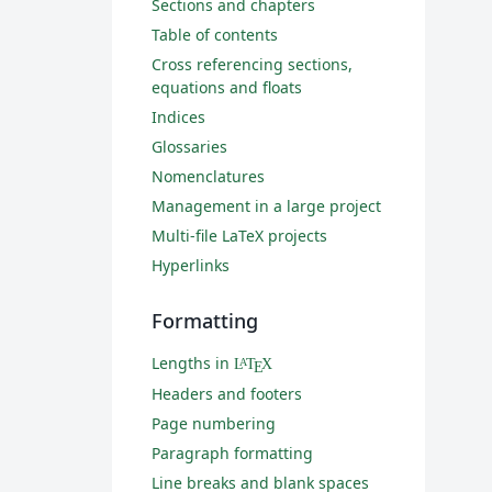
Sections and chapters
Table of contents
Cross referencing sections,
equations and floats
Indices
Glossaries
Nomenclatures
Management in a large project
Multi-file LaTeX projects
Hyperlinks
Formatting
Lengths in
L
T
X
A
E
Headers and footers
Page numbering
Paragraph formatting
Line breaks and blank spaces