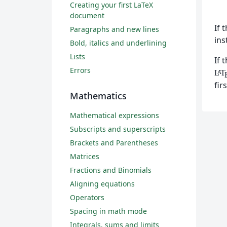
Creating your first LaTeX
document
If 
Paragraphs and new lines
ins
Bold, italics and underlining
Lists
If 
Errors
L
T
A
fir
Mathematics
Mathematical expressions
Subscripts and superscripts
Brackets and Parentheses
Matrices
Fractions and Binomials
Aligning equations
Operators
Spacing in math mode
Integrals, sums and limits