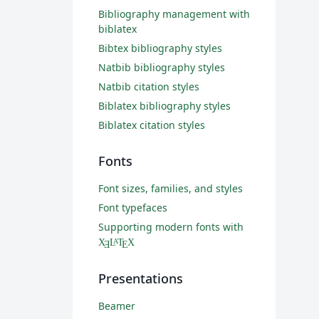
Bibliography management with
biblatex
Bibtex bibliography styles
Natbib bibliography styles
Natbib citation styles
Biblatex bibliography styles
Biblatex citation styles
Fonts
Font sizes, families, and styles
Font typefaces
Supporting modern fonts with
X
L
T
X
A
Ǝ
E
Presentations
Beamer