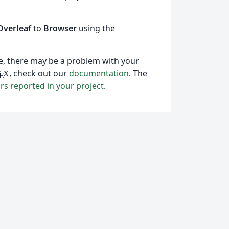
Overleaf
to
Browser
using the
ile, there may be a problem with your
, check out our
documentation
. The
T
X
E
ors reported in your project
.