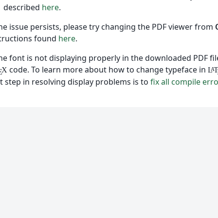
described
here
.
the issue persists, please try changing the PDF viewer from
tructions found
here
.
the font is not displaying properly in the downloaded PDF f
code. To learn more about how to change typeface in
X
L
A
E
st step in resolving display problems is to
fix all compile err