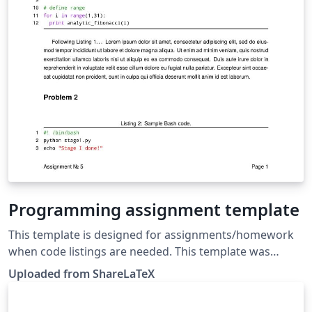
Programming assignment template
This template is designed for assignments/homework
when code listings are needed. This template was
originally published on ShareLaTeX and subsequently
Uploaded from ShareLaTeX
moved to Overleaf in October 2019.