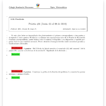
column vectors.