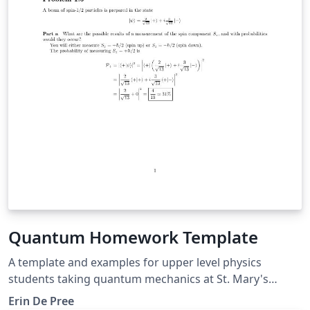
Quantum Homework Template
A template and examples for upper level physics
students taking quantum mechanics at St. Mary's
College of Maryland. Includes examples of kets and
Erin De Pree