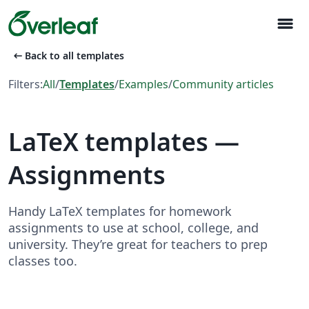
menu
arrow_left_alt
Back to all templates
Filters:
All
/
Templates
/
Examples
/
Community articles
LaTeX templates —
Assignments
Handy LaTeX templates for homework
assignments to use at school, college, and
university. They’re great for teachers to prep
classes too.