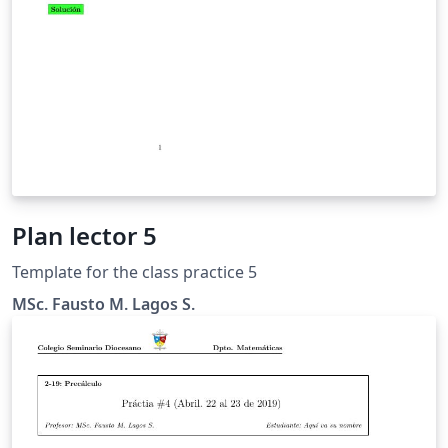
Plan lector 5
Template for the class practice 5
MSc. Fausto M. Lagos S.