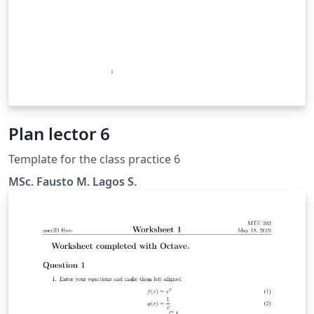
Plan lector 6
Template for the class practice 6
MSc. Fausto M. Lagos S.