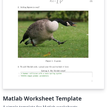
Matlab Worksheet Template
A simple template for Matlab worksheets.