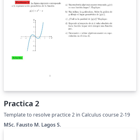
Practica 2
Template to resolve practice 2 in Calculus course 2-19
MSc. Fausto M. Lagos S.