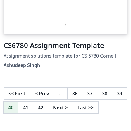
CS6780 Assignment Template
Assignment solutions template for CS 6780 Cornell
Ashudeep Singh
<<
First
<
Prev
…
36
37
38
39
40
41
42
Next
>
Last
>>