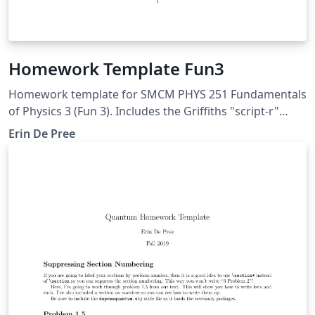
Homework Template Fun3
Homework template for SMCM PHYS 251 Fundamentals
of Physics 3 (Fun 3). Includes the Griffiths "script-r"
used in many electricity and magnetism courses.
Erin De Pree