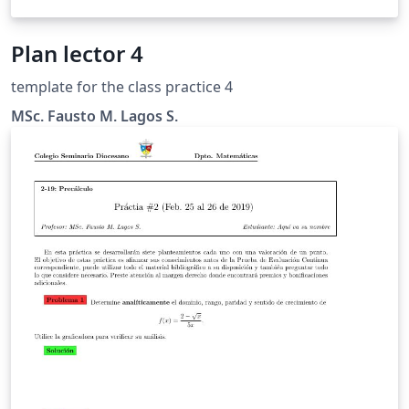
Plan lector 4
template for the class practice 4
MSc. Fausto M. Lagos S.