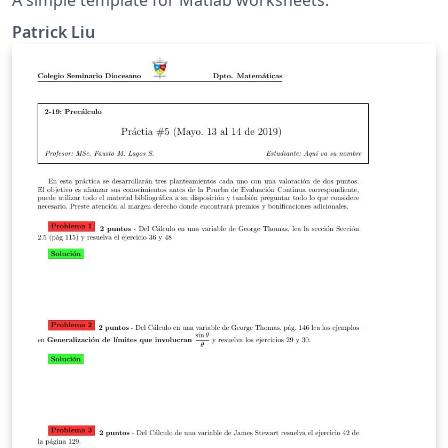
Patrick Liu