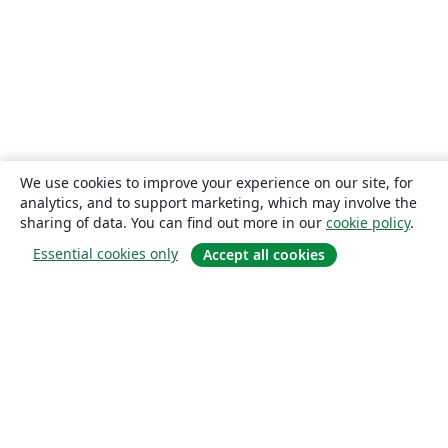
We use cookies to improve your experience on our site, for
analytics, and to support marketing, which may involve the
sharing of data. You can find out more in our
cookie policy
.
Essential cookies only
Accept all cookies
About
About us
Careers
Blog