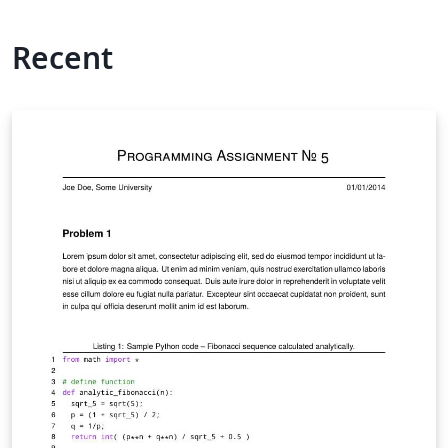
Recent