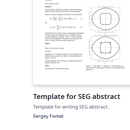
Template for SEG abstract
Template for writing SEG abstract.
Sergey Fomel