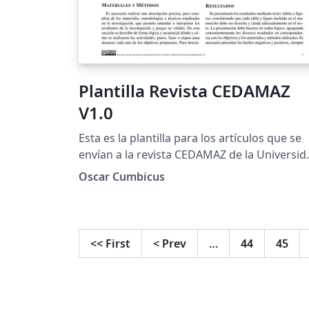
Plantilla Revista CEDAMAZ
V1.0
Esta es la plantilla para los artículos que se
envían a la revista CEDAMAZ de la Universid
Nacional de Loja
Oscar Cumbicus
<<
First
<
Prev
…
44
45