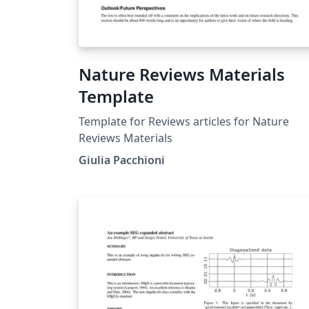
Nature Reviews Materials
Template
Template for Reviews articles for Nature
Reviews Materials
Giulia Pacchioni