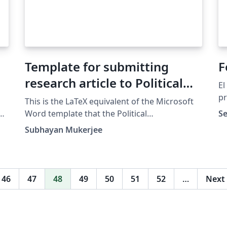
Template for submitting
F
research article to Political
El
Communication journal
pr
This is the LaTeX equivalent of the Microsoft
Co
ad
Word template that the Political
Se
Co
Communication journal provides. It is similar
Subhayan Mukerjee
Te
to APA 6th edition in many ways, but has its
own idiosyncrasies.
46
47
48
49
50
51
52
…
Next