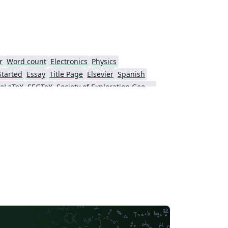
r
Word count
Electronics
Physics
Started
Essay
Title Page
Elsevier
Spanish
eLaTeX
SEGTeX
Society of Exploration Geophysicists
American Society of Mechanical Engineers (ASME)
Genetics Society of America (GSA)
SPIE
Chinese
American Astronomical Society
Russian
Institution of Engineering and Technology (IET)
Journal of Computational and Graphical Statistics
American Institute of Aeronautics and Astronautics
SAGE Publications
Humanities
American Psychological Association
Official
eJournalPress
oRxiv
Perspectives on Politics - Official
ScholarOne Client Demo Plus Journal
The Royal Society
fficial Templates
SocArXiv
Templates
Oxford University Press (OUP)
eLife
Journal of Biological Chemistry (JBC)
ASCE - Official Templates