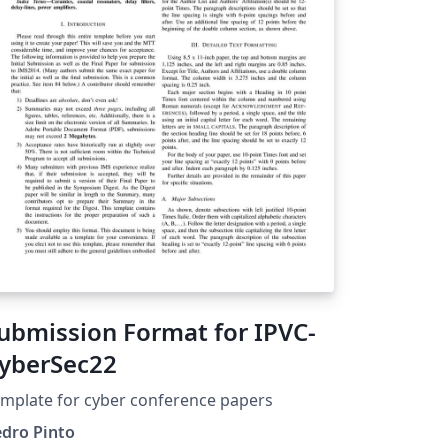
ubmission Format for IPVC-
yberSec22
mplate for cyber conference papers
edro Pinto