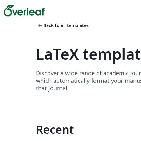
arrow_left_alt
Back to all templates
LaTeX template
Discover a wide range of academic jour
which automatically format your manusc
that journal.
Recent