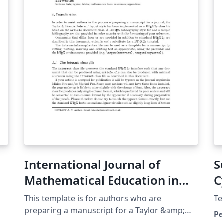
line)
International Journal of
S
Mathematical Education in
C
Science and Technology
This template is for authors who are
Te
preparing a manuscript for a Taylor &amp;
P
Francis journal using the \(\mathrm{\LaTeX}\)