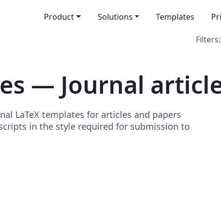
Product
Solutions
Templates
Pr
Filters:
s — Journal articl
nal LaTeX templates for articles and papers
ripts in the style required for submission to