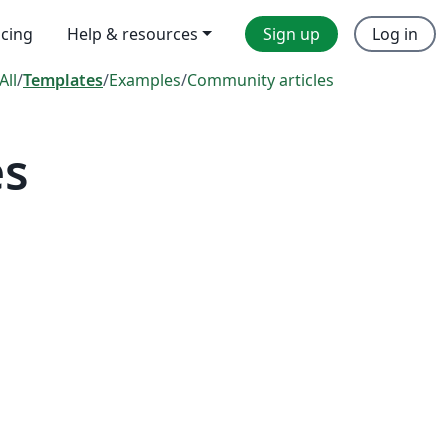
icing
Help & resources
Sign up
Log in
All
/
Templates
/
Examples
/
Community articles
es