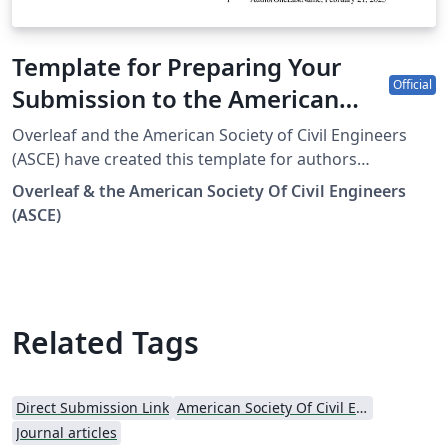
Template for Preparing Your
Official
Submission to the American
Society Of Civil Engineers (ASCE)
Overleaf and the American Society of Civil Engineers
(ASCE) have created this template for authors
submitting manuscripts to all 35 ASCE Journals. The
Overleaf & the American Society Of Civil Engineers
template allows authors to easily prepare and edit their
(ASCE)
manuscripts using Overleaf. Once complete, authors
can submit the source files downloaded from Overleaf.
To begin writing online, click the “Open as Template”
button above. The Overleaf/ASCE template will load.
Additional guidelines for preparing submissions are
Related Tags
included within the template. If you are new to Overleaf
and LaTeX, check out this free introductory course.
Direct Submission Link
American Society Of Civil Engineers (ASCE)
Journal articles