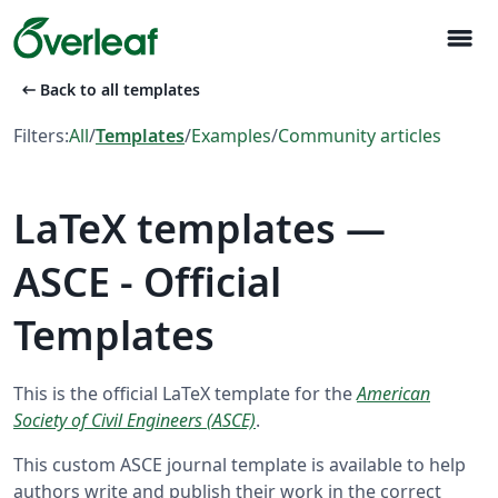
menu
arrow_left_alt
Back to all templates
Filters:
All
/
Templates
/
Examples
/
Community articles
LaTeX templates —
ASCE - Official
Templates
This is the official LaTeX template for the
American
Society of Civil Engineers (ASCE)
.
This custom ASCE journal template is available to help
authors write and publish their work in the correct