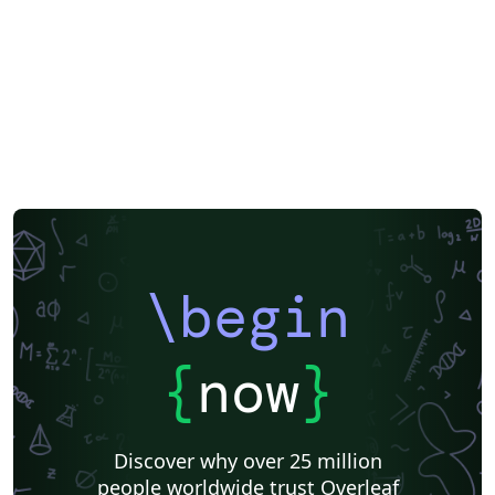
\begin
{
now
}
Discover why over 25 million
people worldwide trust Overleaf