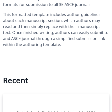
formats for submission to all 35 ASCE journals.
This formatted template includes author guidelines
about each manuscript section, which authors may
read and then simply replace with their manuscript
text. Once finished writing, authors can easily submit to
and ASCE journal through a simplified submission link
within the authoring template.
Recent