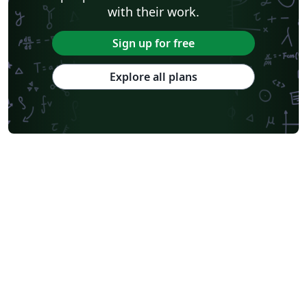
with their work.
Sign up for free
Explore all plans