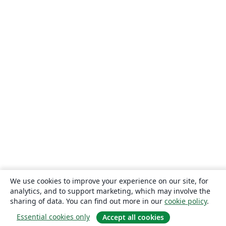
We use cookies to improve your experience on our site, for
analytics, and to support marketing, which may involve the
sharing of data. You can find out more in our
cookie policy
.
Essential cookies only
Accept all cookies