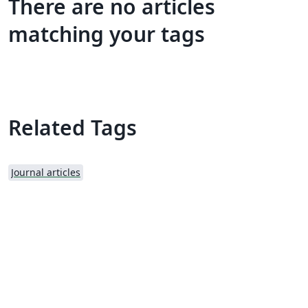
There are no articles
matching your tags
Related Tags
Journal articles