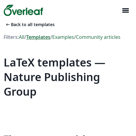
menu
arrow_left_alt
Back to all templates
Filters:
All
/
Templates
/
Examples
/
Community articles
LaTeX templates —
Nature Publishing
Group