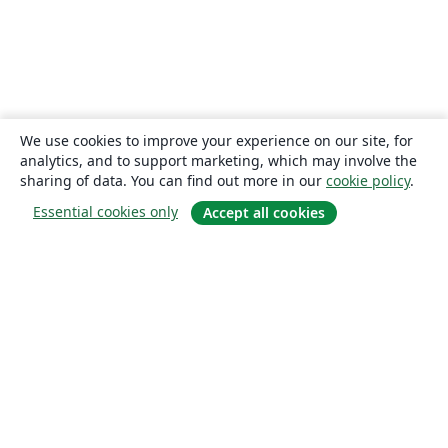
We use cookies to improve your experience on our site, for
analytics, and to support marketing, which may involve the
sharing of data. You can find out more in our
cookie policy
.
Essential cookies only
Accept all cookies
About
About us
Careers