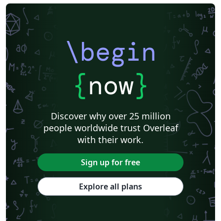
\begin
{
now
}
Discover why over 25 million
people worldwide trust Overleaf
with their work.
Sign up for free
Explore all plans