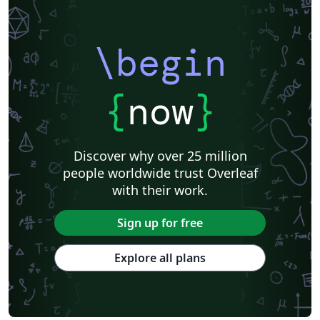
\begin
{
now
}
Discover why over 25 million
people worldwide trust Overleaf
with their work.
Sign up for free
Explore all plans