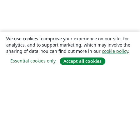
We use cookies to improve your experience on our site, for
analytics, and to support marketing, which may involve the
sharing of data. You can find out more in our
cookie policy
.
Essential cookies only
Accept all cookies
About
About us
Careers