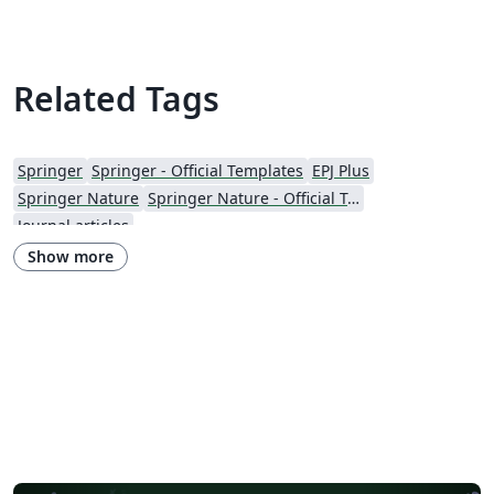
Related Tags
Springer
Springer - Official Templates
EPJ Plus
Springer Nature
Springer Nature - Official Templates
Journal articles
Show more