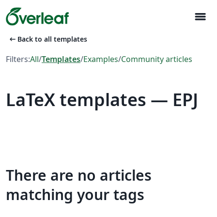
menu
arrow_left_alt
Back to all templates
Filters:
All
/
Templates
/
Examples
/
Community articles
LaTeX templates — EPJ
There are no articles
matching your tags