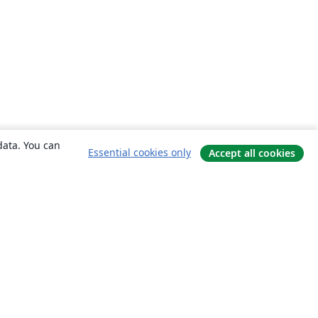
data. You can
Essential cookies only
Accept all cookies