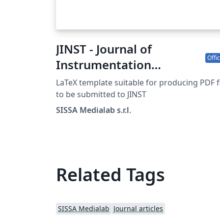
JINST - Journal of
Offic
Instrumentation
template
LaTeX template suitable for producing PDF f
to be submitted to JINST
SISSA Medialab s.r.l.
Related Tags
SISSA Medialab
Journal articles