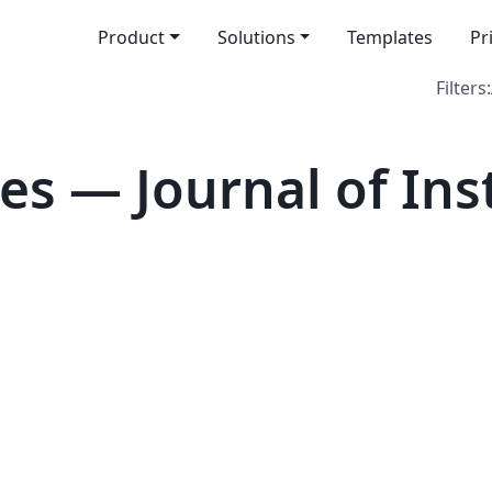
Product
Solutions
Templates
Pr
Filters:
es — Journal of Ins