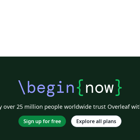
\begin
{
now
}
 over 25 million people worldwide trust Overleaf wit
Sign up for free
Explore all plans