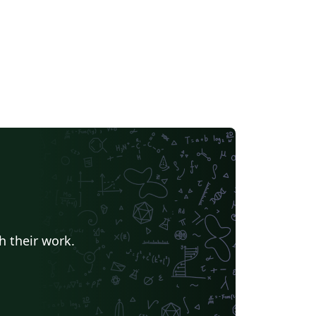
h their work.