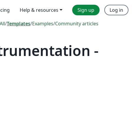
icing
Help & resources
Sign up
Log in
All
/
Templates
/
Examples
/
Community articles
trumentation -