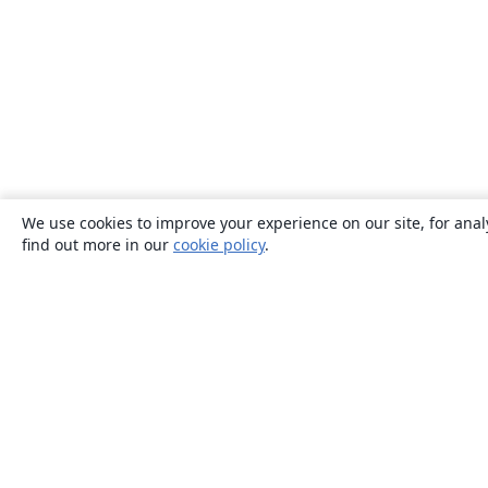
We use cookies to improve your experience on our site, for anal
find out more in our
cookie policy
.