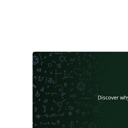
Discover why