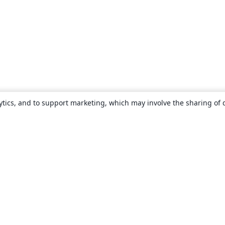
ytics, and to support marketing, which may involve the sharing of 
About
About us