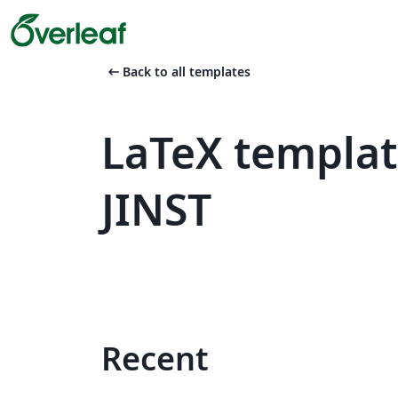
arrow_left_alt
Back to all templates
LaTeX templat
JINST
Recent