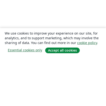
We use cookies to improve your experience on our site, for
analytics, and to support marketing, which may involve the
sharing of data. You can find out more in our
cookie policy
.
Essential cookies only
Accept all cookies
About
About us
Careers