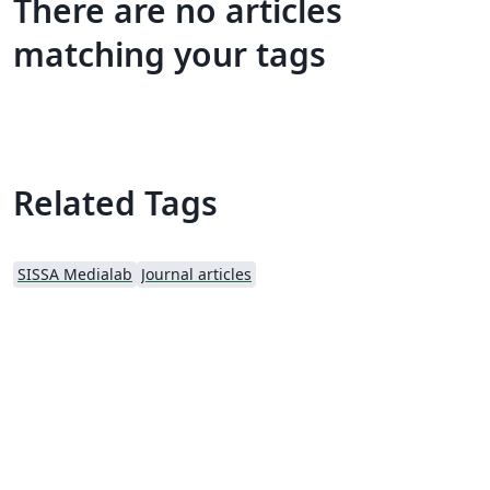
There are no articles
matching your tags
Related Tags
SISSA Medialab
Journal articles