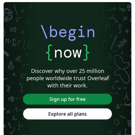
\begin
{
now
}
Discover why over 25 million
people worldwide trust Overleaf
with their work.
Sign up for free
Explore all plans