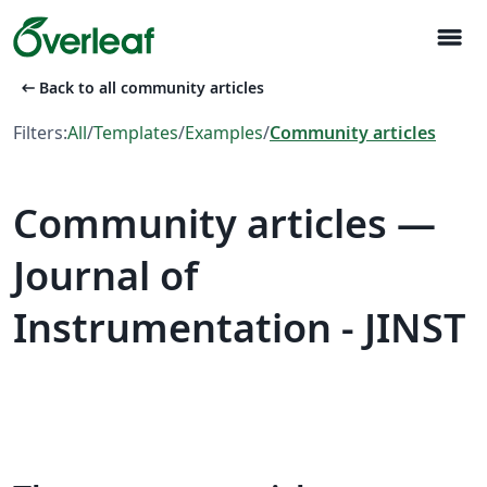
menu
arrow_left_alt
Back to all community articles
Filters:
All
/
Templates
/
Examples
/
Community articles
Community articles —
Journal of
Instrumentation - JINST