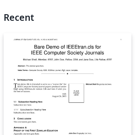
Recent