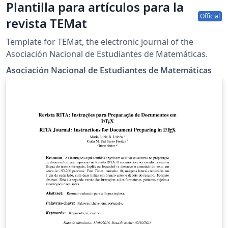
Plantilla para artículos para la
Official
revista TEMat
Template for TEMat, the electronic journal of the
Asociación Nacional de Estudiantes de Matemáticas.
Asociación Nacional de Estudiantes de Matemáticas