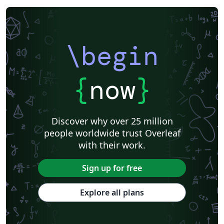
American Society of Mechanical Engineers (ASME)
IEEE Official Templates
IEEE (all)
IEEE Community Templates and Examples
Chemistry
Royal Society of Chemistry (RSC)
Genetics Society of America (GSA)
SPIE
Chinese
Pontifícia Universidade Católica de Minas Gerais (PUC)
\begin
American Meteorological Society
Association for Computational Linguistics
Language Science Press
American Astronomical Society
Russian
American Physical Society (APS)
{
now
}
Journal of Statististical Software
Frontiers
International Journal of Pattern Recognition and Artificial Intelligence
R
Institution of Engineering and Technology (IET)
Journal of Computational and Graphical Statistics
Revista Iberoamericana de Automática e Informática Industrial
Discover why over 25 million
Journal of Field Robotics
Wiley
Astronomy & Astrophysics
people worldwide trust Overleaf
abnTeX
American Institute of Aeronautics and Astronautics
SAGE Publications
with their work.
Humanities
INFORMS
Bahasa Indonesia
Royal Statistical Society
American Mathematical Society
Sign up for free
Aries Demo Journal A
American Psychological Association
Official
eJournalPress
Direct Submission Link
Annual Reviews
Explore all plans
ScholarOne
International Union of Crystallography
Universidade de Brasília (UnB)
bioRxiv