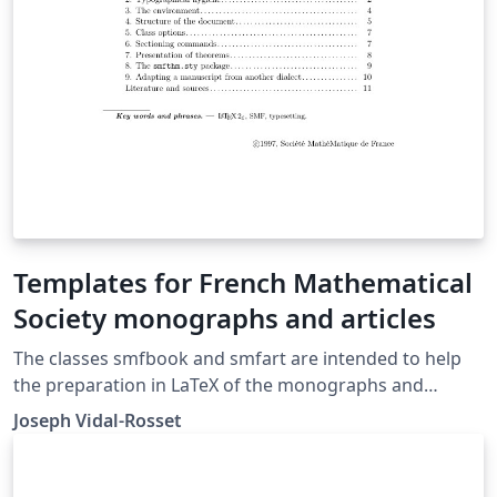
Templates for French Mathematical
Society monographs and articles
The classes smfbook and smfart are intended to help
the preparation in LaTeX of the monographs and
articles to be published by the French Mathematical
Joseph Vidal-Rosset
Society.