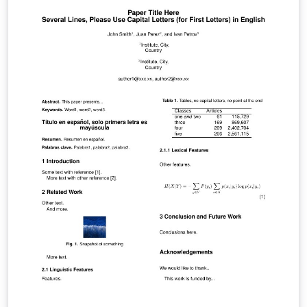
tags below to find more. IEEEtran.cls version: 1.8b