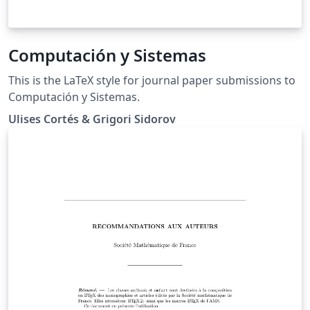
Computación y Sistemas
This is the LaTeX style for journal paper submissions to
Computación y Sistemas.
Ulises Cortés & Grigori Sidorov