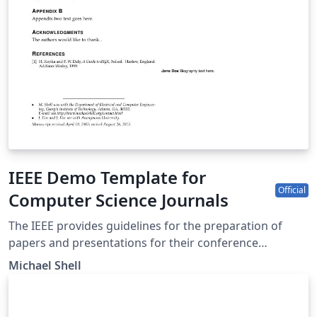
IEEE Demo Template for
Official
Computer Science Journals
The IEEE provides guidelines for the preparation of
papers and presentations for their conference
proceedings, including a series of LaTeX templates. A
Michael Shell
number of templates using the IEEE style are available
on Overleaf to help you get started - click above to use
this template for Computer Science journals, or use the