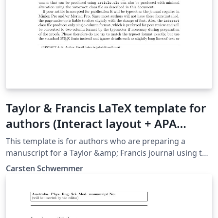
Taylor & Francis LaTeX template for
authors (Interact layout + APA
reference style)
This template is for authors who are preparing a
manuscript for a Taylor &amp; Francis journal using the
LaTeX document preparation system and the interact
Carsten Schwemmer
class file, which is available via selected journals' home
pages on the Taylor &amp; Francis website.