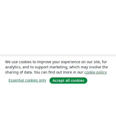
We use cookies to improve your experience on our site, for
analytics, and to support marketing, which may involve the
sharing of data. You can find out more in our
cookie policy
.
Essential cookies only
Accept all cookies
About
About us