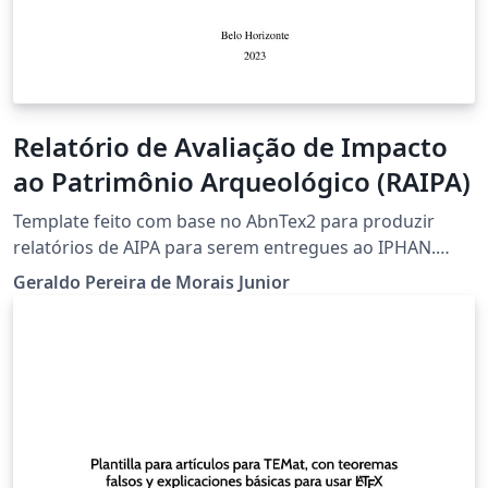
Relatório de Avaliação de Impacto
ao Patrimônio Arqueológico (RAIPA)
Template feito com base no AbnTex2 para produzir
relatórios de AIPA para serem entregues ao IPHAN.
Adicionei um pacote onde traduzi vários comandos do
Geraldo Pereira de Morais Junior
LaTex comumente usados para o português (ver
exemplos na Introdução). Contudo pode continuar a
usar os comandos do LaTeX normalmente se preferir.