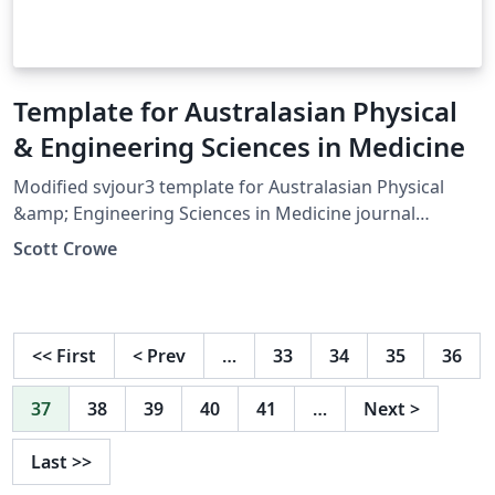
Template for Australasian Physical
& Engineering Sciences in Medicine
Modified svjour3 template for Australasian Physical
&amp; Engineering Sciences in Medicine journal
articles.
Scott Crowe
<<
First
<
Prev
…
33
34
35
36
37
38
39
40
41
…
Next
>
Last
>>