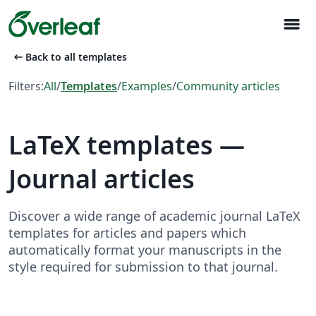
menu
arrow_left_alt
Back to all templates
Filters:
All
/
Templates
/
Examples
/
Community articles
LaTeX templates —
Journal articles
Discover a wide range of academic journal LaTeX
templates for articles and papers which
automatically format your manuscripts in the
style required for submission to that journal.