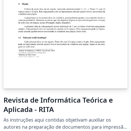
Revista de Informática Teórica e
Aplicada - RITA
As instruções aqui contidas objetivam auxiliar os
autores na preparação de documentos para impressão