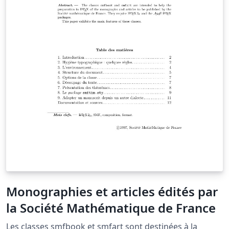
Monographies et articles édités par
la Société Mathématique de France
Les classes smfbook et smfart sont destinées à la