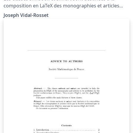
composition en LaTeX des monographies et articles
édités par la Société Mathématique de France.
Joseph Vidal-Rosset