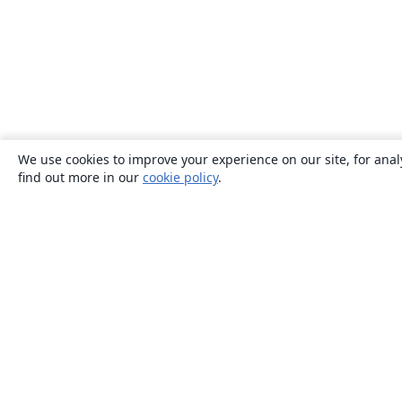
We use cookies to improve your experience on our site, for anal
find out more in our
cookie policy
.