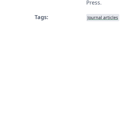
Press.
Tags:
Journal articles