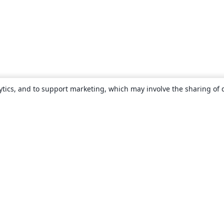
ytics, and to support marketing, which may involve the sharing of 
About
About us
Careers