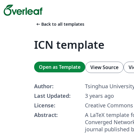
arrow_left_alt
Back to all templates
ICN template
Open as Template
View Source
Vi
Author:
Tsinghua Universit
Last Updated:
3 years ago
License:
Creative Commons 
Abstract:
A LaTeX template fo
Converged Network
journal published 