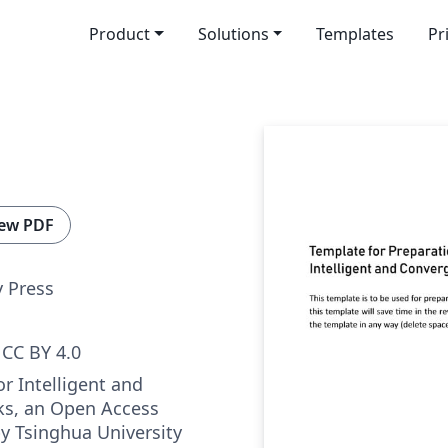
Product
Solutions
Templates
Pr
ew PDF
y Press
CC BY 4.0
r Intelligent and
s, an Open Access
by Tsinghua University