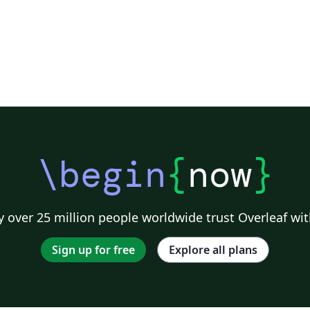
\begin
{
now
}
 over 25 million people worldwide trust Overleaf wit
Sign up for free
Explore all plans