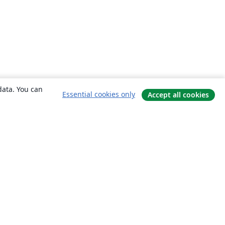
data. You can
Essential cookies only
Accept all cookies