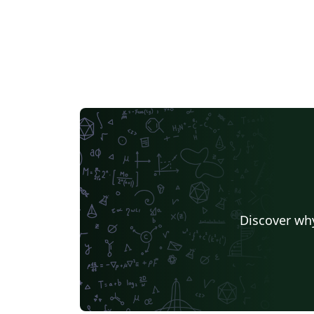
Discover why