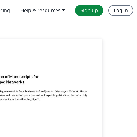
icing
Help & resources
Sign up
Log in