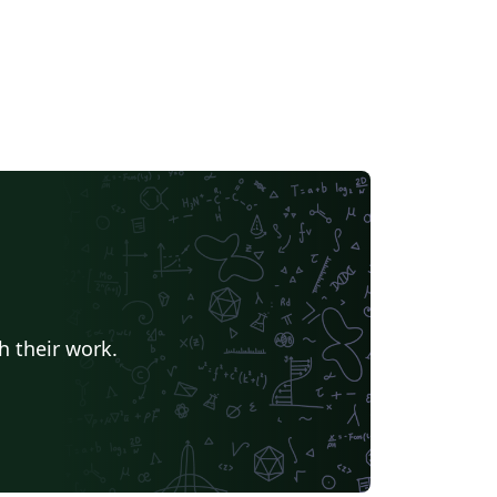
h their work.