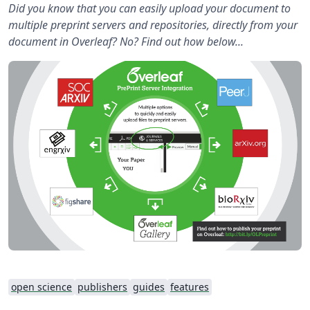
Did you know that you can easily upload your document to
multiple preprint servers and repositories, directly from your
document in Overleaf? No? Find out how below...
open science
publishers
guides
features