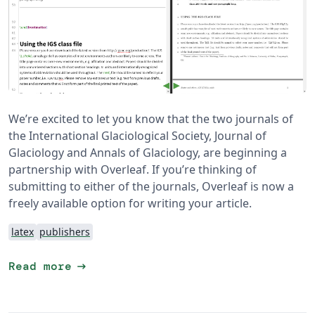
We’re excited to let you know that the two journals of
the International Glaciological Society, Journal of
Glaciology and Annals of Glaciology, are beginning a
partnership with Overleaf. If you’re thinking of
submitting to either of the journals, Overleaf is now a
freely available option for writing your article.
latex
publishers
arrow_right_alt
Read more