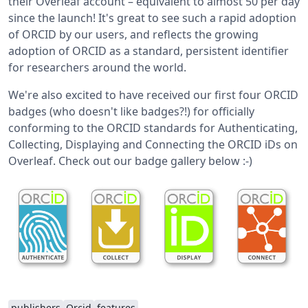
their Overleaf account – equivalent to almost 50 per day
since the launch! It's great to see such a rapid adoption
of ORCID by our users, and reflects the growing
adoption of ORCID as a standard, persistent identifier
for researchers around the world.
We're also excited to have received our first four ORCID
badges (who doesn't like badges?!) for officially
conforming to the ORCID standards for Authenticating,
Collecting, Displaying and Connecting the ORCID iDs on
Overleaf. Check out our badge gallery below :-)
publishers
Orcid
features