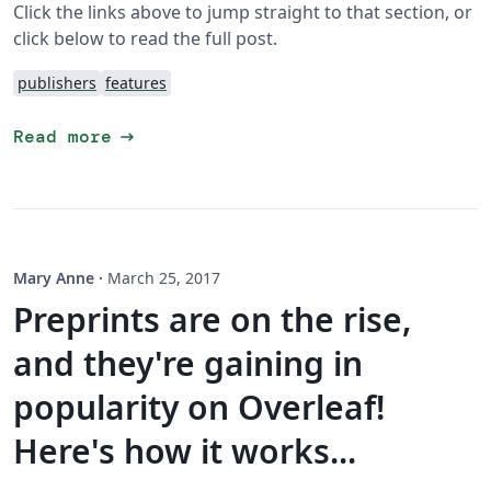
Click the links above to jump straight to that section, or
click below to read the full post.
publishers
features
arrow_right_alt
Read more
Mary Anne
·
March 25, 2017
Preprints are on the rise,
and they're gaining in
popularity on Overleaf!
Here's how it works...