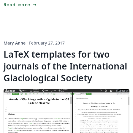
arrow_right_alt
Read more
Mary Anne
·
February 27, 2017
LaTeX templates for two
journals of the International
Glaciological Society