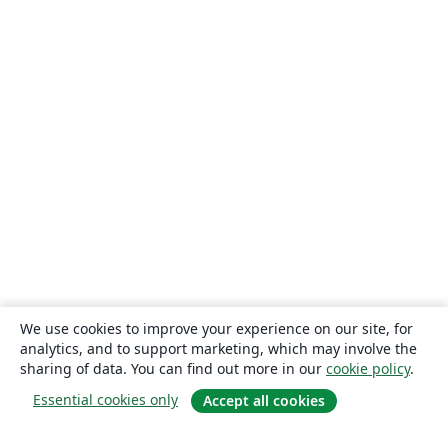
We use cookies to improve your experience on our site, for
analytics, and to support marketing, which may involve the
sharing of data. You can find out more in our
cookie policy
.
Essential cookies only
Accept all cookies