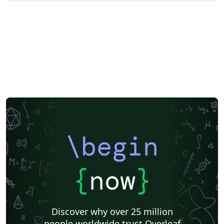
\begin
{
now
}
Discover why over 25 million
people worldwide trust Overleaf