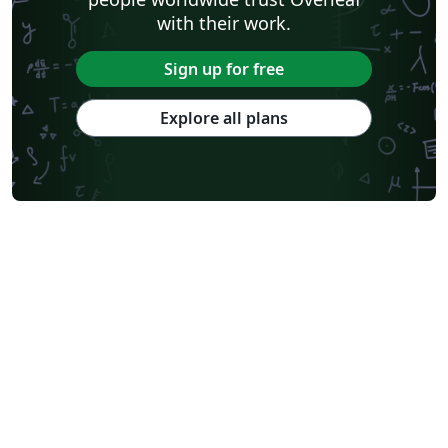
with their work.
Sign up for free
Explore all plans