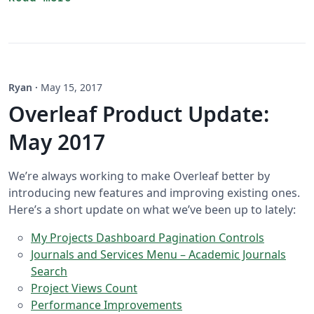
Ryan
·
May 15, 2017
Overleaf Product Update:
May 2017
We’re always working to make Overleaf better by
introducing new features and improving existing ones.
Here’s a short update on what we’ve been up to lately:
My Projects Dashboard Pagination Controls
Journals and Services Menu – Academic Journals
Search
Project Views Count
Performance Improvements