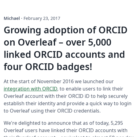
Michael
·
February 23, 2017
Growing adoption of ORCID
on Overleaf – over 5,000
linked ORCID accounts and
four ORCID badges!
At the start of November 2016 we launched our
integration with ORCID
, to enable users to link their
Overleaf account with their ORCID iD to help securely
establish their identity and provide a quick way to login
to Overleaf using their ORCID credentials.
We're delighted to announce that as of today, 5,295
Overleaf users have linked their ORCID accounts with