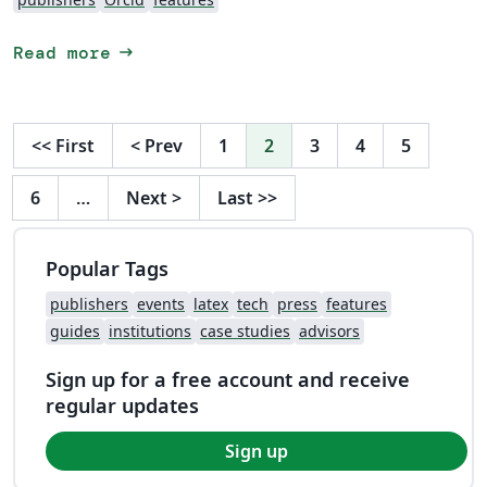
arrow_right_alt
Read more
<<
First
<
Prev
1
2
3
4
5
6
…
Next
>
Last
>>
Popular Tags
publishers
events
latex
tech
press
features
guides
institutions
case studies
advisors
Sign up for a free account and receive
regular updates
Sign up