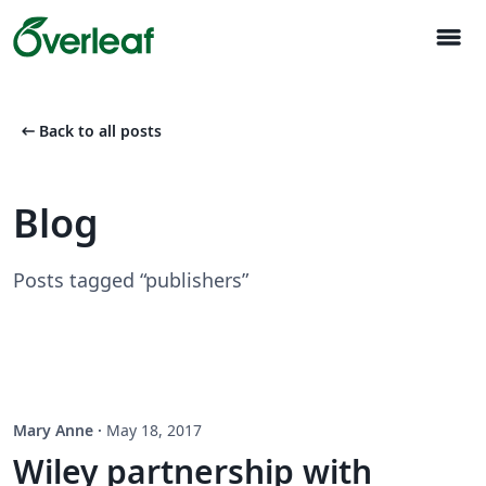
menu
arrow_left_alt
Back to all posts
Blog
Posts tagged “publishers”
Mary Anne
·
May 18, 2017
Wiley partnership with