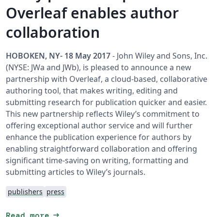
Overleaf enables author
collaboration
HOBOKEN, NY- 18 May 2017
- John Wiley and Sons, Inc.
(NYSE: JWa and JWb), is pleased to announce a new
partnership with Overleaf, a cloud-based, collaborative
authoring tool, that makes writing, editing and
submitting research for publication quicker and easier.
This new partnership reflects Wiley’s commitment to
offering exceptional author service and will further
enhance the publication experience for authors by
enabling straightforward collaboration and offering
significant time-saving on writing, formatting and
submitting articles to Wiley’s journals.
publishers
press
arrow_right_alt
Read more