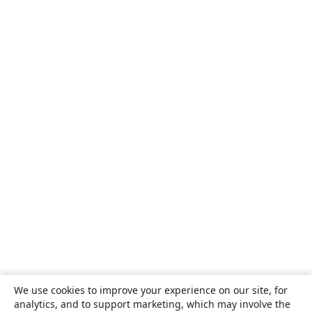
We use cookies to improve your experience on our site, for
analytics, and to support marketing, which may involve the