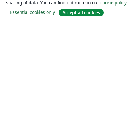
sharing of data. You can find out more in our
cookie policy
.
Essential cookies only
Accept all cookies
About
About us
Careers
Blog
Solutions
For business
For universities