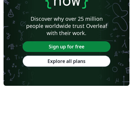
{
now
}
Discover why over 25 million
people worldwide trust Overleaf
with their work.
Sign up for free
Explore all plans