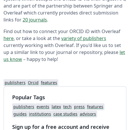
and are part of the partnership between Springer and
Overleaf which currently provides direct submission
links for
20 journals
.
Find out how to connect your ORCID iD with Overleaf
here
, or take a look at the
variety of publishers
currently working with Overleaf. If you'd like us to set
up a similar link to your journal or repository, please
let
us know
– happy to help!
publishers
Orcid
features
Popular Tags
publishers
events
latex
tech
press
features
guides
institutions
case studies
advisors
Sign up for a free account and receive