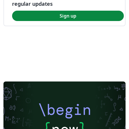
regular updates
Sign up
\begin