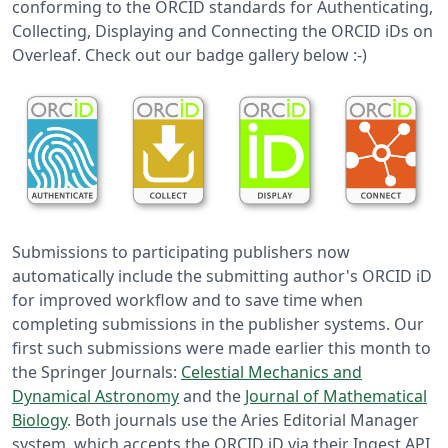
conforming to the ORCID standards for Authenticating,
Collecting, Displaying and Connecting the ORCID iDs on
Overleaf. Check out our badge gallery below :-)
Submissions to participating publishers now
automatically include the submitting author's ORCID iD
for improved workflow and to save time when
completing submissions in the publisher systems. Our
first such submissions were made earlier this month to
the Springer Journals:
Celestial Mechanics and
Dynamical Astronomy
and the
Journal of Mathematical
Biology
. Both journals use the Aries Editorial Manager
system, which accepts the ORCID iD via their Ingest API,