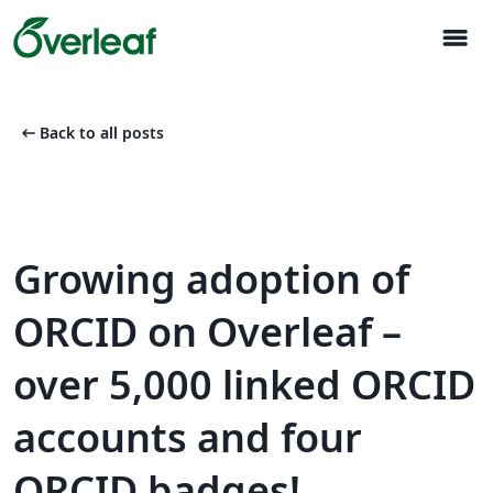
menu
arrow_left_alt
Back to all posts
Growing adoption of
ORCID on Overleaf –
over 5,000 linked ORCID
accounts and four
ORCID badges!