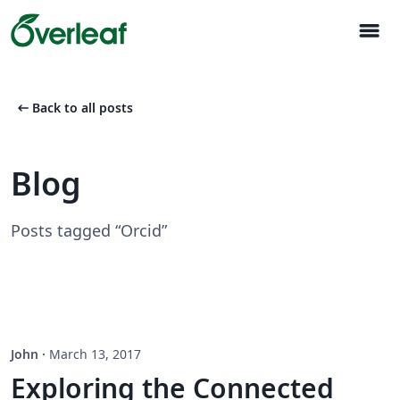
menu
arrow_left_alt
Back to all posts
Blog
Posts tagged “Orcid”
John
·
March 13, 2017
Exploring the Connected