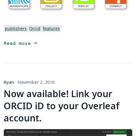
publishers
Orcid
features
arrow_right_alt
Read more
Ryan
·
November 2, 2016
Now available! Link your
ORCID iD to your Overleaf
account.