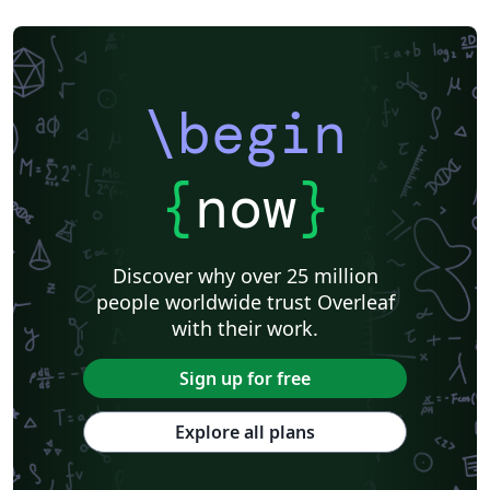
\begin
{
now
}
Discover why over 25 million
people worldwide trust Overleaf
with their work.
Sign up for free
Explore all plans