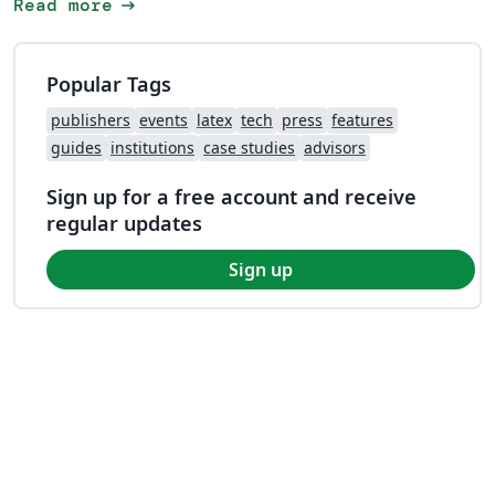
arrow_right_alt
Read more
Popular Tags
publishers
events
latex
tech
press
features
guides
institutions
case studies
advisors
Sign up for a free account and receive
regular updates
Sign up