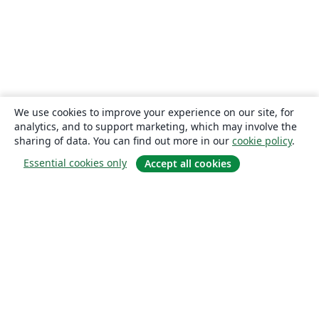
We use cookies to improve your experience on our site, for
analytics, and to support marketing, which may involve the
sharing of data. You can find out more in our
cookie policy
.
Essential cookies only
Accept all cookies
About
About us