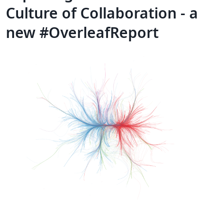
Culture of Collaboration - a
new #OverleafReport