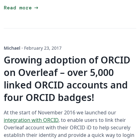
arrow_right_alt
Read more
Michael
·
February 23, 2017
Growing adoption of ORCID
on Overleaf – over 5,000
linked ORCID accounts and
four ORCID badges!
At the start of November 2016 we launched our
integration with ORCID
, to enable users to link their
Overleaf account with their ORCID iD to help securely
establish their identity and provide a quick way to login