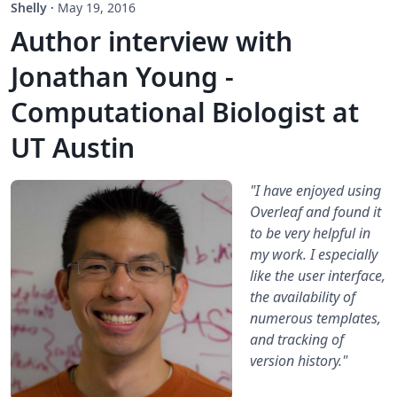
Shelly
·
May 19, 2016
Author interview with
Jonathan Young -
Computational Biologist at
UT Austin
"I have enjoyed using
Overleaf and found it
to be very helpful in
my work. I especially
like the user interface,
the availability of
numerous templates,
and tracking of
version history."