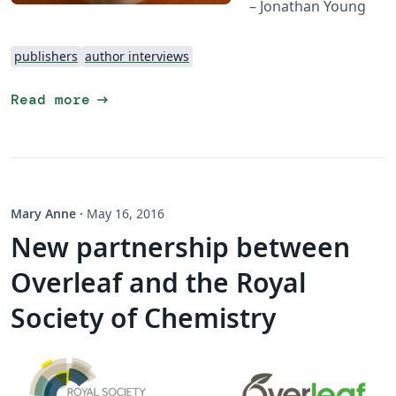
– Jonathan Young
publishers
author interviews
arrow_right_alt
Read more
Mary Anne
·
May 16, 2016
New partnership between
Overleaf and the Royal
Society of Chemistry