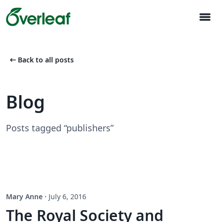
menu
arrow_left_alt
Back to all posts
Blog
Posts tagged “publishers”
Mary Anne
·
July 6, 2016
The Royal Society and