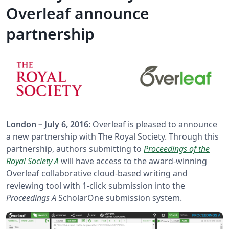
Overleaf announce
partnership
London – July 6, 2016:
Overleaf is pleased to announce
a new partnership with The Royal Society. Through this
partnership, authors submitting to
Proceedings of the
Royal Society A
will have access to the award-winning
Overleaf collaborative cloud-based writing and
reviewing tool with 1-click submission into the
Proceedings A
ScholarOne submission system.