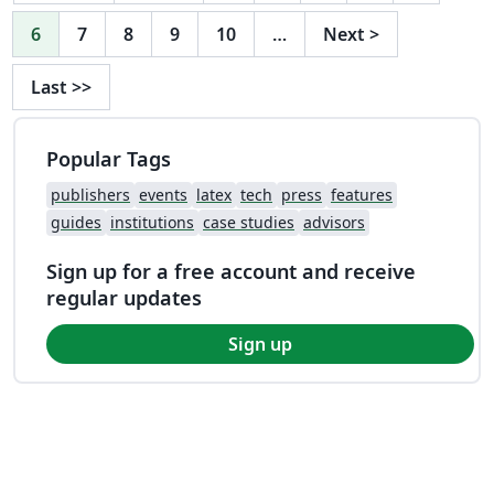
6
7
8
9
10
…
Next
>
Last
>>
Popular Tags
publishers
events
latex
tech
press
features
guides
institutions
case studies
advisors
Sign up for a free account and receive
regular updates
Sign up