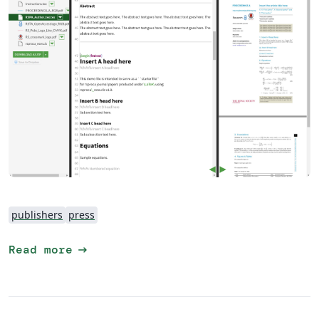
publishers
press
arrow_right_alt
Read more