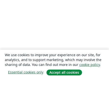
We use cookies to improve your experience on our site, for
analytics, and to support marketing, which may involve the
sharing of data. You can find out more in our
cookie policy
.
Essential cookies only
Accept all cookies