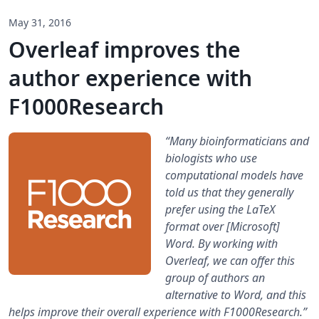
May 31, 2016
Overleaf improves the
author experience with
F1000Research
“Many bioinformaticians and
biologists who use
computational models have
told us that they generally
prefer using the LaTeX
format over [Microsoft]
Word. By working with
Overleaf, we can offer this
group of authors an
alternative to Word, and this
helps improve their overall experience with F1000Research.”