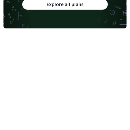
Explore all plans