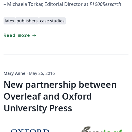
– Michaela Torkar, Editorial Director at
F1000Research
latex
publishers
case studies
arrow_right_alt
Read more
Mary Anne
·
May 26, 2016
New partnership between
Overleaf and Oxford
University Press