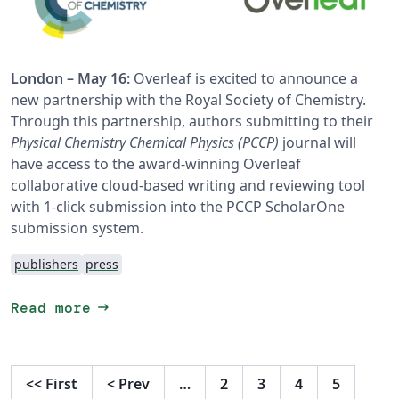
London – May 16:
Overleaf is excited to announce a
new partnership with the Royal Society of Chemistry.
Through this partnership, authors submitting to their
Physical Chemistry Chemical Physics (PCCP)
journal will
have access to the award-winning Overleaf
collaborative cloud-based writing and reviewing tool
with 1-click submission into the PCCP ScholarOne
submission system.
publishers
press
arrow_right_alt
Read more
<<
First
<
Prev
…
2
3
4
5