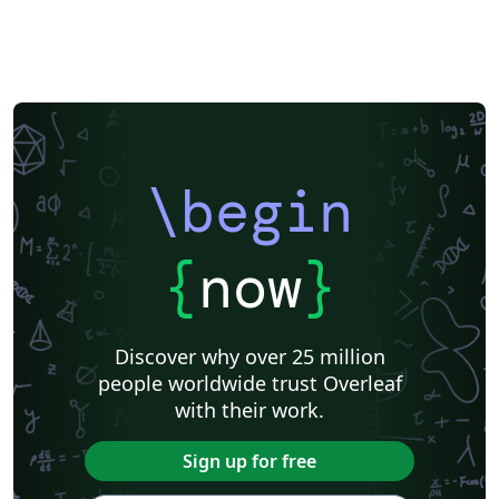
\begin
{
now
}
Discover why over 25 million
people worldwide trust Overleaf
with their work.
Sign up for free