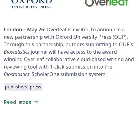
London – May 26:
Overleaf is excited to announce a
new partnership with Oxford University Press (OUP).
Through this partnership, authors submitting to OUP’s
Biostatistics
journal will have access to the award
winning Overleaf collaborative cloud-based writing and
reviewing tool with 1-click submission into the
Biostatistics
’ ScholarOne submission system.
publishers
press
arrow_right_alt
Read more