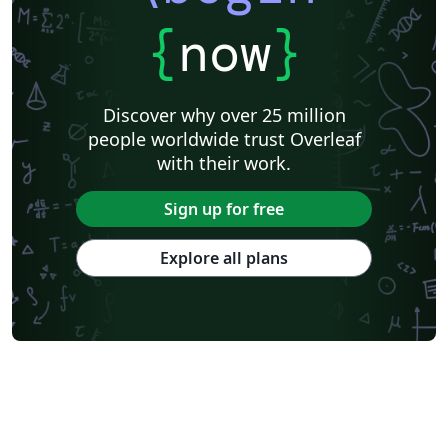
KTH Royal Institute of Technology
Business Proposal
Masaryk University
Cornell University
Markup
CERN
{
now
}
Universidade Federal de Goiás
RMIT
TU Delft
Swiss Federal Institute of Technology in Zurich (ETH Zürich)
Medical University of Vienna
University of Nottingham
Ludwig Maximilian University of Munich
Discover why over 25 million
Instituto Nacional de Pesquisas Espaciais
University College London
people worldwide trust Overleaf
Eindhoven University of Technology (TU/e)
University of Queensland
with their work.
Otto-von-Guericke-Universität Magdeburg
Stockholm University
Harbin Institute of Technology
University of Warwick
Sign up for free
Trinity College Dublin
University of Vienna
University of Central Florida
Texas A&M University
Explore all plans
Gyeongsang National University
Software Engineering
Ohio State University
Yale University
Universidade Estadual da Região Tocantina do Maranhão
University of Würzburg
Georgia Institute of Technology
University of Oslo
Emory University
Technical University of Denmark
Okinawa Institute of Science and Technology
University of Glasgow
University of Melbourne
Universidade Federal dos Vales do Jequitinhonha e Mucuri