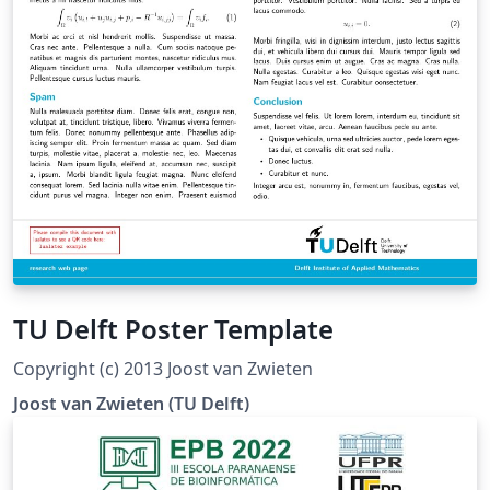
TU Delft Poster Template
Copyright (c) 2013 Joost van Zwieten
Joost van Zwieten (TU Delft)