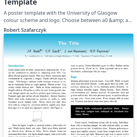
Template
A poster template with the University of Glasgow
colour scheme and logo. Choose between a0 &amp; a1
sizes.
Robert Szafarczyk