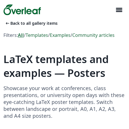
menu
arrow_left_alt
Back to all gallery items
Filters:
All
/
Templates
/
Examples
/
Community articles
LaTeX templates and
examples — Posters
Showcase your work at conferences, class
presentations, or university open days with these
eye-catching LaTeX poster templates. Switch
between landscape or portrait, A0, A1, A2, A3,
and A4 size posters.