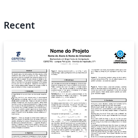
Recent