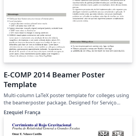
E-COMP 2014 Beamer Poster
Template
Multi-column LaTeX poster template for colleges using
the beamerposter package. Designed for Serviço
Nacional de Aprendizagem Comercial (Senac).
Ezequiel França