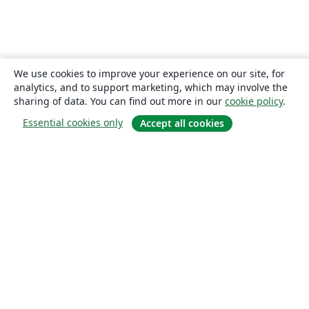
We use cookies to improve your experience on our site, for
analytics, and to support marketing, which may involve the
sharing of data. You can find out more in our
cookie policy
.
Essential cookies only
Accept all cookies
About
About us
Careers
Blog
Solutions