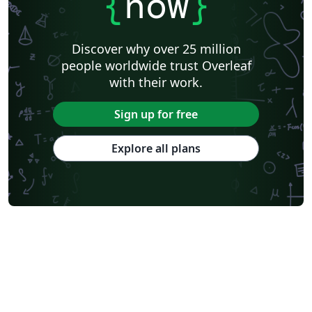
{
now
}
Discover why over 25 million
people worldwide trust Overleaf
with their work.
Sign up for free
Explore all plans