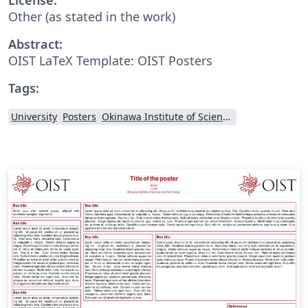
Other (as stated in the work)
Abstract:
OIST LaTeX Template: OIST Posters
Tags:
University
Posters
Okinawa Institute of Science and Technology