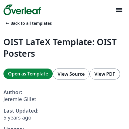
menu
arrow_left_alt
Back to all templates
OIST LaTeX Template: OIST
Posters
Open as Template
View Source
View PDF
Author:
Jeremie Gillet
Last Updated:
5 years ago
License: