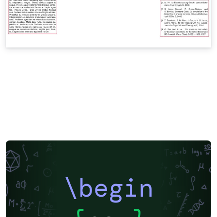
\begin