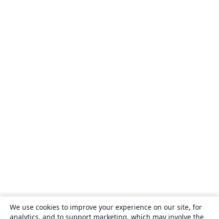
We use cookies to improve your experience on our site, for
analytics, and to support marketing, which may involve the