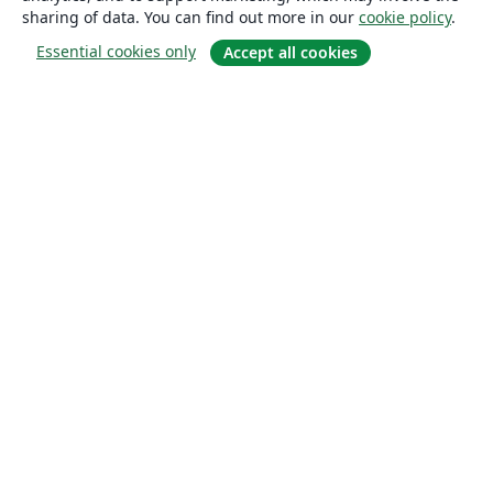
sharing of data. You can find out more in our
cookie policy
.
Essential cookies only
Accept all cookies
About
About us
Careers
Blog
Solutions
For business