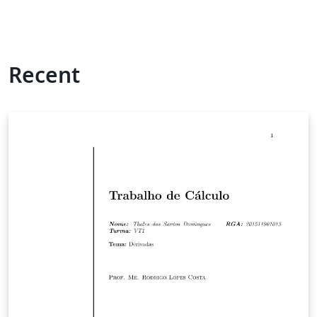
Recent