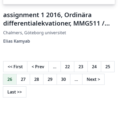
assignment 1 2016, Ordinära
differentialekvationer, MMG511 /
MVE162
Chalmers, Göteborg universitet
Elias Kamyab
<<
First
<
Prev
…
22
23
24
25
26
27
28
29
30
…
Next
>
Last
>>