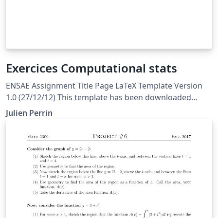
Exercices Computational stats
ENSAE Assignment Title Page LaTeX Template Version
1.0 (27/12/12) This template has been downloaded
from: http://www.LaTeXTemplates.com Original author:
Julien Perrin
WikiBooks Modified by Julien Perrin to fit ENSAE
License: LaTeX Project Public License 1.3c