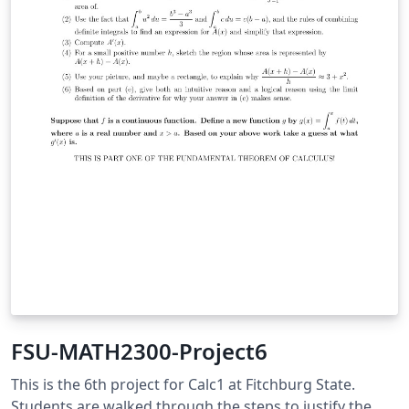
FSU-MATH2300-Project6
This is the 6th project for Calc1 at Fitchburg State.
Students are walked through the steps to justify the