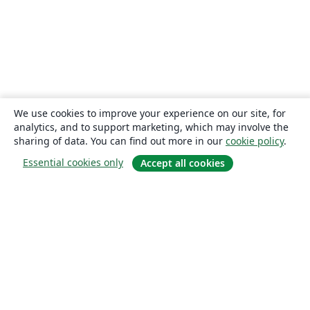
We use cookies to improve your experience on our site, for
analytics, and to support marketing, which may involve the
sharing of data. You can find out more in our
cookie policy
.
Essential cookies only
Accept all cookies
About
About us
Careers
Blog