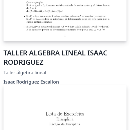
TALLER ALGEBRA LINEAL ISAAC
RODRIGUEZ
Taller álgebra lineal
Isaac Rodriguez Escallon