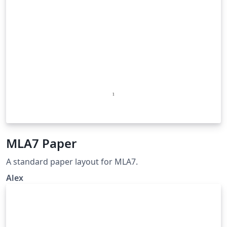
MLA7 Paper
A standard paper layout for MLA7.
Alex