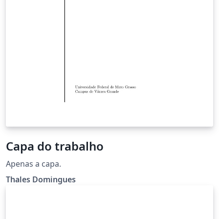
Capa do trabalho
Apenas a capa.
Thales Domingues