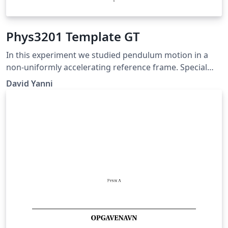
Phys3201 Template GT
In this experiment we studied pendulum motion in a
non-uniformly accelerating reference frame. Special
notes: Prof Goldman specifically requested to not have
David Yanni
"100" sig figs, put font on figure axes in readable size,
and don't put grids on plots!