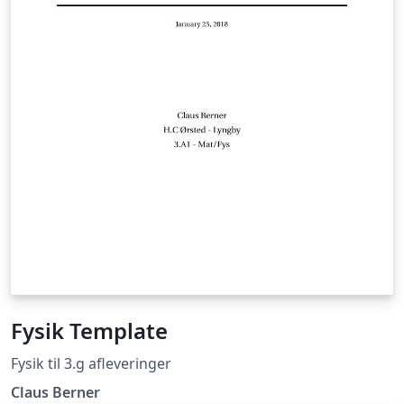
Fysik Template
Fysik til 3.g afleveringer
Claus Berner