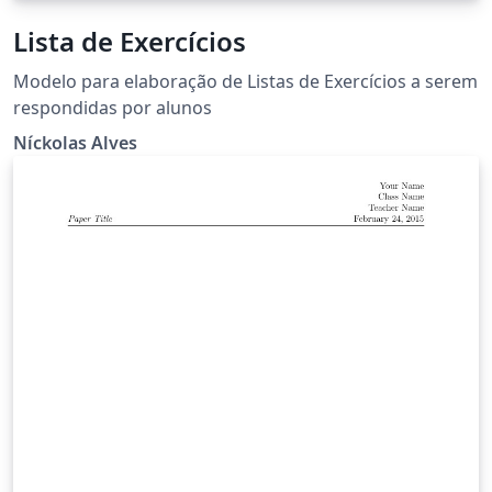
Lista de Exercícios
Modelo para elaboração de Listas de Exercícios a serem
respondidas por alunos
Níckolas Alves