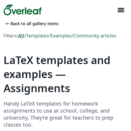
menu
arrow_left_alt
Back to all gallery items
Filters:
All
/
Templates
/
Examples
/
Community articles
LaTeX templates and
examples —
Assignments
Handy LaTeX templates for homework
assignments to use at school, college, and
university. They’re great for teachers to prep
classes too.