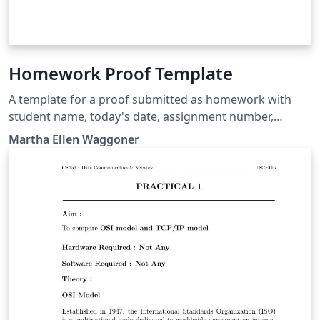
Homework Proof Template
A template for a proof submitted as homework with
student name, today's date, assignment number,
assignment statement, and proof. Includes a function
Martha Ellen Waggoner
for aligning equals signs and has a box for the QED at
the end of the proof.