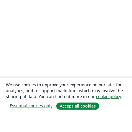
We use cookies to improve your experience on our site, for
analytics, and to support marketing, which may involve the
sharing of data. You can find out more in our
cookie policy
.
Essential cookies only
Accept all cookies
About