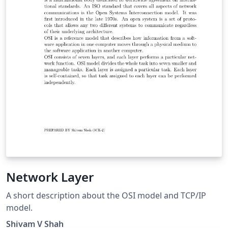
Network Layer
A short description about the OSI model and TCP/IP
model.
Shivam V Shah