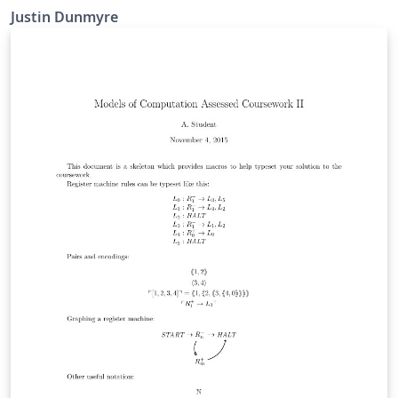
Justin Dunmyre