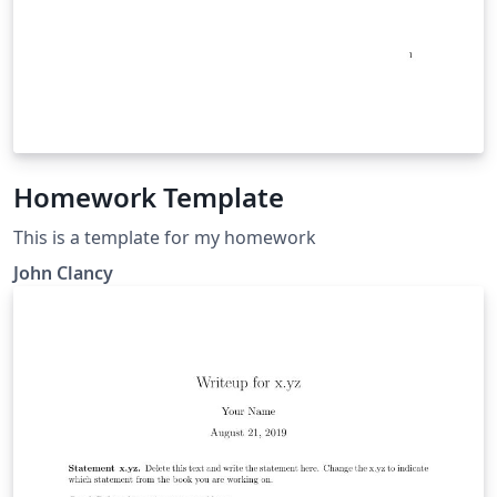
Homework Template
This is a template for my homework
John Clancy