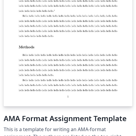
AMA Format Assignment Template
This is a template for writing an AMA-format