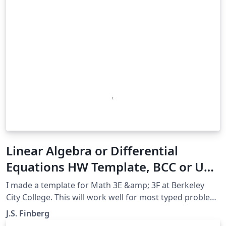
Linear Algebra or Differential
Equations HW Template, BCC or UC
Berkeley
I made a template for Math 3E &amp; 3F at Berkeley
City College. This will work well for most typed problem
sets for most classes. This also will work for UC
J.S. Finberg
Berkeley's DiffEQ class