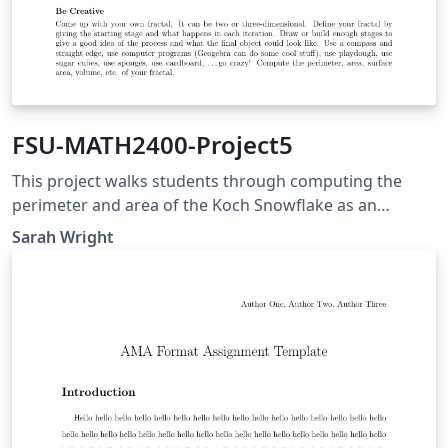
FSU-MATH2400-Project5
This project walks students through computing the
perimeter and area of the Koch Snowflake as an
application of geometric series. Students then create
Sarah Wright
their own fractal and perform similar computations.