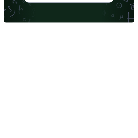
Universidade de Pernambuco (UPE)
Universidad Autónoma de San Luis Potosí (UASLP)
Universidad Andres Bello
Yale University
Friedrich-Alexander University Erlangen-Nürnberg
University of Sydney
University of Oslo
Mongolian
University of Oxford
University of Bremen
University of Alberta
Norwegian University of Science and Technology
Universidade Federal de São Paulo
Coursework
Edinburgh Napier University
Makerere University
Bulgarian
Hong Kong University of Science and Technology
Bibliographies