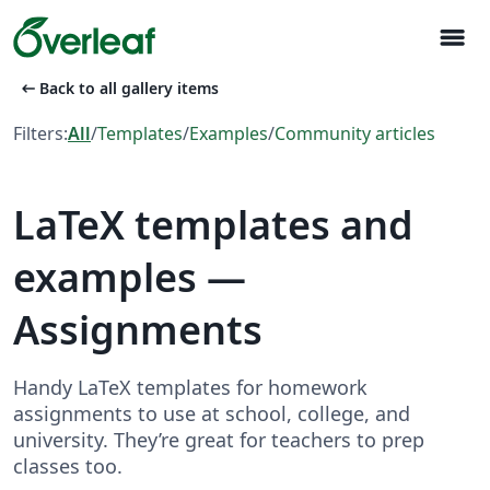
menu
arrow_left_alt
Back to all gallery items
Filters:
All
/
Templates
/
Examples
/
Community articles
LaTeX templates and
examples —
Assignments
Handy LaTeX templates for homework
assignments to use at school, college, and
university. They’re great for teachers to prep
classes too.