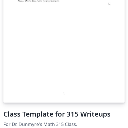
Class Template for 315 Writeups
For Dr. Dunmyre's Math 315 Class.