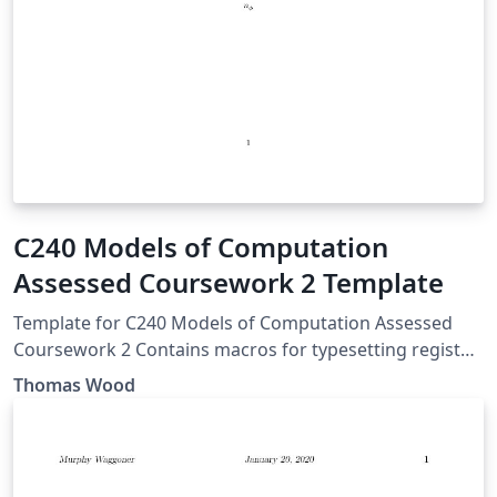
C240 Models of Computation
Assessed Coursework 2 Template
Template for C240 Models of Computation Assessed
Coursework 2 Contains macros for typesetting register
machines in textual, graphical and encoded formats.
Thomas Wood
Department of Computing, Imperial College London
This work is released into the Public Domain.