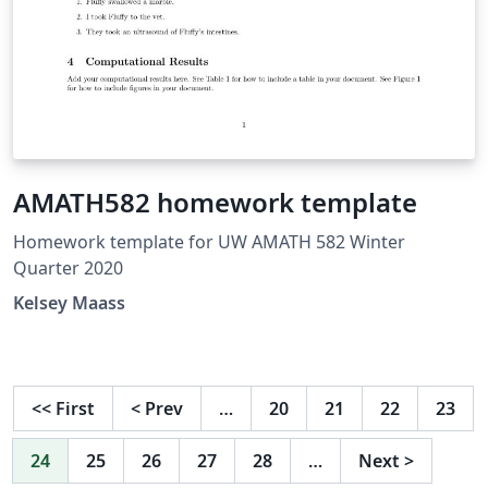
AMATH582 homework template
Homework template for UW AMATH 582 Winter
Quarter 2020
Kelsey Maass
<<
First
<
Prev
…
20
21
22
23
24
25
26
27
28
…
Next
>