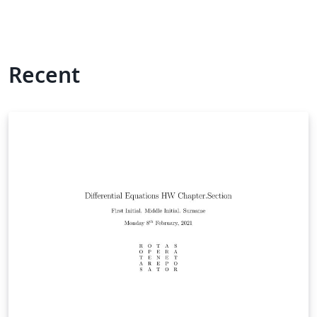
Recent