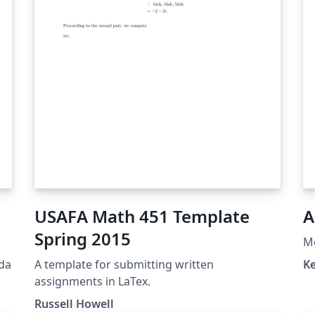
USAFA Math 451 Template
A
Spring 2015
M
eda
A template for submitting written
Ke
assignments in LaTex.
Russell Howell