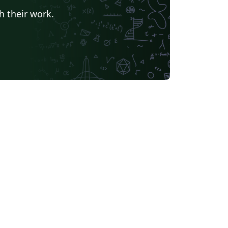
h their work.