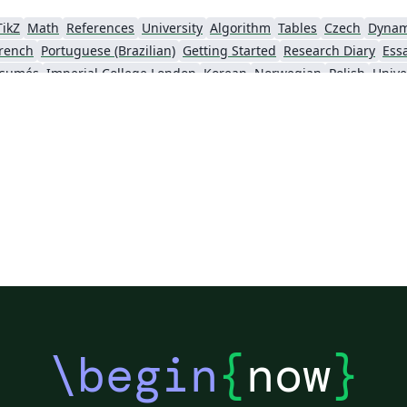
TikZ
Math
References
University
Algorithm
Tables
Czech
Dynam
rench
Portuguese (Brazilian)
Getting Started
Research Diary
Ess
ésumés
Imperial College London
Korean
Norwegian
Polish
Unive
University of Copenhagen
Reykjavík University
urg University
Universidade Tecnológica Federal do Paraná (UTFPR)
Chemistry
Vietnames
Bloomsburg University of Pennsylvania
Russian
Universidad Tecnológica de Bolívar
Dr BR Ambedkar National Institute of Technology Jalandhar
University of Redlands
Icelandic
As
versity
Bahasa Indonesia
RMIT
Université Laval
Universidad de 
Canada
Hungarian
University of Pretoria
University of Florida
Instituto Federal de Educação, Ciência e Tecnologia da Bahia
Universidade de Pernambuco (UPE)
y
University of Oslo
Mongolian
University of Oxford
University o
Universidade Federal de São Paulo
Coursework
Edinburgh Napier University
Makerere Uni
\begin
{
now
}