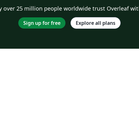
 over 25 million people worldwide trust Overleaf wit
Sign up for free
Explore all plans