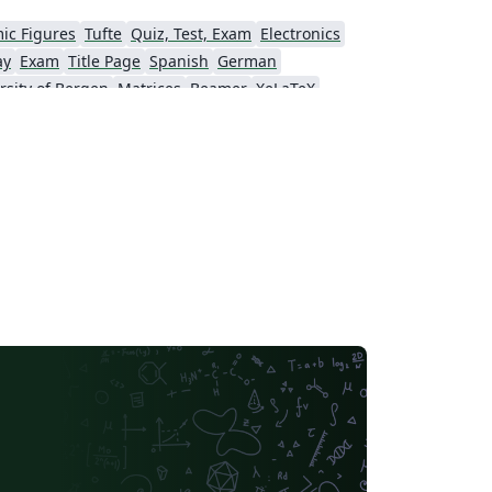
ic Figures
Tufte
Quiz, Test, Exam
Electronics
ay
Exam
Title Page
Spanish
German
rsity of Bergen
Matrices
Beamer
XeLaTeX
Universidad Nacional Autónoma de México
The Hudson School
e
Stanford University
Chinese
Puzzle
Lecture Notes
Dutch
tronomy & Astrophysics
Masaryk University
Chile
Modern Language Association (MLA)
Universidade Federal de Uberlândia (UFU)
Edge Hill University
Universidad Autónoma de San Luis Potosí (UASLP)
Universidad Andres Bello
Yale University
f Bremen
University of Alberta
versity
Bulgarian
Hong Kong University of Science and Technology