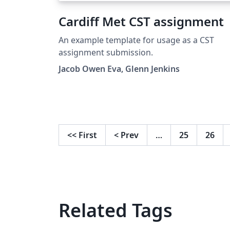
Cardiff Met CST assignment
An example template for usage as a CST
assignment submission.
Jacob Owen Eva, Glenn Jenkins
<<
First
<
Prev
…
25
26
Related Tags