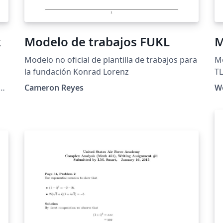
k
Modelo de trabajos FUKL
M
Modelo no oficial de plantilla de trabajos para
Mo
la fundación Konrad Lorenz
T
Cameron Reyes
We
ed.