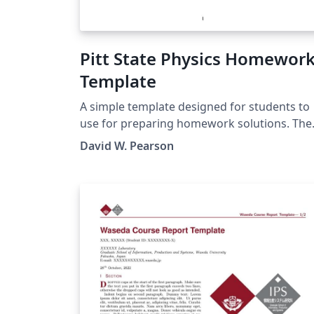
Pitt State Physics Homewor
Template
A simple template designed for students to
use for preparing homework solutions. The
initial text in the template gives a few brief
David W. Pearson
explainers and contains links to Overleaf
tutorials that may be useful in getting start