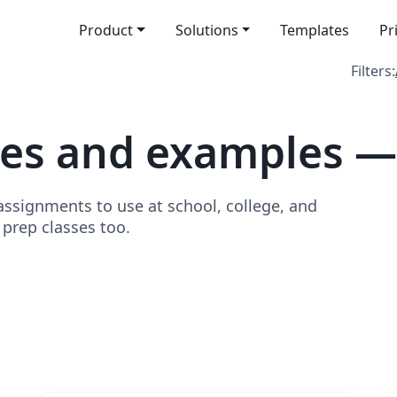
Product
Solutions
Templates
Pr
Filters:
tes and examples 
signments to use at school, college, and
o prep classes too.