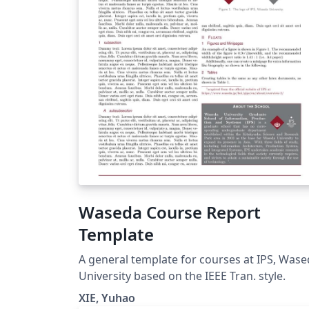
Waseda Course Report
Template
A general template for courses at IPS, Was
University based on the IEEE Tran. style.
XIE, Yuhao