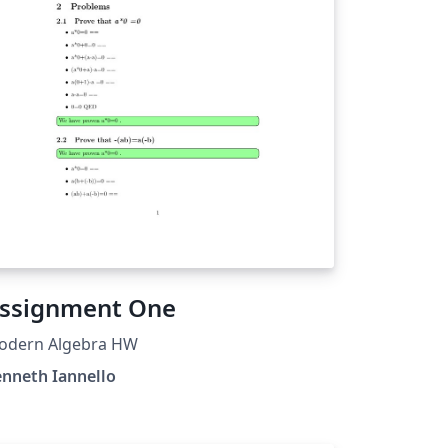
ssignment One
odern Algebra HW
nneth Iannello