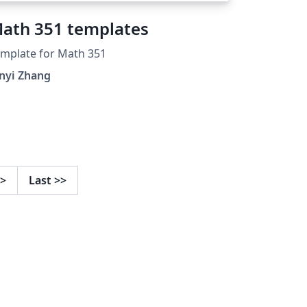
ath 351 templates
mplate for Math 351
nyi Zhang
>
Last
>>