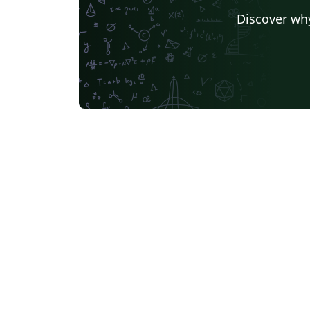
Discover why