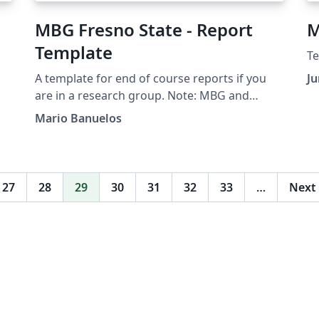
MBG Fresno State - Report
M
Template
Te
A template for end of course reports if you
Ju
are in a research group. Note: MBG and
Fresno State logos are copyrighted.
Mario Banuelos
27
28
29
30
31
32
33
…
Next