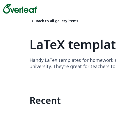
arrow_left_alt
Back to all gallery items
LaTeX templa
Handy LaTeX templates for homework as
university. They’re great for teachers t
Recent