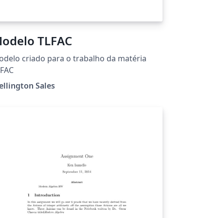
odelo TLFAC
delo criado para o trabalho da matéria
LFAC
llington Sales