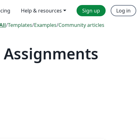
icing
Help & resources
Sign up
Log in
All
/
Templates
/
Examples
/
Community articles
— Assignments