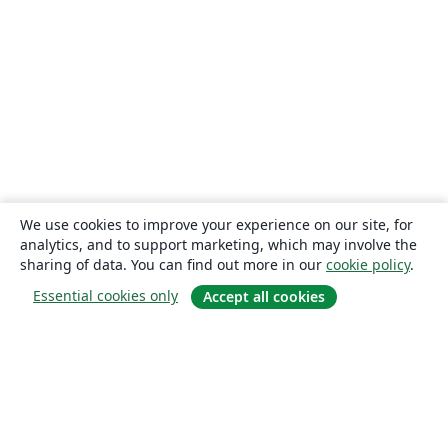
We use cookies to improve your experience on our site, for
analytics, and to support marketing, which may involve the
sharing of data. You can find out more in our
cookie policy
.
Essential cookies only
Accept all cookies