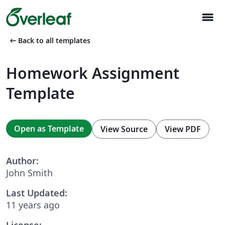
menu
arrow_left_alt
Back to all templates
Homework Assignment
Template
Open as Template
View Source
View PDF
Author:
John Smith
Last Updated:
11 years ago
License: