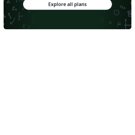
Explore all plans