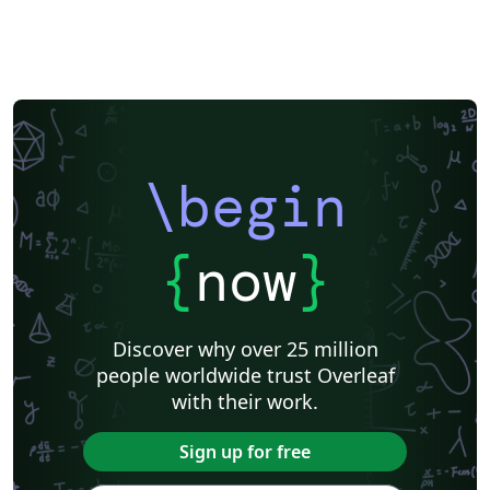
\begin
{
now
}
Discover why over 25 million
people worldwide trust Overleaf
with their work.
Sign up for free