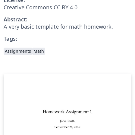
Creative Commons CC BY 4.0
Abstract:
A very basic template for math homework.
Tags:
Assignments
Math