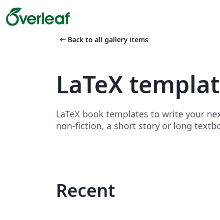
arrow_left_alt
Back to all gallery items
LaTeX templa
LaTeX book templates to write your nex
non-fiction, a short story or long textb
Recent