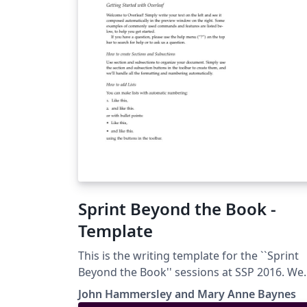
Sprint Beyond the Book -
Template
This is the writing template for the ``Sprint
Beyond the Book'' sessions at SSP 2016. We
invite you to join our team of science fiction
John Hammersley and Mary Anne Baynes
authors, scholars, digital publishers,