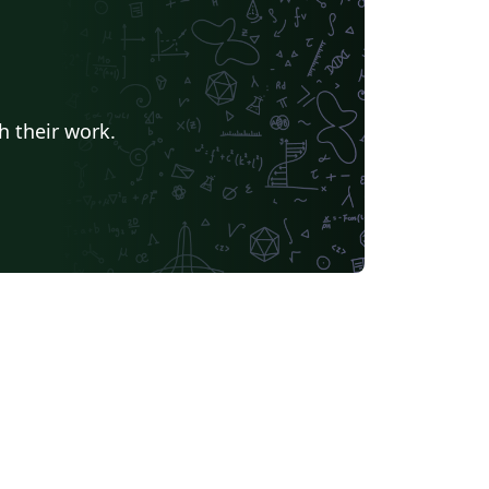
e of computers in the natural sciences,
warded the Worlddidac Award.
h their work.