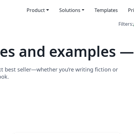
Product
Solutions
Templates
Pr
Filters:
tes and examples —
t best seller—whether you’re writing fiction or
ook.