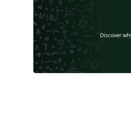
elegante, serena e visualmente harmoniosa
Inspirado na tradição clássica renascentista
fundamentado nos princípios da proporção
áurea, este modelo incorpora figuras
geométricas cuidadosamente balanceadas 
Discover why
ornamentos discretos que evocam a beleza
matemática da natureza. Com uma estrutura
modular e personalizável, permite ao autor
configurar com liberdade capítulos, seções
introdutórias e elementos auxiliares como
bibliografia, glossário e apêndices. A
tipografia foi meticulosamente selecionada
para aliar legibilidade a uma estética refina
valorizando a forma sem comprometer a
função. Faz parte da série Caraumã, um
conjunto de livros dedicados à memória,
cultura e paisagem simbólica de Roraima, n
Amazônia brasileira. Criado pelo artista
Janderson Gomes ("Caruamã"), este modelo