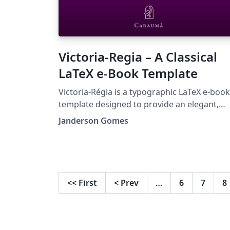
Victoria-Regia – A Classical
LaTeX e-Book Template
Victoria-Régia is a typographic LaTeX e-book
template designed to provide an elegant,
serene, and visually harmonious reading
Janderson Gomes
experience. Inspired by the classical
Renaissance tradition and grounded in the
principles of the golden ratio, this template
incorporates carefully balanced geometric
figures and subtle ornaments that evoke th
<<
First
<
Prev
…
6
7
8
mathematical beauty of nature. With a
modular and customizable structure, it allo
authors to freely configure chapters,
introductory sections, and auxiliary element