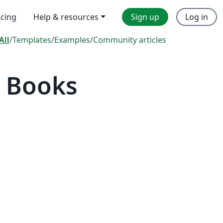
icing
Help & resources
Sign up
Log in
All
/
Templates
/
Examples
/
Community articles
 Books