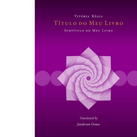
journalists, and technologists to write, edit,
assemble and publish a book about the
future of scholarly publishing on-the-fly in 7
hours. We will employ a variety of
collaborative technologies and explore the
idea of writing as a performance. In order t
pull off this ambitious plan, we need your
help! Please stop by to help brainstorm, writ
or edit contributions. Each concurrent
session will confront participants with
different provocation about the future of
scholarly publishing. Find out more about the
sessions on the SSP 2016 website.