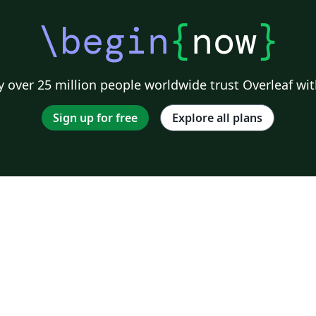
.
us
 e
a
\begin
{
now
}
e
 over 25 million people worldwide trust Overleaf wit
Sign up for free
Explore all plans
da,
a