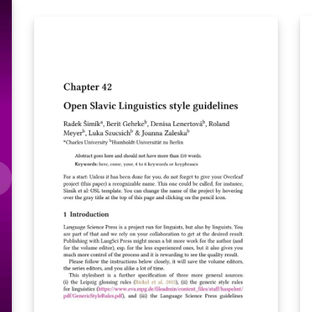
2019.
2
o
e,