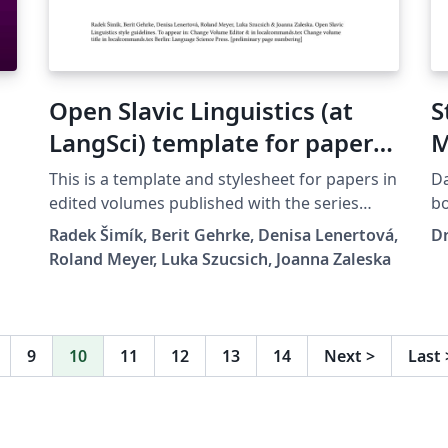
Open Slavic Linguistics (at
S
LangSci) template for papers
M
in edited volumes 2025-01
This is a template and stylesheet for papers in
Da
edited volumes published with the series
book.de Di
Open Slavic Linguistics at Language Science
Au
Radek Šimík, Berit Gehrke, Denisa Lenertová,
Dr
Press. It contains plenty of examples of the
Sc
Roland Meyer, Luka Szucsich, Joanna Zaleska
typesetting guidelines.
Stud
en
- 
e
(c
9
10
11
12
13
14
Next
>
Last
St
ws
M
Rechnu
s
optimiert