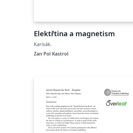
Elektřtina a magnetism
Karisák.
Zan Pol Kastrol