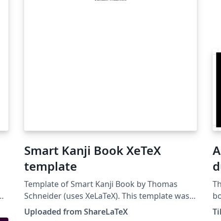
Smart Kanji Book XeTeX
A
template
d
Template of Smart Kanji Book by Thomas
Th
Schneider (uses XeLaTeX). This template was
bo
originally published on ShareLaTeX and
Uploaded from ShareLaTeX
T
subsequently moved to Overleaf in November