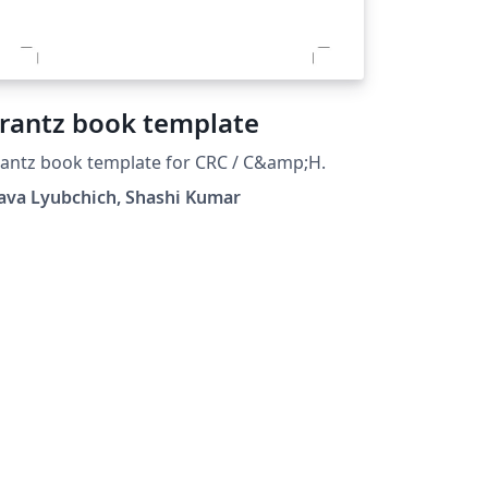
rantz book template
antz book template for CRC / C&amp;H.
ava Lyubchich, Shashi Kumar