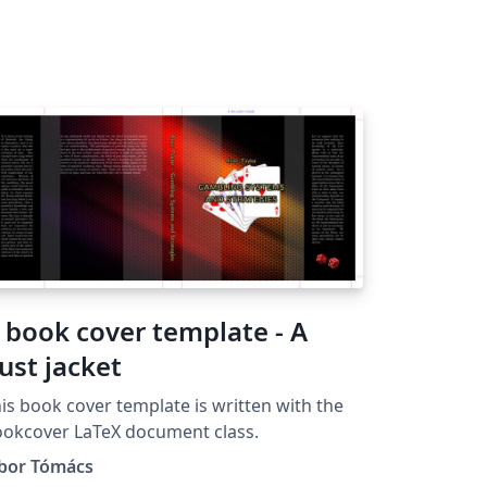
 book cover template - A
ust jacket
is book cover template is written with the
okcover LaTeX document class.
ibor Tómács