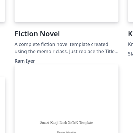
Fiction Novel
K
A complete fiction novel template created
Kr
using the memoir class. Just replace the Title,
Sl
Author, Press, etc. and you're good to go. Of
Ram Iyer
course, you'll have to change the content.
Nobody likes to read Lorem Ipsum. :)