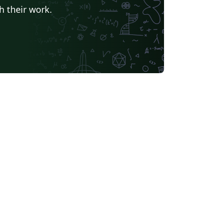
h their work.