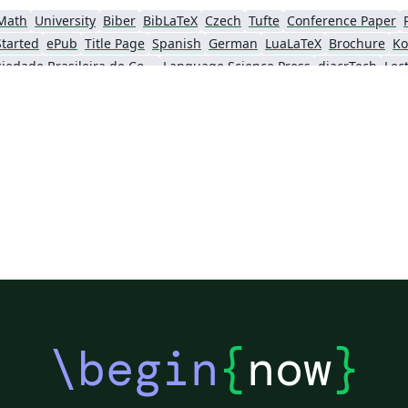
Math
University
Biber
BibLaTeX
Czech
Tufte
Conference Paper
Started
ePub
Title Page
Spanish
German
LuaLaTeX
Brochure
Ko
Sociedade Brasileira de Computação (SBC)
Language Science Press
diacrTech
Lec
Katholieke Universiteit Leuven (KU Leuven)
Humanities
Bahasa Indonesia
Flash Cards
Society for Scholarly Publishing (SSP) 2016
Italian
Games
University of Oslo
\begin
{
now
}