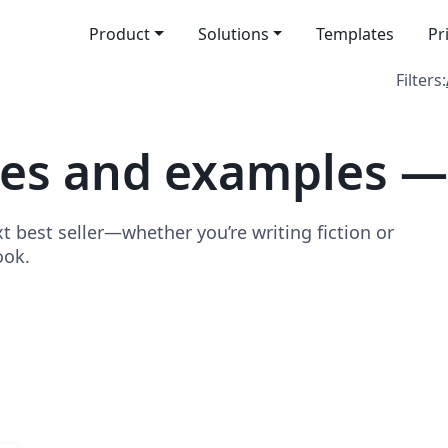
Product
Solutions
Templates
Pr
Filters:
tes and examples —
t best seller—whether you’re writing fiction or
ook.