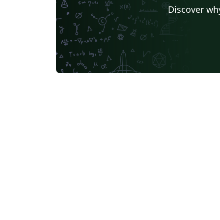
Discover why