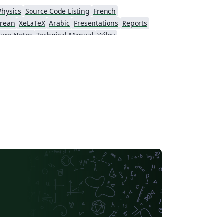
Physics
Source Code Listing
French
rean
XeLaTeX
Arabic
Presentations
Reports
ture Notes
Technical Manual
Wiley
American Psychological Association
Dictionary
National Institute of Standards and Technology
Journal articles