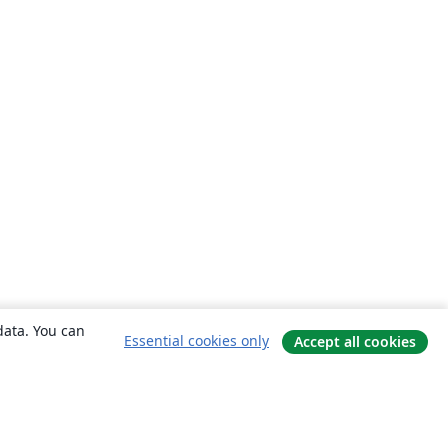
data. You can
Essential cookies only
Accept all cookies