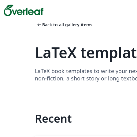
arrow_left_alt
Back to all gallery items
LaTeX templa
LaTeX book templates to write your nex
non-fiction, a short story or long textb
Recent