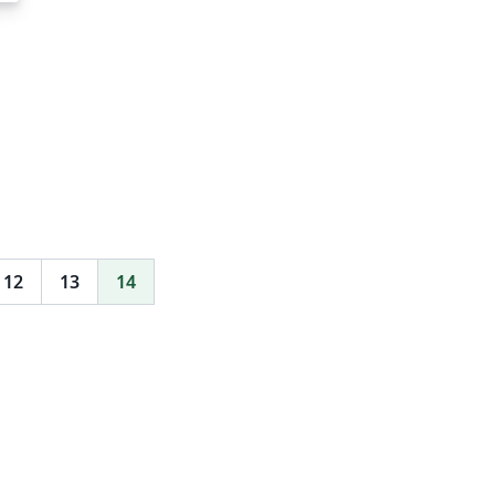
12
13
14