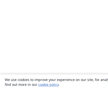
We use cookies to improve your experience on our site, for anal
find out more in our
cookie policy
.