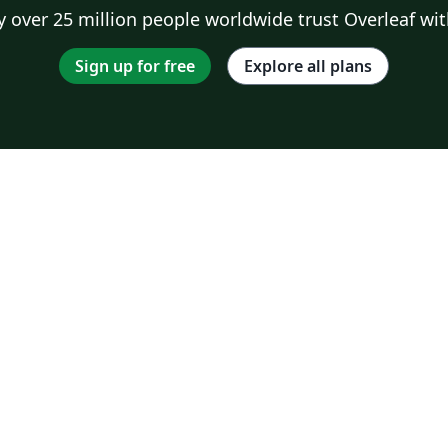
 over 25 million people worldwide trust Overleaf wit
Sign up for free
Explore all plans