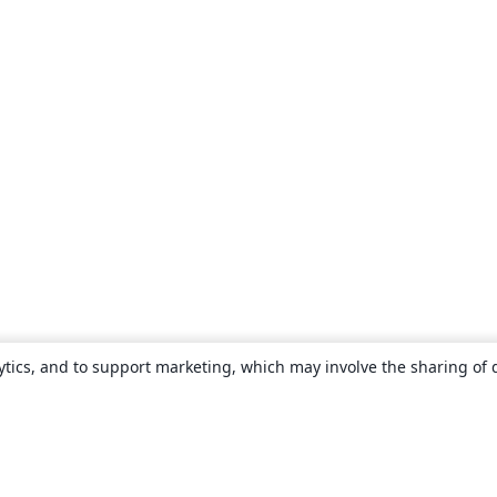
ytics, and to support marketing, which may involve the sharing of 