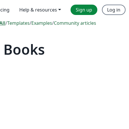
icing
Help & resources
Sign up
Log in
All
/
Templates
/
Examples
/
Community articles
 Books