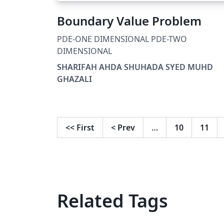
Boundary Value Problem
PDE-ONE DIMENSIONAL PDE-TWO
DIMENSIONAL
SHARIFAH AHDA SHUHADA SYED MUHD
GHAZALI
<<
First
<
Prev
…
10
11
Related Tags