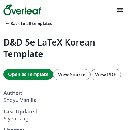
menu
arrow_left_alt
Back to all templates
D&D 5e LaTeX Korean
Template
Open as Template
View Source
View PDF
Author:
Shoyu Vanilla
Last Updated:
6 years ago
License: