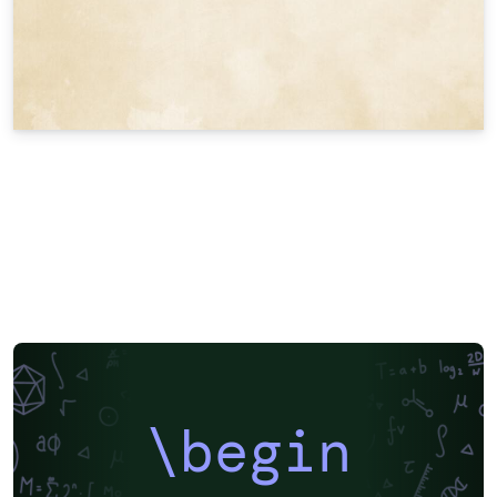
\begin