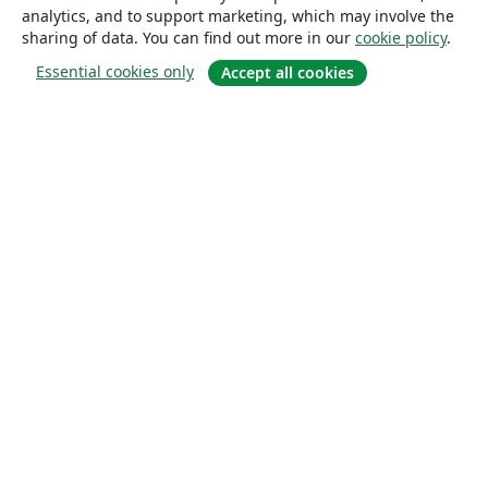
analytics, and to support marketing, which may involve the
sharing of data. You can find out more in our
cookie policy
.
Essential cookies only
Accept all cookies
About
About us
Careers
Blog
Solutions
For business