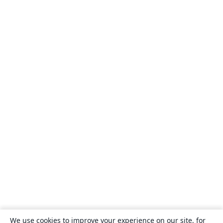
We use cookies to improve your experience on our site, for