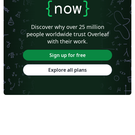
{
now
}
Discover why over 25 million
people worldwide trust Overleaf
with their work.
Sign up for free
Explore all plans