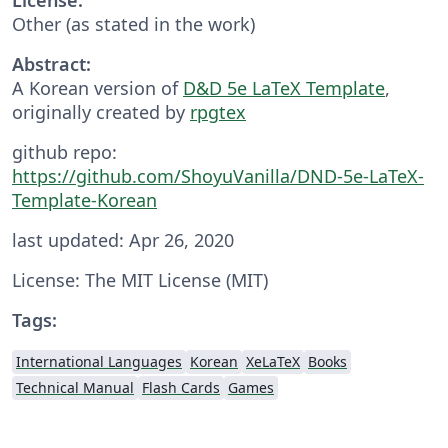
Other (as stated in the work)
Abstract:
A Korean version of
D&D 5e LaTeX Template
,
originally created by
rpgtex
github repo:
https://github.com/ShoyuVanilla/DND-5e-LaTeX-
Template-Korean
last updated: Apr 26, 2020
License: The MIT License (MIT)
Tags:
International Languages
Korean
XeLaTeX
Books
Technical Manual
Flash Cards
Games