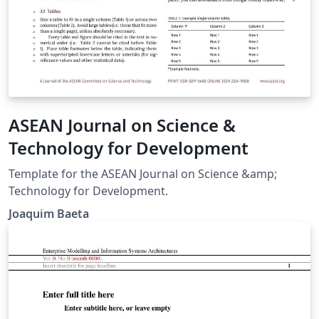
ASEAN Journal on Science &
Technology for Development
Template for the ASEAN Journal on Science &amp;
Technology for Development.
Joaquim Baeta