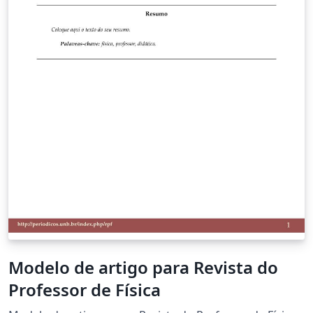
Modelo de artigo para Revista do
Professor de Física