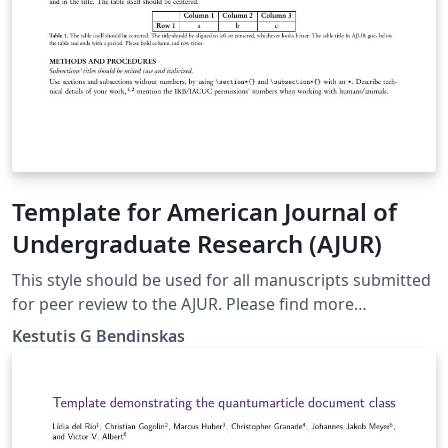
Template for American Journal of
Undergraduate Research (AJUR)
This style should be used for all manuscripts submitted
for peer review to the AJUR. Please find more
information at http://www.ajuronline.org/
Kestutis G Bendinskas