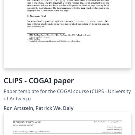
CLiPS - COGAI paper
Paper template for the COGAI course (CLiPS - University
of Antwerp)
Ron Artstein, Patrick We. Daly