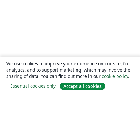
We use cookies to improve your experience on our site, for
analytics, and to support marketing, which may involve the
sharing of data. You can find out more in our
cookie policy
.
Essential cookies only
Accept all cookies
About
About us
Careers