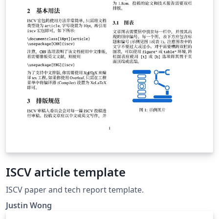
ISCV article template
ISCV paper and tech report template.
Justin Wong