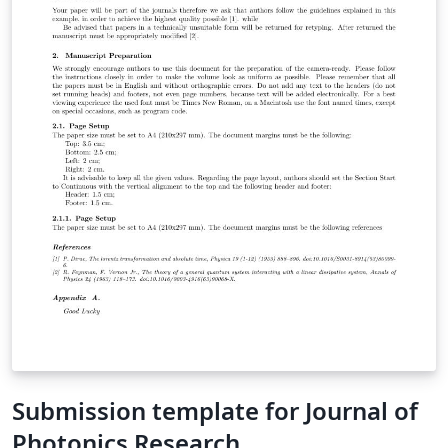
Submission template for Journal of
Photonics Research