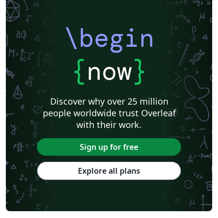
Royal Society of Chemistry (RSC)
Genetics Society of America (GSA)
SPIE
Chinese
Pontifícia Universidade Católica de Minas Gerais (PUC)
\begin
American Meteorological Society
Association for Computational Linguistics
Language Science Press
American Astronomical Society
Russian
American Physical Society (APS)
{
now
}
Journal of Statististical Software
Frontiers
International Journal of Pattern Recognition and Artificial Intelligence
R
Institution of Engineering and Technology (IET)
Journal of Computational and Graphical Statistics
Revista Iberoamericana de Automática e Informática Industrial
Discover why over 25 million
Journal of Field Robotics
Wiley
Astronomy & Astrophysics
people worldwide trust Overleaf
abnTeX
American Institute of Aeronautics and Astronautics
SAGE Publications
with their work.
Humanities
INFORMS
Bahasa Indonesia
Royal Statistical Society
American Mathematical Society
Sign up for free
Aries Demo Journal A
American Psychological Association
Official
eJournalPress
Direct Submission Link
Annual Reviews
Explore all plans
ScholarOne
International Union of Crystallography
Universidade de Brasília (UnB)
bioRxiv
Perspectives on Politics - Official
Royal Meteorological Society (RMetS)
American Society Of Civil Engineers (ASCE)
Chicago