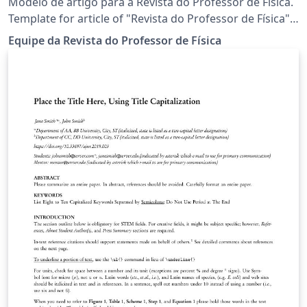
Modelo de artigo para a Revista do Professor de Física.
Template for article of "Revista do Professor de Física"
(Physics Teacher Journal).
Equipe da Revista do Professor de Física