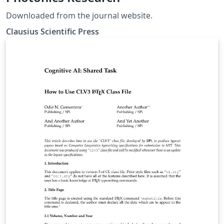
Downloaded from the journal website.
Clausius Scientific Press