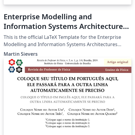
Enterprise Modelling and
Information Systems Architectures
Journal (EMISAJ) Author Template
This is the official LaTeX Template for the Enterprise
Modelling and Information Systems Architectures
(EMISA) Journal. It can be used for preparation of
Martin Sievers
sumbissions and for the final submission of accepted
papers.