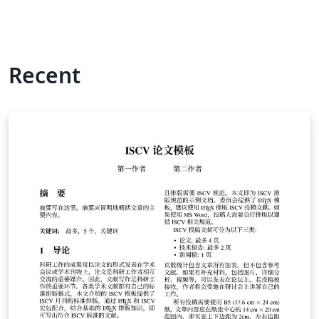
Recent