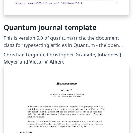
Quantum journal template
This is version 5.0 of quantumarticle, the document
class for typesetting articles in Quantum - the open
journal for quantum science.
Christian Gogolin, Christopher Granade, Johannes J.
Meyer, and Victor V. Albert