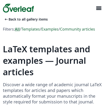
menu
arrow_left_alt
Back to all gallery items
Filters:
All
/
Templates
/
Examples
/
Community articles
LaTeX templates and
examples — Journal
articles
Discover a wide range of academic journal LaTeX
templates for articles and papers which
automatically format your manuscripts in the
style required for submission to that journal.