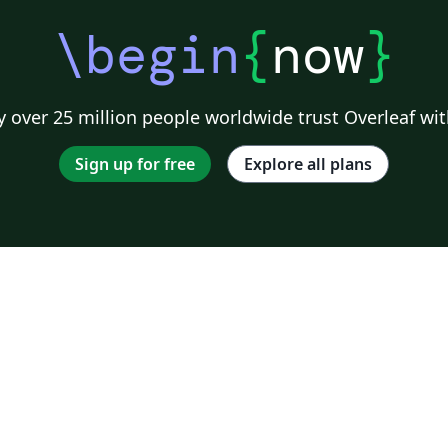
\begin
{
now
}
 over 25 million people worldwide trust Overleaf wit
Sign up for free
Explore all plans