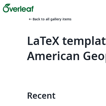
arrow_left_alt
Back to all gallery items
LaTeX templa
American Geop
Recent