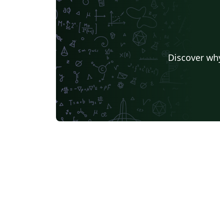
Discover why