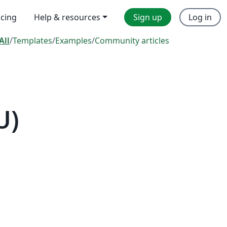
icing
Help & resources
Sign up
Log in
All
/
Templates
/
Examples
/
Community articles
U)