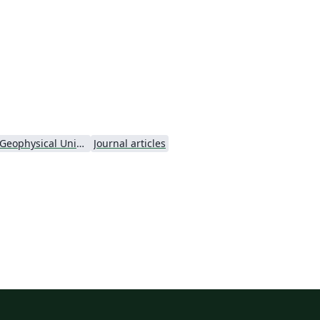
h
or
al
American Geophysical Union (AGU) - Official Template
Journal articles
e