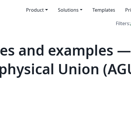
Product
Solutions
Templates
Pr
Filters:
tes and examples —
hysical Union (AG