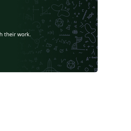
h their work.