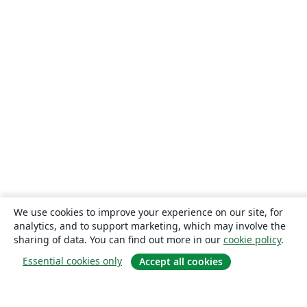
We use cookies to improve your experience on our site, for
analytics, and to support marketing, which may involve the
sharing of data. You can find out more in our
cookie policy
.
Essential cookies only
Accept all cookies