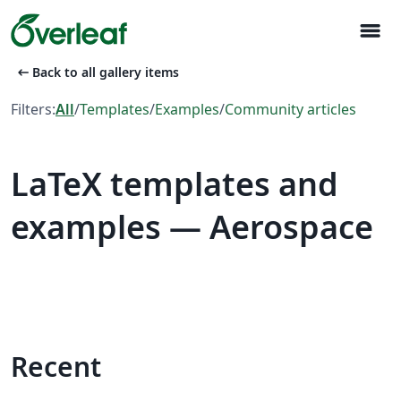
menu
arrow_left_alt
Back to all gallery items
Filters:
All
/
Templates
/
Examples
/
Community articles
LaTeX templates and
examples — Aerospace
Recent