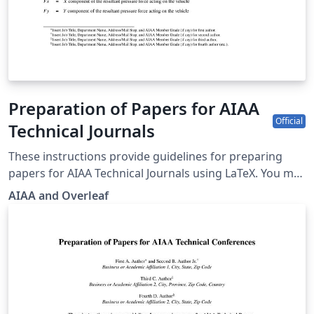
Preparation of Papers for AIAA
Official
Technical Journals
These instructions provide guidelines for preparing
papers for AIAA Technical Journals using LaTeX. You may
also use it for preparing papers for AIAA conferences
AIAA and Overleaf
by toggling the documentclass option in the template.
AIAA journals provide a panoramic journey from
yesterday’s challenges through today's most important
aerospace advances in research and
development.AIAA’s original research papers present
concepts, methods of analysis, technical knowledge,
exploratory developments, and new applications. To