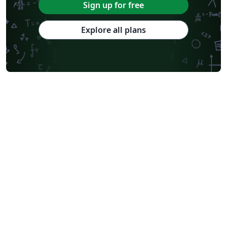
Sign up for free
Explore all plans