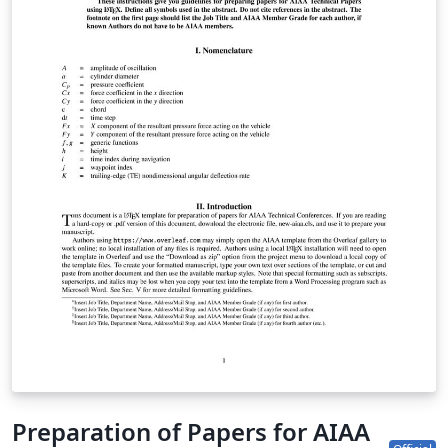
begin writing online (in your browser), simply click the
Open as Template button, above. Additional guidelines
for preparing your submission are included within the
template itself. If you'd like to download any of the
template files including the .cls file, please click "Open
as template" above, then download the template
“Source” zip file from the menu. This template is
designed for submissions to all current AIAA journals:
AIAA Journal Journal of Aerospace Information Systems
Journal of Aircraft Journal of Air Transportation Journal
of Guidance, Control and Dynamics Journal of
Propulsion and Power Journal of Spacecraft and
Rockets Journal of Thermophysics and Heat Transfer If
you're new to Overleaf and LaTeX, check out our free
introductory course for help getting started.
Preparation of Papers for AIAA