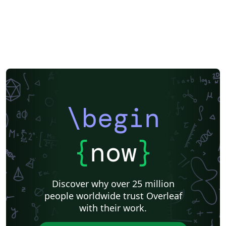
check out our free introductory course for help getting
started.
\begin
{
now
}
Discover why over 25 million
people worldwide trust Overleaf
with their work.