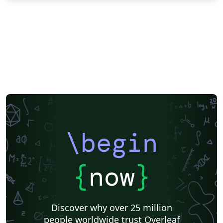
\begin
{
now
}
Discover why over 25 million
people worldwide trust Overleaf