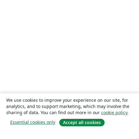
We use cookies to improve your experience on our site, for
analytics, and to support marketing, which may involve the
sharing of data. You can find out more in our
cookie policy
.
Essential cookies only
Accept all cookies