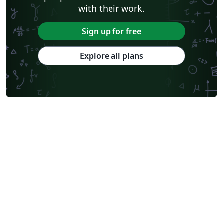
with their work.
Sign up for free
Explore all plans