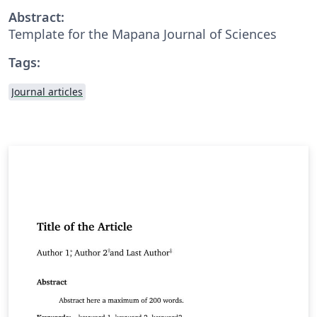
Abstract:
Template for the Mapana Journal of Sciences
Tags:
Journal articles