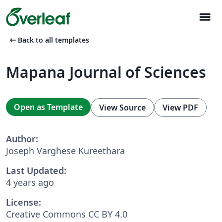
menu
arrow_left_alt
Back to all templates
Mapana Journal of Sciences
Open as Template
View Source
View PDF
Author:
Joseph Varghese Kureethara
Last Updated:
4 years ago
License:
Creative Commons CC BY 4.0