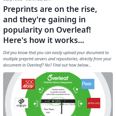
Preprints are on the rise,
and they're gaining in
popularity on Overleaf!
Here's how it works...
Did you know that you can easily upload your document to
multiple preprint servers and repositories, directly from your
document in Overleaf? No? Find out how below...