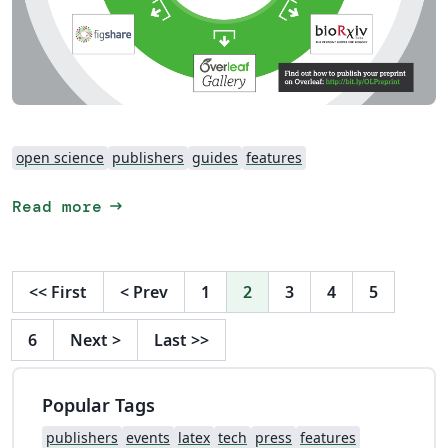
open science
publishers
guides
features
arrow_right_alt
Read more
<<
First
<
Prev
1
2
3
4
5
6
Next
>
Last
>>
Popular Tags
publishers
events
latex
tech
press
features