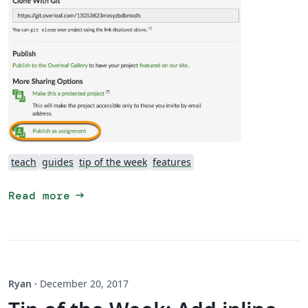
teach
guides
tip of the week
features
arrow_right_alt
Read more
Ryan
·
December 20, 2017