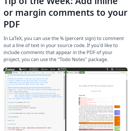
Tip of the Week: Add inline
or margin comments to your
PDF
In LaTeX, you can use the % (percent sign) to comment
out a line of text in your source code. If you'd like to
include comments that appear in the PDF of your
project, you can use the "Todo Notes" package.