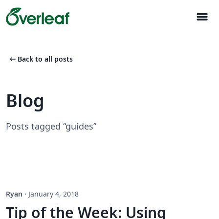
menu
arrow_left_alt
Back to all posts
Blog
Posts tagged “guides”
Ryan
·
January 4, 2018
Tip of the Week: Using