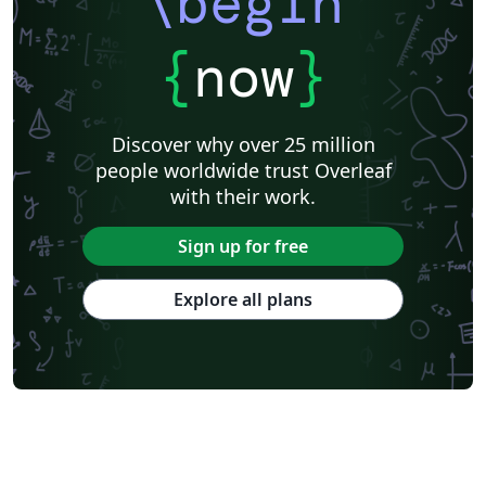
\begin
{
now
}
Discover why over 25 million
people worldwide trust Overleaf
with their work.
Sign up for free
Explore all plans