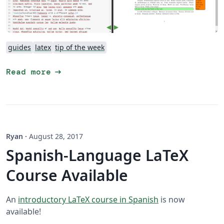
guides
latex
tip of the week
arrow_right_alt
Read more
Ryan
·
August 28, 2017
Spanish-Language LaTeX
Course Available
An
introductory LaTeX course in Spanish
is now
available!