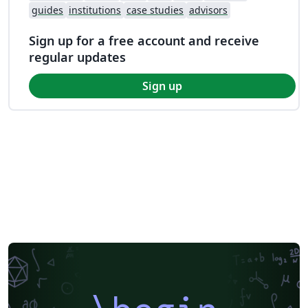
guides
institutions
case studies
advisors
Sign up for a free account and receive
regular updates
Sign up