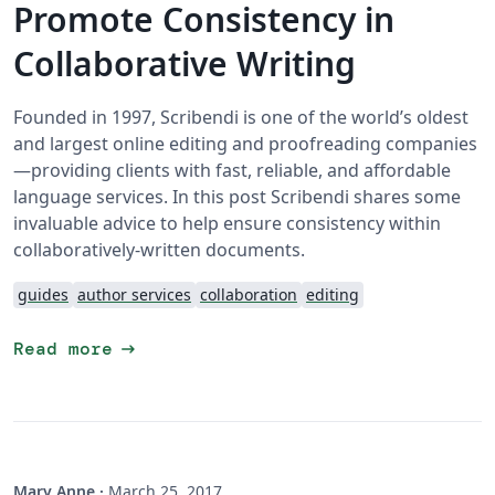
Promote Consistency in
Collaborative Writing
Founded in 1997, Scribendi is one of the world’s oldest
and largest online editing and proofreading companies
—providing clients with fast, reliable, and affordable
language services. In this post Scribendi shares some
invaluable advice to help ensure consistency within
collaboratively-written documents.
guides
author services
collaboration
editing
arrow_right_alt
Read more
Mary Anne
·
March 25, 2017