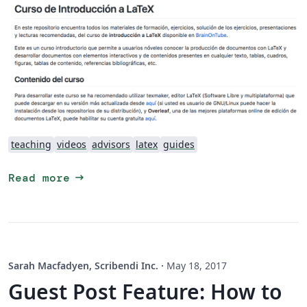
teaching
videos
advisors
latex
guides
arrow_right_alt
Read more
Sarah Macfadyen, Scribendi Inc.
·
May 18, 2017
Guest Post Feature: How to