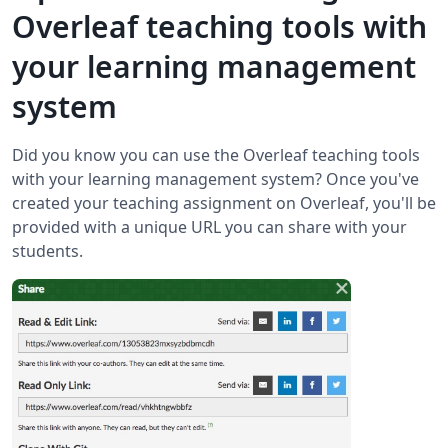
Overleaf teaching tools with
your learning management
system
Did you know you can use the Overleaf teaching tools
with your learning management system? Once you've
created your teaching assignment on Overleaf, you'll be
provided with a unique URL you can share with your
students.