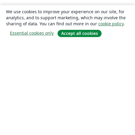
We use cookies to improve your experience on our site, for
analytics, and to support marketing, which may involve the
sharing of data. You can find out more in our
cookie policy
.
Essential cookies only
Accept all cookies
About
About us
Careers
Blog
Solutions