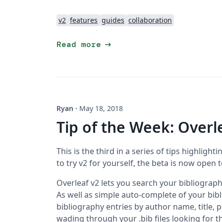
v2
features
guides
collaboration
arrow_right_alt
Read more
Ryan
·
May 18, 2018
Tip of the Week: Overl
This is the third in a series of tips highlighti
to try v2 for yourself, the beta is now open 
Overleaf v2 lets you search your bibliography
As well as simple auto-complete of your bib
bibliography entries by author name, title, p
wading through your .bib files looking for t