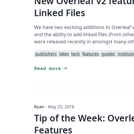
New Overleaf v2 featur
Linked Files
We have two exciting additions to Overleaf 
and the ability to add linked files (from ot
were released recently in amongst many ot
publishers
latex
tech
features
guides
institut
arrow_right_alt
Read more
Ryan
·
May 25, 2018
Tip of the Week: Overl
Features