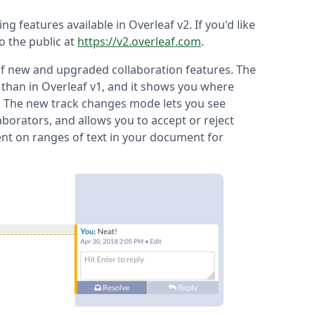
ting features available in Overleaf v2. If you'd like
to the public at
https://v2.overleaf.com
.
 of new and upgraded collaboration features. The
 than in Overleaf v1, and it shows you where
e. The new track changes mode lets you see
borators, and allows you to accept or reject
nt on ranges of text in your document for