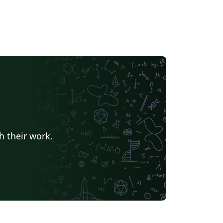
h their work.