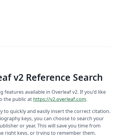
eaf v2 Reference Search
ng features available in Overleaf v2. If you'd like
to the public at
https://v2.overleaf.com
.
 to quickly and easily insert the correct citation.
liography keys, you can choose to search your
ublisher or year. This will save you time from
he right keys, or trying to remember them.