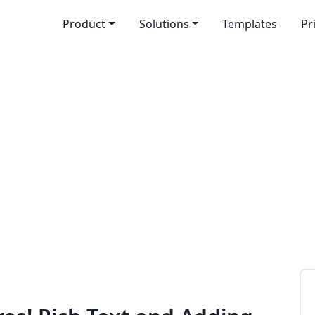
Product
Solutions
Templates
Pr