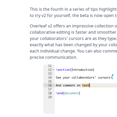
This is the fourth in a series of tips highligh
to try v2 for yourself, the beta is now open 
Overleaf v2 offers an impressive collection
collaborative editing is faster and smoother
your collaborators' cursors are as they typ
exactly what has been changed by your colla
each individual change. You can also comme
precise communication.