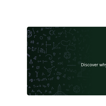
Discover why