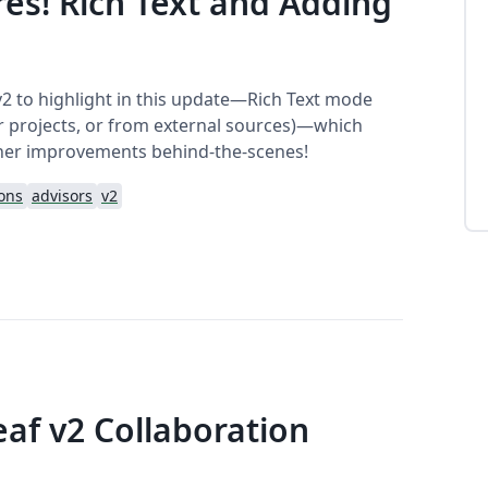
es! Rich Text and Adding
v2 to highlight in this update—Rich Text mode
her projects, or from external sources)—which
her improvements behind-the-scenes!
ions
advisors
v2
eaf v2 Collaboration