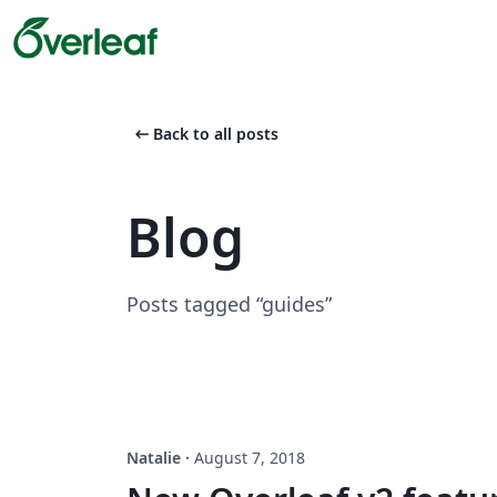
arrow_left_alt
Back to all posts
Blog
Posts tagged “guides”
Natalie
·
August 7, 2018