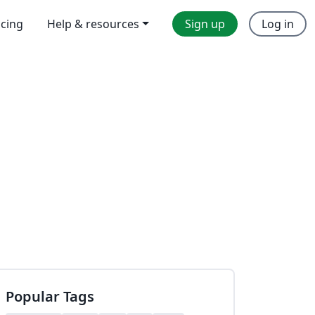
icing
Help & resources
Sign up
Log in
Popular Tags