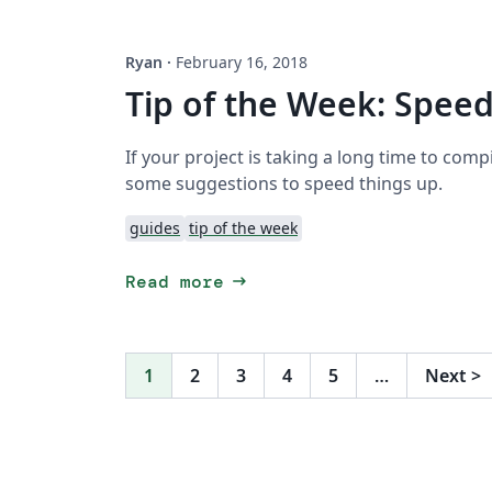
Ryan
·
February 16, 2018
Tip of the Week: Spee
If your project is taking a long time to comp
some suggestions to speed things up.
guides
tip of the week
arrow_right_alt
Read more
1
2
3
4
5
…
Next
>