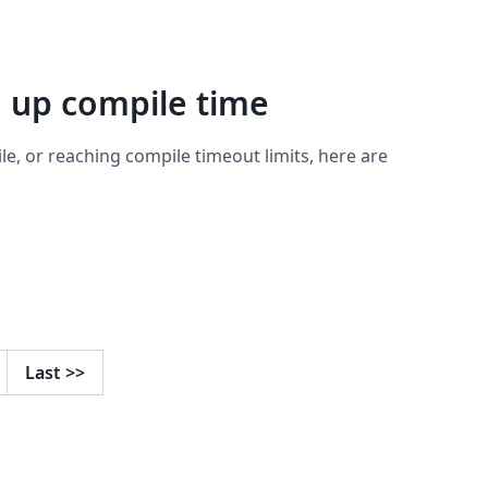
d up compile time
ile, or reaching compile timeout limits, here are
Last
>>