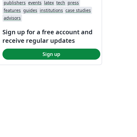
publishers
events
latex
tech
press
features
guides
institutions
case studies
advisors
Sign up for a free account and
receive regular updates
Sign up