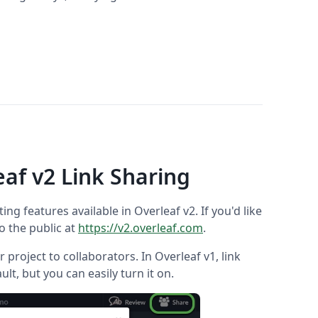
eaf v2 Link Sharing
ting features available in Overleaf v2. If you'd like
to the public at
https://v2.overleaf.com
.
 project to collaborators. In Overleaf v1, link
ault, but you can easily turn it on.