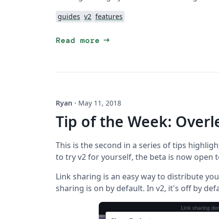
guides
v2
features
arrow_right_alt
Read more
Ryan
·
May 11, 2018
Tip of the Week: Overl
This is the second in a series of tips highligh
to try v2 for yourself, the beta is now open 
Link sharing is an easy way to distribute your
sharing is on by default. In v2, it's off by def