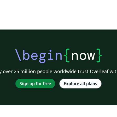
\begin
{
now
}
 over 25 million people worldwide trust Overleaf wit
Sign up for free
Explore all plans