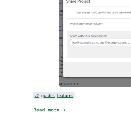
v2
guides
features
arrow_right_alt
Read more