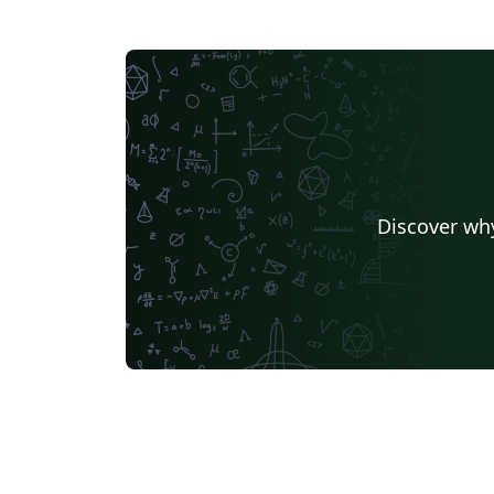
Discover why