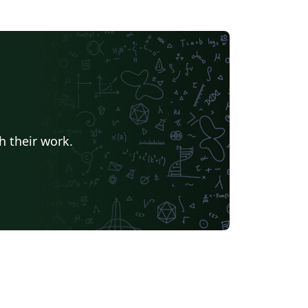
h their work.