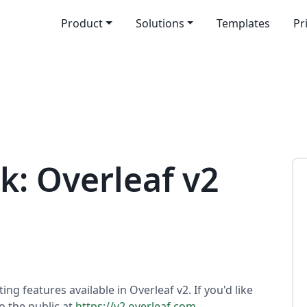
Product
Solutions
Templates
Pr
k: Overleaf v2
ting features available in Overleaf v2. If you'd like
to the public at
https://v2.overleaf.com
.