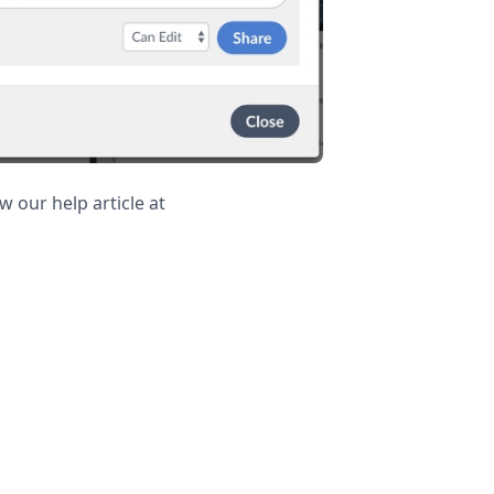
 our help article at