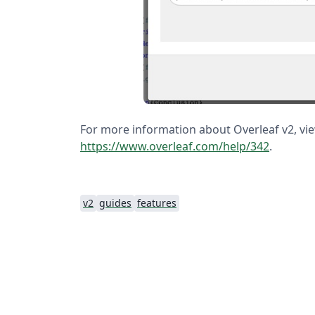
For more information about Overleaf v2, view
https://www.overleaf.com/help/342
.
v2
guides
features