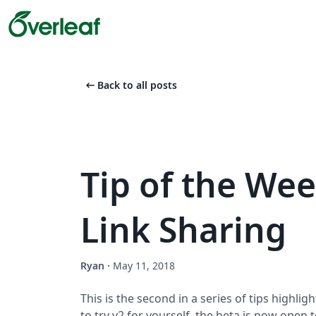
arrow_left_alt
Back to all posts
Tip of the Wee
Link Sharing
Ryan
·
May 11, 2018
This is the second in a series of tips highligh
to try v2 for yourself, the beta is now open 