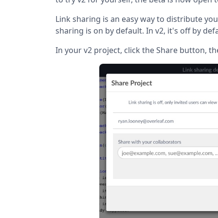
Link sharing is an easy way to distribute your
sharing is on by default. In v2, it's off by def
In your v2 project, click the Share button, th