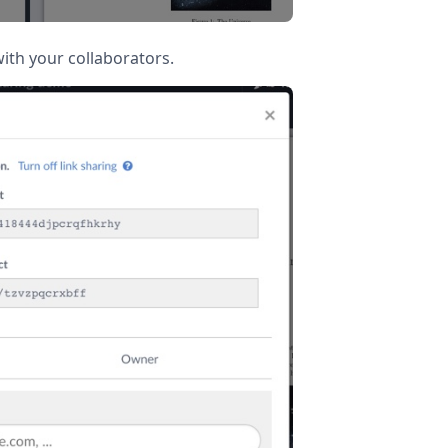
ith your collaborators.