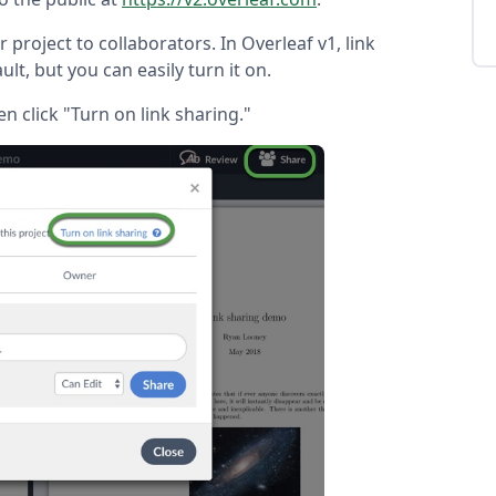
 project to collaborators. In Overleaf v1, link
ault, but you can easily turn it on.
en click "Turn on link sharing."