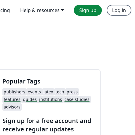
icing
Help & resources
Sign up
Log in
Popular Tags
publishers
events
latex
tech
press
features
guides
institutions
case studies
advisors
Sign up for a free account and
receive regular updates