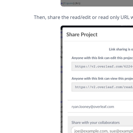
Then, share the read/edit or read only URL w