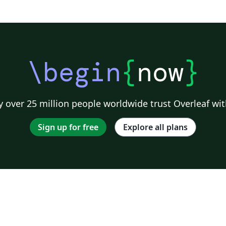
\begin
{
now
}
 over 25 million people worldwide trust Overleaf wit
Sign up for free
Explore all plans