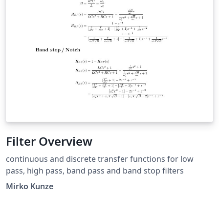
Filter Overview
continuous and discrete transfer functions for low
pass, high pass, band pass and band stop filters
Mirko Kunze