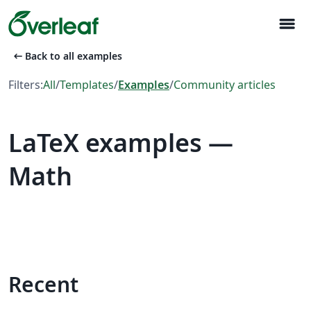
menu
arrow_left_alt
Back to all examples
Filters:
All
/
Templates
/
Examples
/
Community articles
LaTeX examples —
Math
Recent