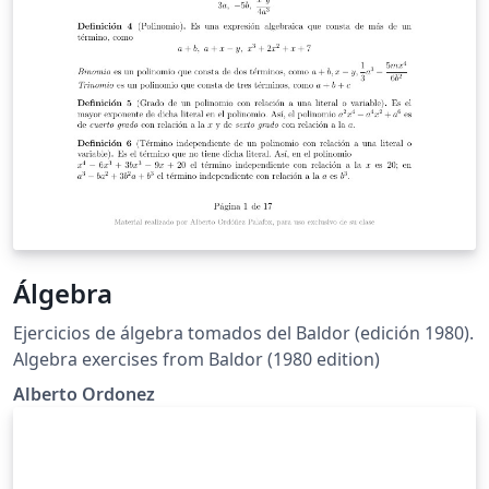
Álgebra
Ejercicios de álgebra tomados del Baldor (edición 1980).
Algebra exercises from Baldor (1980 edition)
Alberto Ordonez