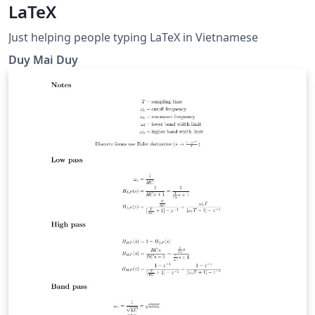
LaTeX
Just helping people typing LaTeX in Vietnamese
Duy Mai Duy