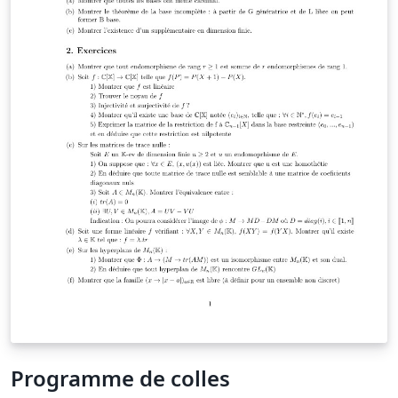
Programme de colles