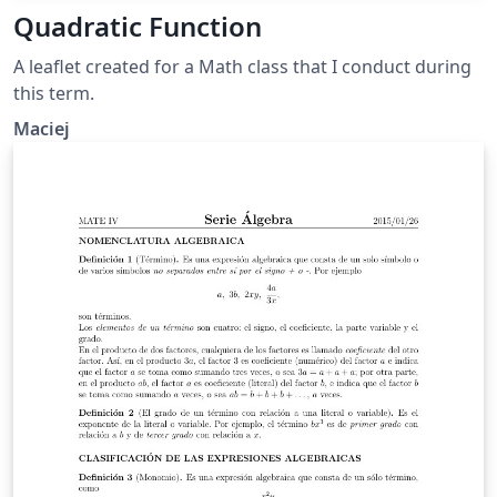
Quadratic Function
A leaflet created for a Math class that I conduct during
this term.
Maciej