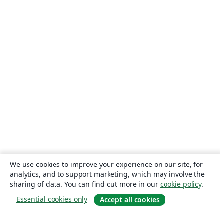
We use cookies to improve your experience on our site, for
analytics, and to support marketing, which may involve the
sharing of data. You can find out more in our
cookie policy
.
Essential cookies only
Accept all cookies