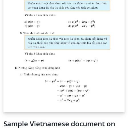
Sample Vietnamese document on