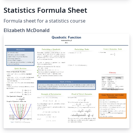
Statistics Formula Sheet
Formula sheet for a statistics course
Elizabeth McDonald