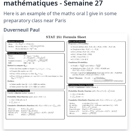
mathématiques - Semaine 27
Here is an example of the maths oral I give in some
preparatory class near Paris
Duverneuil Paul