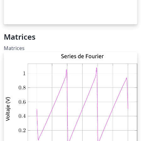
Matrices
Matrices