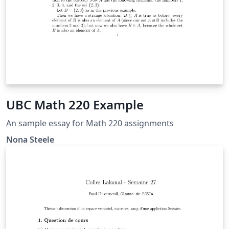
UBC Math 220 Example
An sample essay for Math 220 assignments
Nona Steele