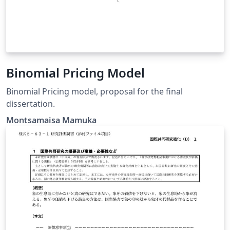
Binomial Pricing Model
Binomial Pricing model, proposal for the final
dissertation.
Montsamaisa Mamuka