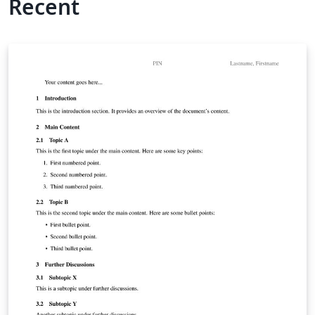
Recent