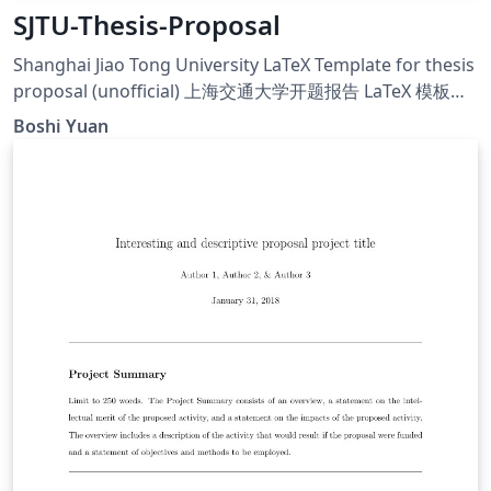
SJTU-Thesis-Proposal
Shanghai Jiao Tong University LaTeX Template for thesis
proposal (unofficial) 上海交通大学开题报告 LaTeX 模板
（非官方）
Boshi Yuan