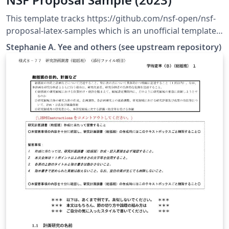
This template tracks https://github.com/nsf-open/nsf-
proposal-latex-samples which is an unofficial template
tested to upload successfully to research.gov.
Stephanie A. Yee and others (see upstream repository)