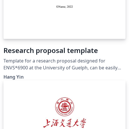
Research proposal template
Template for a research proposal designed for
ENVS*6900 at the University of Guelph, can be easily
modified for any research proposal writing purposes.
Hang Yin