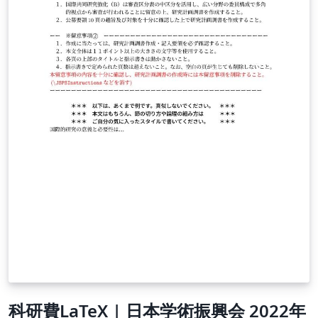
科研費LaTeX | 日本学術振興会 2022年