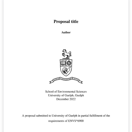
u.ac.jp/~taku/kakenhiLaTeX/