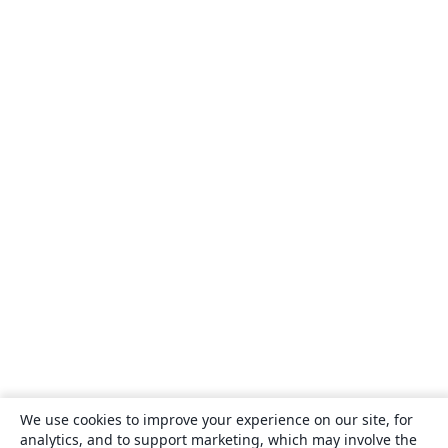
We use cookies to improve your experience on our site, for
analytics, and to support marketing, which may involve the