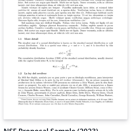
NSF Proposal Sample (2023)