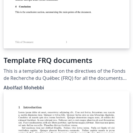
Template FRQ documents
This is a template based on the directives of the Fonds
de Recherche du Québec (FRQ) for all the documents
submitted to this agency for grants, funding,
Abolfazl Mohebbi
scholarships, ... 8½" x 11" (216 mm x 279 mm), i.e. "letter
size"; All margins : minimum 2 cm; Times New Roman
(12 points); Single line spacing; bottom of the page
(continuous numbering) identifying each page; Header :
Last, and firstname of applicant; Footer: name or title of
attached document.