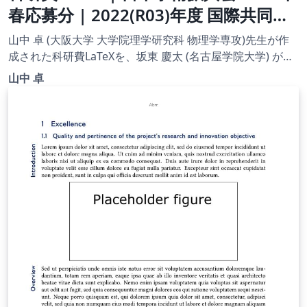
春応募分 | 2022(R03)年度 国際共同研
究加速基金（国際共同研究強化(B)）|
山中 卓 (大阪大学 大学院理学研究科 物理学専攻)先生が作
2022.04.01
成された科研費LaTeXを、坂東 慶太 (名古屋学院大学) が了
承を得てテンプレート登録しています。 詳細はこちら↓を
山中 卓
ご確認ください。 http://osksn2.hep.sci.osaka-
u.ac.jp/~taku/kakenhiLaTeX/