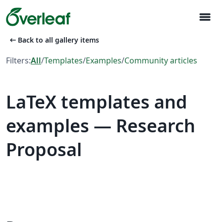
menu
arrow_left_alt
Back to all gallery items
Filters:
All
/
Templates
/
Examples
/
Community articles
LaTeX templates and
examples — Research
Proposal