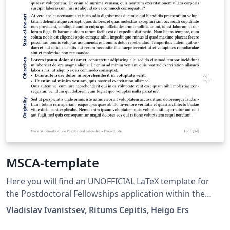
MSCA-template
Here you will find an UNOFFICIAL LaTeX template for
the Postdoctoral Fellowships application within the
Marie Sklodowska-Curie Actions application. It is based
Vladislav Ivanistsev, Ritums Cepitis, Heigo Ers
on my successful H2020-MSCA-IFapplication, which I