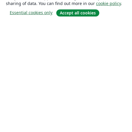
sharing of data. You can find out more in our
cookie policy
.
Essential cookies only
Accept all cookies
About
About us
Careers
Blog
Solutions
For business
For universities
For government
For publishers
Customer stories