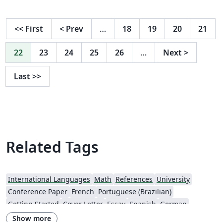
started to write using Dinko's LaTeX files from
https://github.com/ferencek/H2020-MSCA-IF-20XY. The
original version is more straightforward and has
<<
First
<
Prev
…
18
19
20
21
friendly instructions for compilation. However, this
version is fancier, and I recommend using it via
22
23
24
25
26
…
Next
>
https://www.overleaf.com/latex/templates/msca-
template/dskmdjpzbhkg NB Update the template
Last
>>
according to the current MSCA guideline. Wish you
good luck! PS You can introduce your corrections at
https://github.com/vilab-tartu/MSCA-template
Related Tags
International Languages
Math
References
University
Conference Paper
French
Portuguese (Brazilian)
Getting Started
Cover Letter
Essay
Spanish
German
Information Technology University (ITU)
Posters
CVs and résumés
Show more