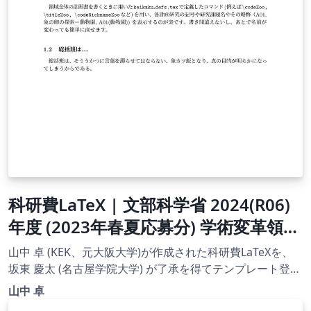
科研費LaTeX | 文部科学省 2024(R06)
年度 (2023年春夏応募分) 学術変革領域
研究 | 学術変革領域研究(B) (総括班) |
山中 卓 (KEK、元大阪大学)が作成された科研費LaTeXを、
2023.04.21
坂東 慶太 (名古屋学院大学) が了承を得てテンプレート登録
しています。 詳細はこちら↓をご確認ください。
山中 卓
http://osksn2.hep.sci.osaka-