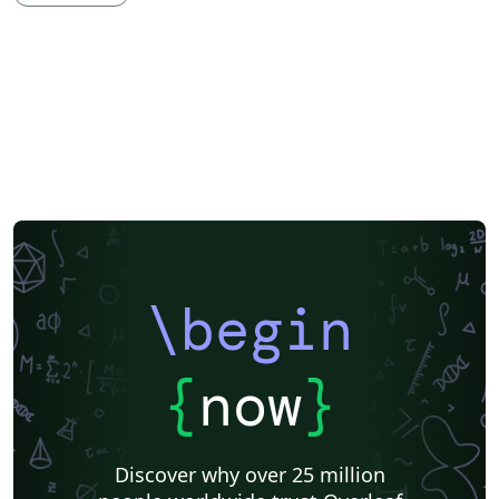
Imperial College London
XeLaTeX
Grant Application
Two-column
Reykjavík University
Reports
Theses
Japanese
Vietnamese
Chinese
Uppsala University
Hebrew
Universidad Tecnológica de Bolívar
Technische Universität Berlin
National Science Foundation
Business Proposal
Astronomy & Astrophysics
abnTeX
Universidade Federal Rural de Pernambuco
Queensland University of Technology
Universidade Estadual de Feira de Santana
Turkish
Johns Hopkins
Universidad Nacional de Colombia (UNAL)
Universidade de Brasília (UnB)
Swiss Federal Institute of Technology in Zurich (ETH Zürich)
University of Nottingham
University of Iceland
Sistema Nacional de Computación de Alto Desempeño (SNCAD)
AENEAS
\begin
Farsi (Persian)
Texas A&M University
Universidad Cooperativa de Colombia
Software Engineering
Technical University of Munich
University of New Haven
{
now
}
Beijing Institute of Technology
Okinawa Institute of Science and Technology
Copenhagen Center for Health Technology
Taylor's University
Zhejiang University
École Polytechnique Fédérale de Lausanne
Discover why over 25 million
Technical University Dublin
University of Information Technology (Vietnam)