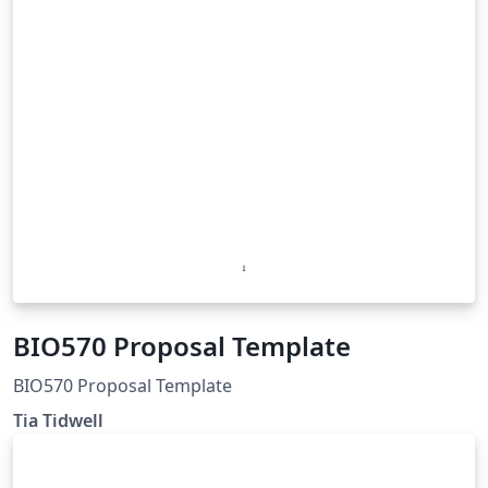
BIO570 Proposal Template
BIO570 Proposal Template
Tia Tidwell