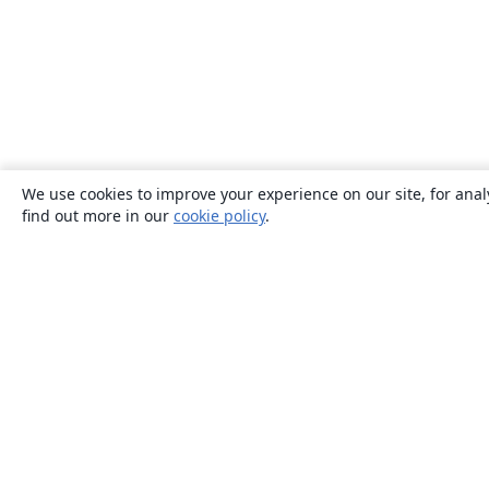
We use cookies to improve your experience on our site, for anal
find out more in our
cookie policy
.