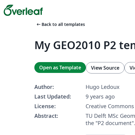
arrow_left_alt
Back to all templates
My GEO2010 P2 te
Open as Template
View Source
Vi
Author:
Hugo Ledoux
Last Updated:
9 years ago
License:
Creative Commons 
Abstract:
TU Delft MSc Geoma
the "P2 document"