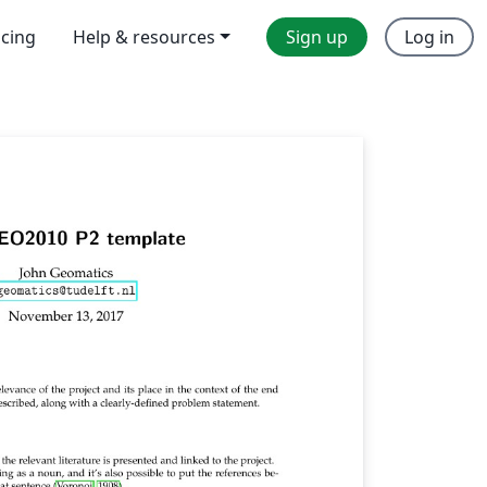
icing
Help & resources
Sign up
Log in