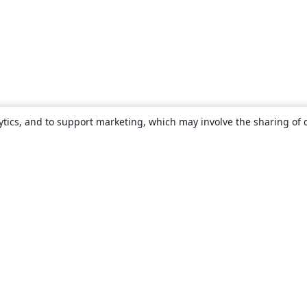
ytics, and to support marketing, which may involve the sharing of 
About
About us
Careers