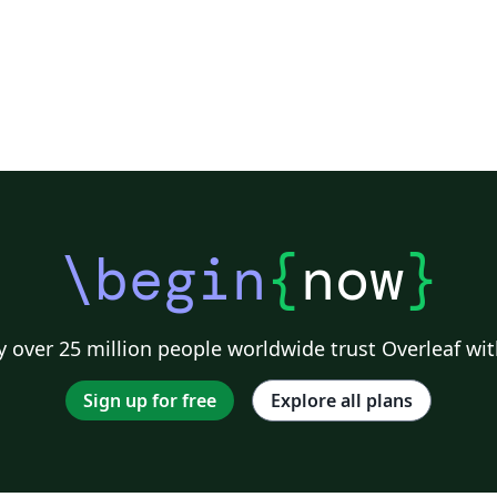
\begin
{
now
}
 over 25 million people worldwide trust Overleaf wit
Sign up for free
Explore all plans