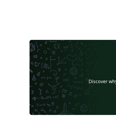
Discover why