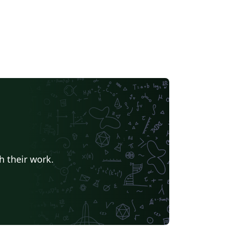
h their work.