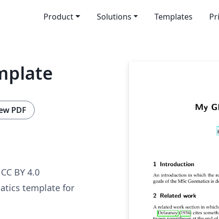
Product
Solutions
Templates
Pr
mplate
ew PDF
CC BY 4.0
tics template for
.