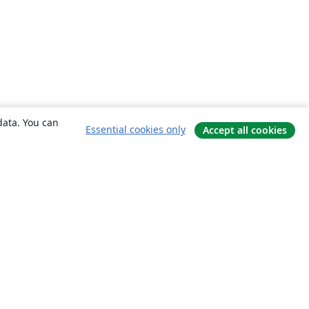
data. You can
Essential cookies only
Accept all cookies