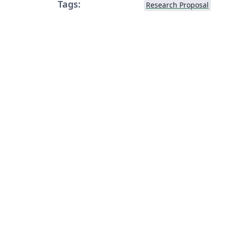
Tags:
Research Proposal