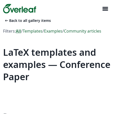
menu
arrow_left_alt
Back to all gallery items
Filters:
All
/
Templates
/
Examples
/
Community articles
LaTeX templates and
examples — Conference
Paper