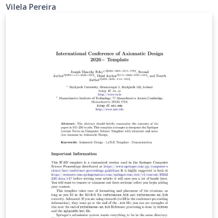
proceedings
Vilela Pereira