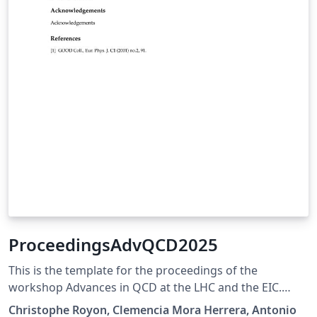
ProceedingsAdvQCD2025
This is the template for the proceedings of the
workshop Advances in QCD at the LHC and the EIC.
https://indico.cern.ch/event/1450037/page/40856-
Christophe Royon, Clemencia Mora Herrera, Antonio