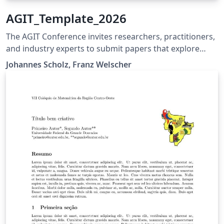
AGIT_Template_2026
The AGIT Conference invites researchers, practitioners,
and industry experts to submit papers that explore
advancements, innovations, and applications in
Johannes Scholz, Franz Welscher
geoinformation and geospatial technologies. Accepted
papers will provide valuable insights to a diverse
audience and contribute to the ongoing dialogue on
cutting-edge solutions in the geospatial field. The
template shall help to compile the papers for AGIT
(www.agit.at) conference 2026.