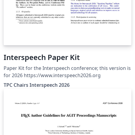
Interspeech Paper Kit
Paper Kit for the Interspeech conference; this version is
for 2026 https://www.interspeech2026.org
TPC Chairs Interspeech 2026