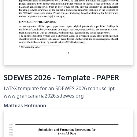
SDEWES 2026 - Template - PAPER
LaTeX template for an SDEWES 2026 manuscript
www.grancanaria2026.sdewes.org
Mathias Hofmann