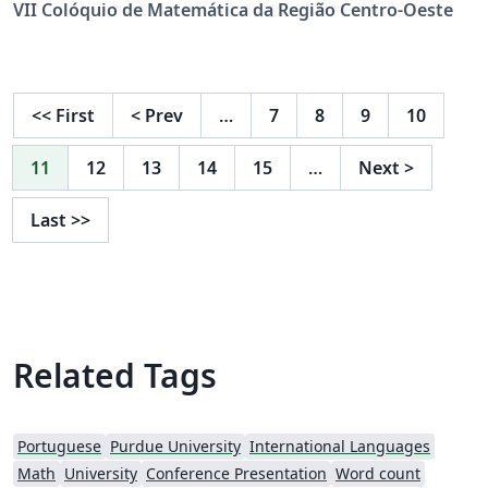
VII Colóquio de Matemática da Região Centro-Oeste
<<
First
<
Prev
…
7
8
9
10
11
12
13
14
15
…
Next
>
Last
>>
Related Tags
Portuguese
Purdue University
International Languages
Math
University
Conference Presentation
Word count