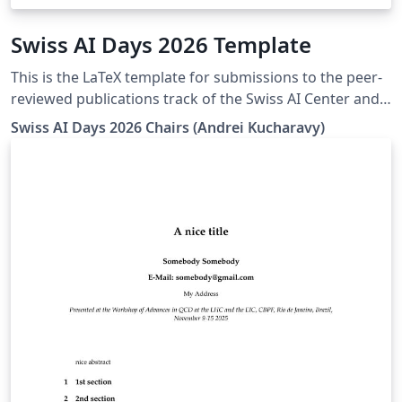
Swiss AI Days 2026 Template
This is the LaTeX template for submissions to the peer-
reviewed publications track of the Swiss AI Center and
HES-SO AI Days 2026 (Swiss AI Days 2026) - https://ai-
Swiss AI Days 2026 Chairs (Andrei Kucharavy)
days.swiss-ai-center.ch/en/call-for-contributions/papers
Closely derived from the ICML 2025 template, it
conserves its CC BY 4.0 license