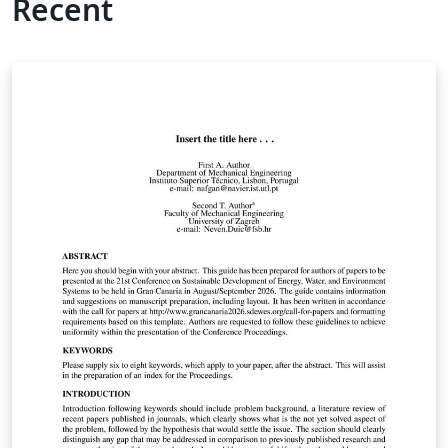
Recent