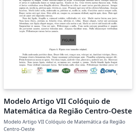
Modelo Artigo VII Colóquio de
Matemática da Região Centro-Oeste
Modelo Artigo VII Colóquio de Matemática da Região
Centro-Oeste