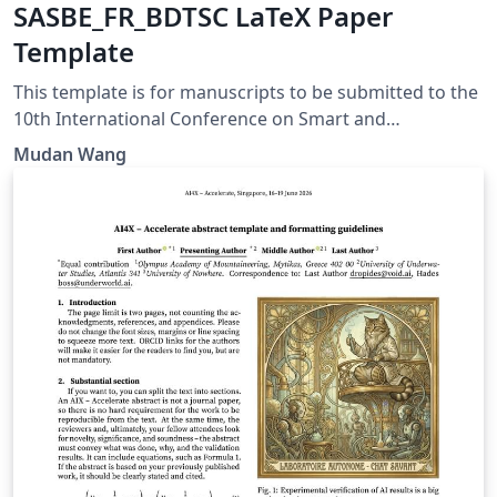
SASBE_FR_BDTSC LaTeX Paper
Template
This template is for manuscripts to be submitted to the
10th International Conference on Smart and
Sustainable Built Environment (SASBE), the
Mudan Wang
FUTUREROADS Final Conference, and the 2nd Building
Digital Twin Scientific Conference (BDTSC). These three
conferences will be jointly hosted at the University of
Cambridge, UK, from 22–24 July 2026. The conference
website is https://www.sasbe2026.com/ . Submission
guidelines are available at
https://www.sasbe2026.com/author-instructions/ .