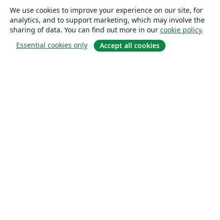
We use cookies to improve your experience on our site, for
analytics, and to support marketing, which may involve the
sharing of data. You can find out more in our
cookie policy
.
Essential cookies only
Accept all cookies
About
About us
Careers
Blog
Solutions
For business
For universities
For government