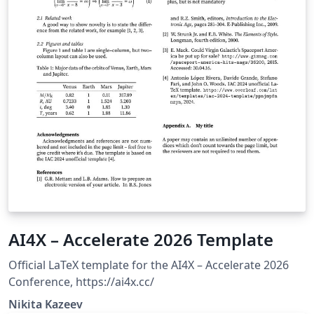
AI4X – Accelerate 2026 Template
Official LaTeX template for the AI4X – Accelerate 2026
Conference, https://ai4x.cc/
Nikita Kazeev