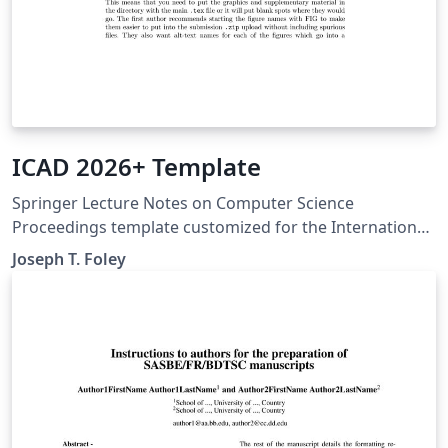
ICAD 2026+ Template
Springer Lecture Notes on Computer Science
Proceedings template customized for the International
Conference on Axiomatic Design from 2026 and later.
Joseph T. Foley