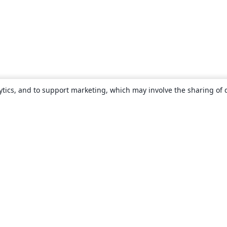
ytics, and to support marketing, which may involve the sharing of 
About
About us
Careers