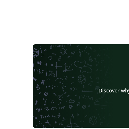
Discover why