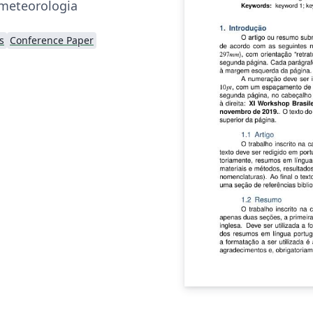
ometeorologia
s
Conference Paper