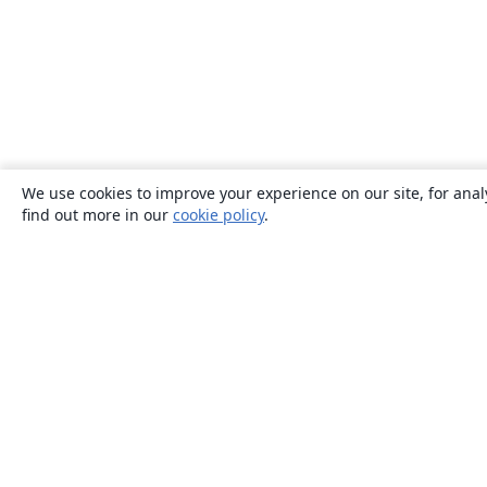
We use cookies to improve your experience on our site, for anal
find out more in our
cookie policy
.