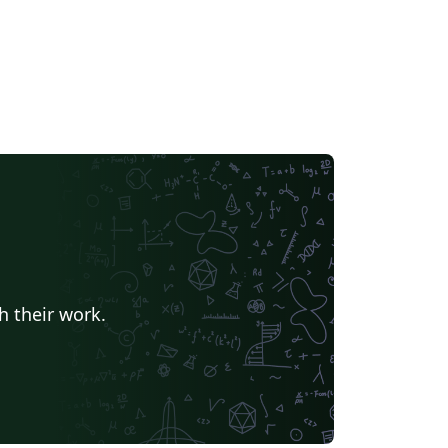
h their work.