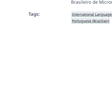
Brasileiro de Micr
Tags:
International Language
Portuguese (Brazilian)