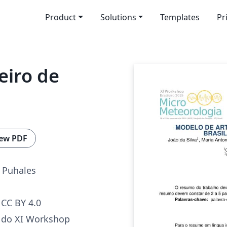
Product
Solutions
Templates
Pr
eiro de
a
ew PDF
 Puhales
CC BY 4.0
o do XI Workshop