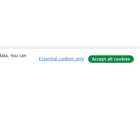
data. You can
Essential cookies only
Accept all cookies