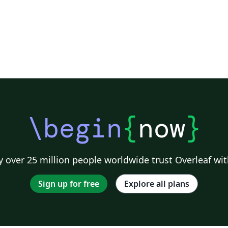
\begin
{
now
}
 over 25 million people worldwide trust Overleaf wit
Sign up for free
Explore all plans