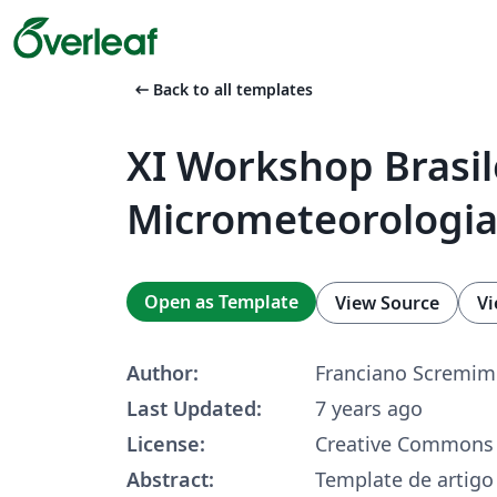
arrow_left_alt
Back to all templates
XI Workshop Brasil
Micrometeorologi
Open as Template
View Source
Vi
Author:
Franciano Scremim
Last Updated:
7 years ago
License:
Creative Commons 
Abstract:
Template de artig