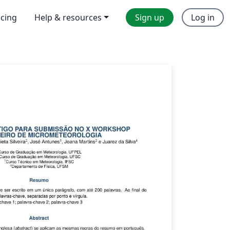
icing
Help & resources
Sign up
Log in