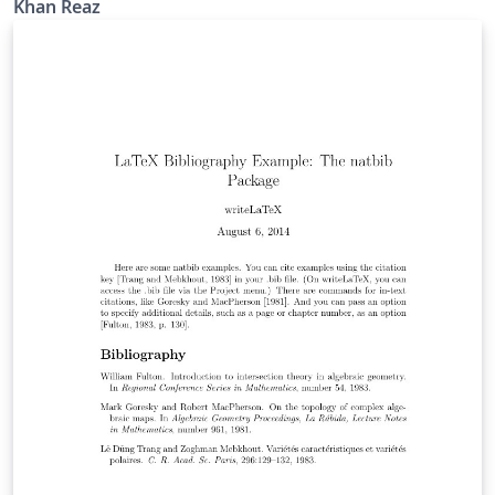
Khan Reaz
references such as PhD thesis, website, unpublished
work etc. Modified by K. Reaz( kahn.reaz@ieee.org)
Support sites: http://www.ieee.org/