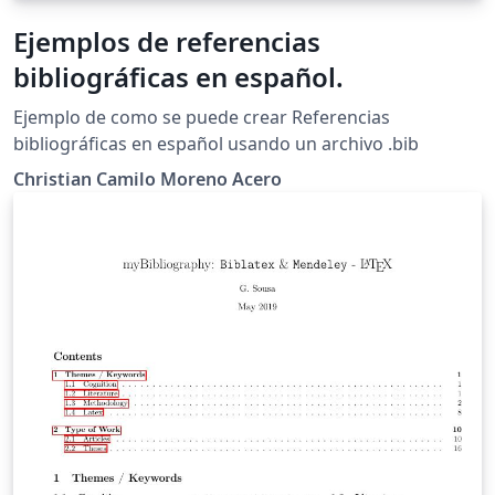
Ejemplos de referencias
bibliográficas en español.
Ejemplo de como se puede crear Referencias
bibliográficas en español usando un archivo .bib
Christian Camilo Moreno Acero