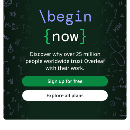
\begin
{
now
}
Discover why over 25 million
people worldwide trust Overleaf
with their work.
Sign up for free
Explore all plans