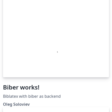
Biber works!
Biblatex with biber as backend
Oleg Soloviev