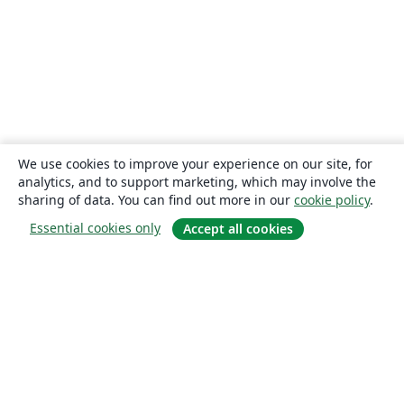
We use cookies to improve your experience on our site, for
analytics, and to support marketing, which may involve the
sharing of data. You can find out more in our
cookie policy
.
Essential cookies only
Accept all cookies
About
About us
Careers
Blog