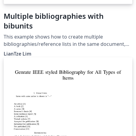
Multiple bibliographies with
bibunits
This example shows how to create multiple
bibliographies/reference lists in the same document,
potentially from different .bib files, using the bibunits
LianTze Lim
package. For more information, see the bibunits
documentation.