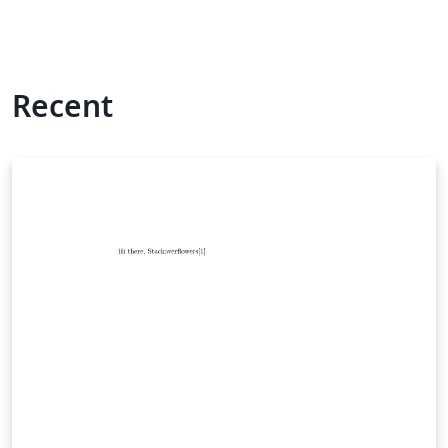
Recent