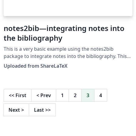
notes2bib—integrating notes into
the bibliography
This is a very basic example using the notes2bib
package to integrate notes into the bibliography. This
example was originally published on ShareLaTeX and
Uploaded from ShareLaTeX
subsequently moved to Overleaf in November 2019.
<<
First
<
Prev
1
2
3
4
Next
>
Last
>>