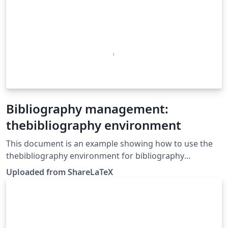
Bibliography management:
thebibliography environment
This document is an example showing how to use the
thebibliography environment for bibliography
management. This example was originally published on
Uploaded from ShareLaTeX
ShareLaTeX and subsequently moved to Overleaf in
November 2019.