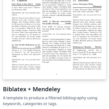
Biblatex + Mendeley
A template to produce a filtered bibliography using
keywords, categories or tags.