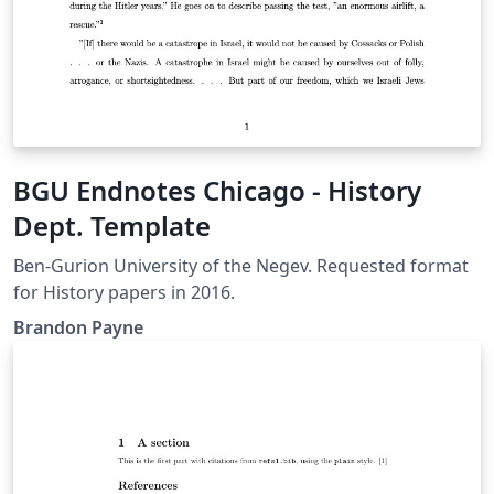
BGU Endnotes Chicago - History
Dept. Template
Ben-Gurion University of the Negev. Requested format
for History papers in 2016.
Brandon Payne