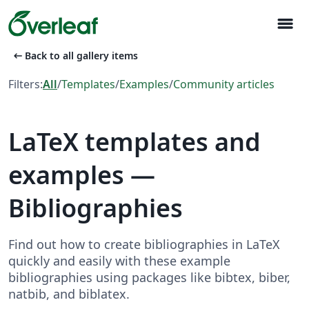
menu
arrow_left_alt
Back to all gallery items
Filters:
All
/
Templates
/
Examples
/
Community articles
LaTeX templates and
examples —
Bibliographies
Find out how to create bibliographies in LaTeX
quickly and easily with these example
bibliographies using packages like bibtex, biber,
natbib, and biblatex.