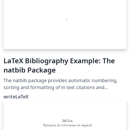
LaTeX Bibliography Example: The
natbib Package
The natbib package provides automatic numbering,
sorting and formatting of in text citations and
bibliographic references in LaTeX. It supports both
writeLaTeX
numeric and author-year citation styles. The natbib
package is the most commonly used package for
handling references in LaTeX, and it is very functional,
but the more modern biblatex package is also worth a
look.