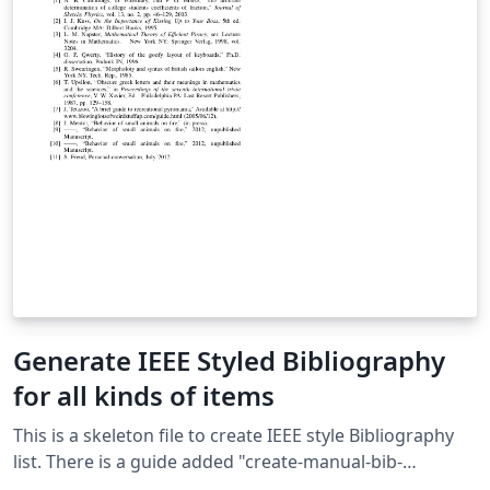
Generate IEEE Styled Bibliography
for all kinds of items
This is a skeleton file to create IEEE style Bibliography
list. There is a guide added "create-manual-bib-
entry.txt" to manually create popular types of