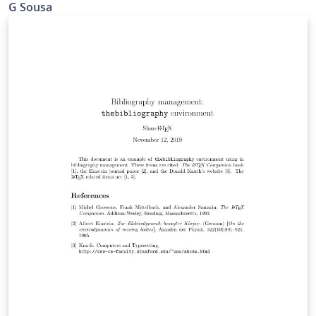
G Sousa