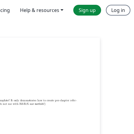
icing
Help & resources
Sign up
Log in