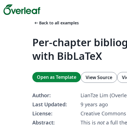
arrow_left_alt
Back to all examples
Per-chapter biblio
with BibLaTeX
Open as Template
View Source
Vi
Author:
LianTze Lim (Overle
Last Updated:
9 years ago
License:
Creative Commons 
Abstract:
This is
not
a full th