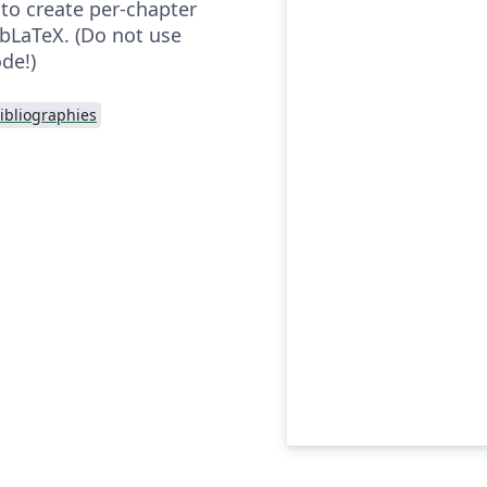
o create per-chapter
ibLaTeX. (Do not use
de!)
ibliographies