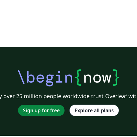
\begin
{
now
}
 over 25 million people worldwide trust Overleaf wit
Sign up for free
Explore all plans