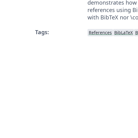
demonstrates how t
references using B
with BibTeX nor \co
Tags:
References
BibLaTeX
B