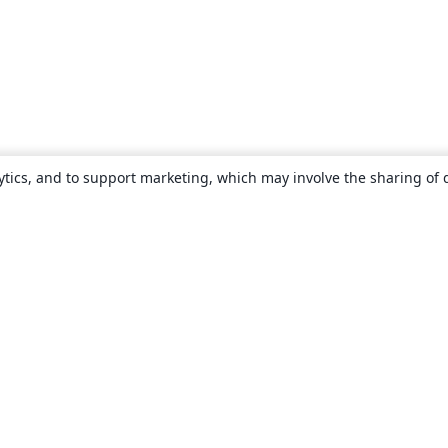
ytics, and to support marketing, which may involve the sharing of 
About
About us
Careers