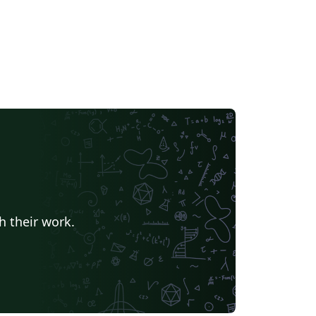
h their work.