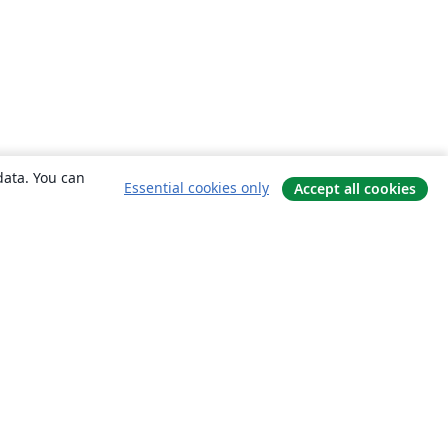
data. You can
Essential cookies only
Accept all cookies