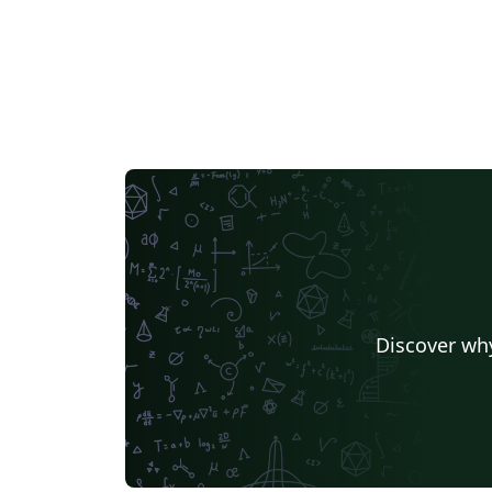
Discover why