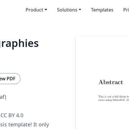
Product
Solutions
Templates
Pr
graphies
ew PDF
af)
CC BY 4.0
esis template! It only