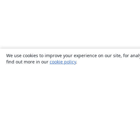
We use cookies to improve your experience on our site, for anal
find out more in our
cookie policy
.