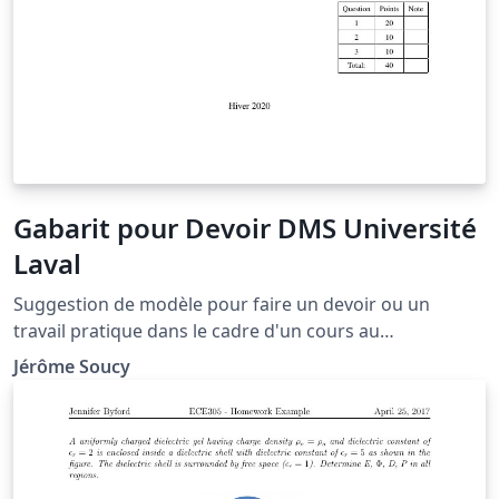
Gabarit pour Devoir DMS Université
Laval
Suggestion de modèle pour faire un devoir ou un
travail pratique dans le cadre d'un cours au
département de mathématiques et statistique à
Jérôme Soucy
l'Université Laval.