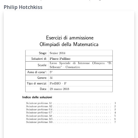
Philip Hotchkiss