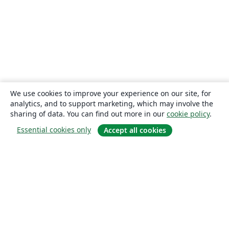
We use cookies to improve your experience on our site, for
analytics, and to support marketing, which may involve the
sharing of data. You can find out more in our
cookie policy
.
Essential cookies only
Accept all cookies
About
About us
Careers
Blog