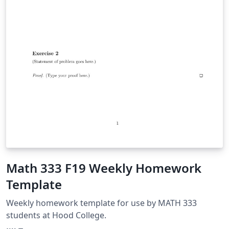
Math 333 F19 Weekly Homework
Template
Weekly homework template for use by MATH 333
students at Hood College.