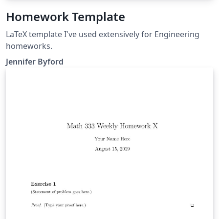
Homework Template
LaTeX template I've used extensively for Engineering
homeworks.
Jennifer Byford