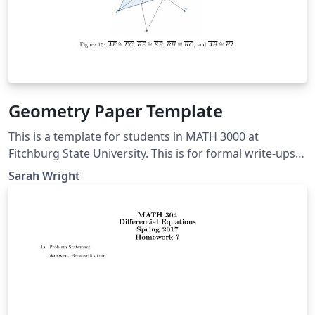
Geometry Paper Template
This is a template for students in MATH 3000 at
Fitchburg State University. This is for formal write-ups
of results presented in class. It also contains many
Sarah Wright
comments to give a brief intro to LaTeX. Anyone else is
also free to use this template, but some things will be
silly for you.