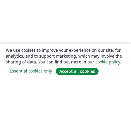
We use cookies to improve your experience on our site, for
analytics, and to support marketing, which may involve the
sharing of data. You can find out more in our
cookie policy
.
Essential cookies only
Accept all cookies
About