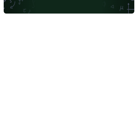
Society for Industrial and Applied Mathematics
Teaching Plan & Syllabus
University of Oslo
Mongolian
University of Oxford
Northeastern University
Manchester Metropolitan University
Venn Diagrams
Bulgarian
Journal articles
Bibliographies