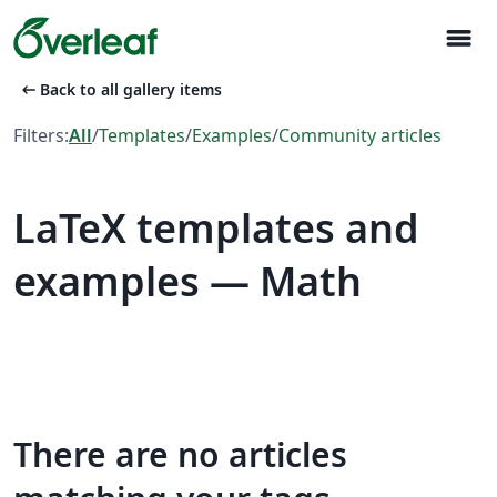
menu
arrow_left_alt
Back to all gallery items
Filters:
All
/
Templates
/
Examples
/
Community articles
LaTeX templates and
examples — Math
There are no articles