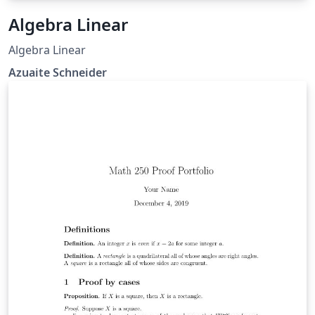
Algebra Linear
Algebra Linear
Azuaite Schneider