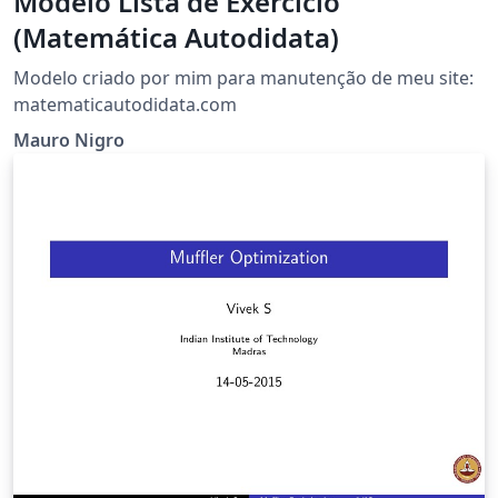
Modelo Lista de Exercício
(Matemática Autodidata)
Modelo criado por mim para manutenção de meu site:
matematicautodidata.com
Mauro Nigro