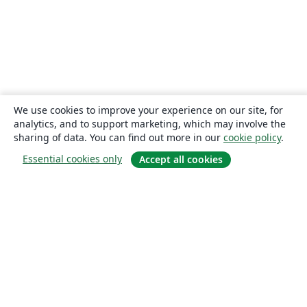
We use cookies to improve your experience on our site, for
analytics, and to support marketing, which may involve the
sharing of data. You can find out more in our
cookie policy
.
Essential cookies only
Accept all cookies
About
About us
Careers
Blog