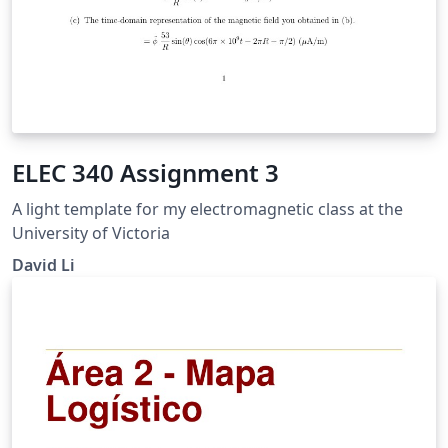
ELEC 340 Assignment 3
A light template for my electromagnetic class at the
University of Victoria
David Li