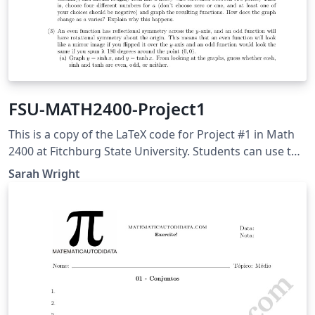
FSU-MATH2400-Project1
This is a copy of the LaTeX code for Project #1 in Math
2400 at Fitchburg State University. Students can use this
to help with their write-up. This project was adapted
Sarah Wright
from Adam Graham-Squire at High Point University.
Students will use this to explore properties of
hyperbolic trig functions within calculus.