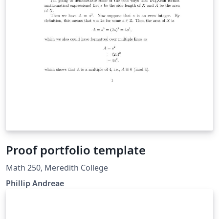
Proof portfolio template
Math 250, Meredith College
Phillip Andreae