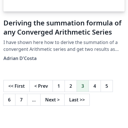
Deriving the summation formula of
any Converged Arithmetic Series
I have shown here how to derive the summation of a
convergent Arithmetic series and get two results as
answers
Adrian D'Costa
<<
First
<
Prev
1
2
3
4
5
6
7
…
Next
>
Last
>>