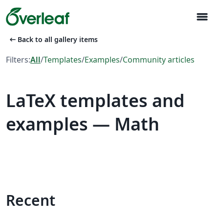
menu
arrow_left_alt
Back to all gallery items
Filters:
All
/
Templates
/
Examples
/
Community articles
LaTeX templates and
examples — Math
Recent