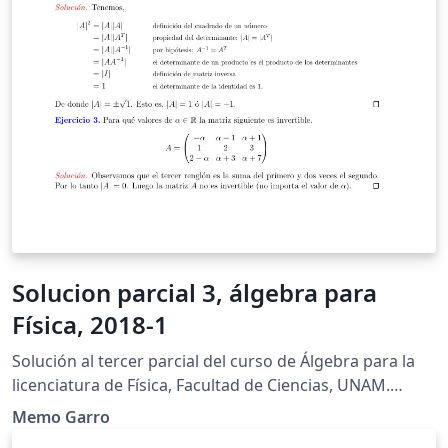
Solucion parcial 3, álgebra para
Física, 2018-1
Solución al tercer parcial del curso de Álgebra para la
licenciatura de Física, Facultad de Ciencias, UNAM.
Semestre 2018-1
Memo Garro